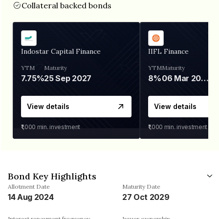
Collateral backed bonds
Indostar Capital Finance
IIFL Finance
YTM
Maturity
YTM
Maturity
7.75%
25 Sep 2027
8%
06 Mar 2028
View details
View details
₹1,000
min. investment
₹1,000
min. investment
Bond Key Highlights
Allotment Date
Maturity Date
14 Aug 2024
27 Oct 2029
Interest repayment frequency
Issuer ownership