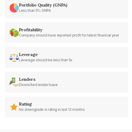
Portfolio Quality (GNPA)
Less than 5% GNPA
Profitability
Company should have reported profit for latest financial year
Leverage
Leverage should be less than 5x
Lenders
Diversified lender base
Rating
No downgrade in rating in last 12 months