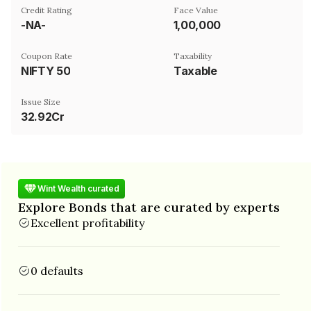
Credit Rating
Face Value
-NA-
₹1,00,000
Coupon Rate
Taxability
NIFTY 50
Taxable
Issue Size
32.92Cr
Wint Wealth curated
Explore Bonds that are curated by experts
Excellent profitability
0 defaults