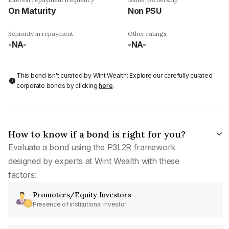
On Maturity
Non PSU
Seniority in repayment
Other ratings
-NA-
-NA-
This bond isn't curated by Wint Wealth: Explore our carefully curated
corporate bonds by clicking
here
.
How to know if a bond is right for you?
Evaluate a bond using the P3L2R framework
designed by experts at Wint Wealth with these
factors:
Promoters/Equity Investors
Presence of institutional investor