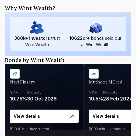
Why Wint Wealth?
360
k+ Investors
trust
10622
cr+
bonds sold out
Wint Wealth
at Wint Wealth
Bonds by Wint Wealth
Navi Finserv
Muthoot MCred
YTM
Maturity
YTM
Maturity
10.75%
30 Oct 2026
10.5%
28 Feb 2027
View details
View details
₹10,000
min. investment
₹1,000
min. investment