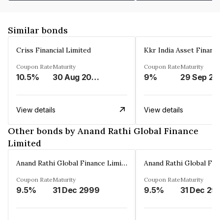
Similar bonds
Criss Financial Limited
Kkr India Asset Financ
Coupon Rate
Maturity
Coupon Rate
Maturity
10.5%
30 Aug 2026
9%
29 Sep 20
View details
View details
Other bonds by Anand Rathi Global Finance
Limited
Anand Rathi Global Finance Limited
Coupon Rate
Maturity
Coupon Rate
Maturity
9.5%
31 Dec 2999
9.5%
31 Dec 29