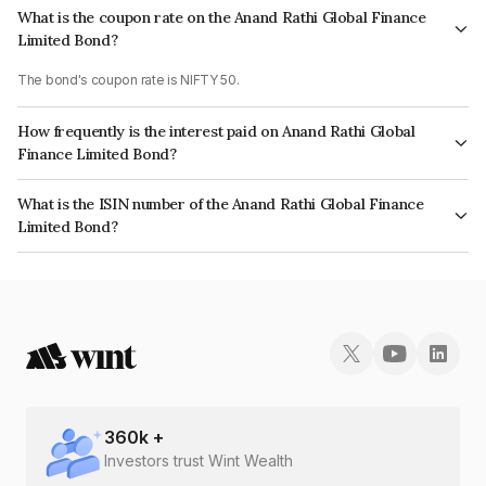
What is the coupon rate on the Anand Rathi Global Finance
Limited Bond?
The bond's coupon rate is NIFTY 50.
How frequently is the interest paid on Anand Rathi Global
Finance Limited Bond?
The interest earned from this Bond is paid On Maturity.
What is the ISIN number of the Anand Rathi Global Finance
Limited Bond?
The ISIN number for Anand Rathi Global Finance Limited is INE093JB7U89.
360
k +
Investors trust Wint Wealth