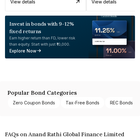
View details
View details
Invest in bonds with 9-12%
fixed returns
Earn higher return than FD, lower risk
than equity. Start with just ₹10,000.
Explore Now
Popular Bond Categories
Zero Coupon Bonds
Tax-Free Bonds
REC Bonds
FAQs on Anand Rathi Global Finance Limited