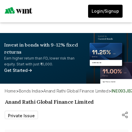
Login/Signup
Invest in bonds with 9-12% fixed
returns
Earn higher return than FD, lower risk than
equity. Start with just ₹10,000.
Get Started
Home
>
Bonds India
>
Anand Rathi Global Finance Limited
>
INE093JB
Anand Rathi Global Finance Limited
Private Issue