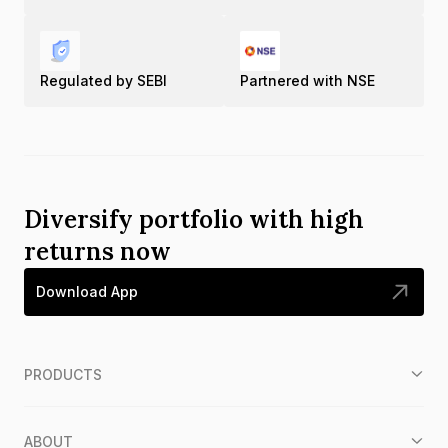
Regulated by SEBI
Partnered with NSE
Diversify portfolio with high
returns now
Download App
PRODUCTS
ABOUT