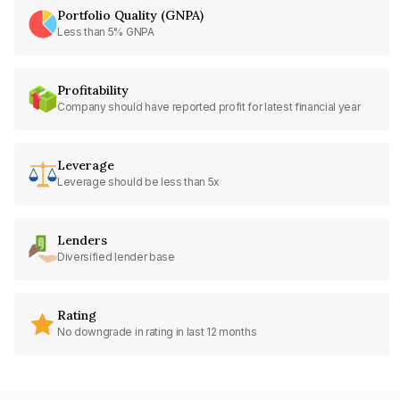
Portfolio Quality (GNPA)
Less than 5% GNPA
Profitability
Company should have reported profit for latest financial year
Leverage
Leverage should be less than 5x
Lenders
Diversified lender base
Rating
No downgrade in rating in last 12 months