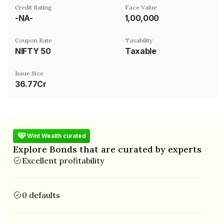
Credit Rating
Face Value
-NA-
₹1,00,000
Coupon Rate
Taxability
NIFTY 50
Taxable
Issue Size
36.77Cr
Wint Wealth curated
Explore Bonds that are curated by experts
Excellent profitability
0 defaults