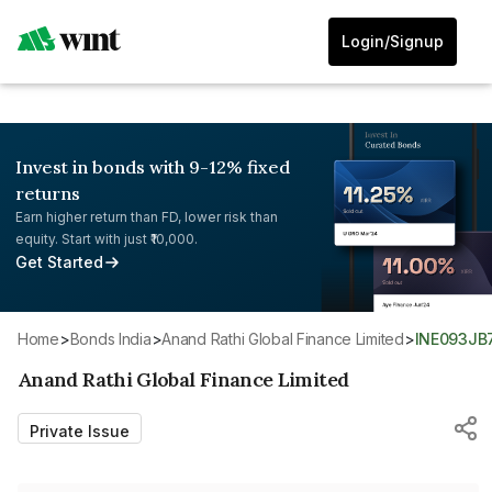
Login/Signup
Invest in bonds with 9-12% fixed
returns
Earn higher return than FD, lower risk than
equity. Start with just ₹10,000.
Get Started
Home
>
Bonds India
>
Anand Rathi Global Finance Limited
>
INE093JB
Anand Rathi Global Finance Limited
Private Issue