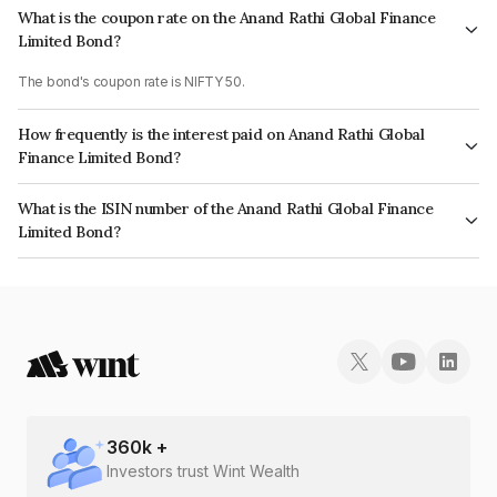
What is the coupon rate on the Anand Rathi Global Finance
Limited Bond?
The bond's coupon rate is NIFTY 50.
How frequently is the interest paid on Anand Rathi Global
Finance Limited Bond?
The interest earned from this Bond is paid On Maturity.
What is the ISIN number of the Anand Rathi Global Finance
Limited Bond?
The ISIN number for Anand Rathi Global Finance Limited is INE093JB7U55.
360
k +
Investors trust Wint Wealth