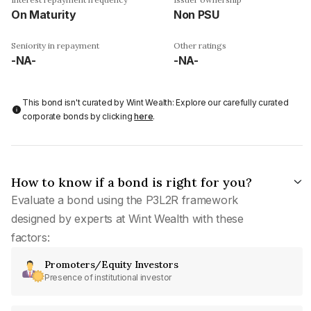
On Maturity
Non PSU
Seniority in repayment
Other ratings
-NA-
-NA-
This bond isn't curated by Wint Wealth: Explore our carefully curated
corporate bonds by clicking
here
.
How to know if a bond is right for you?
Evaluate a bond using the P3L2R framework
designed by experts at Wint Wealth with these
factors:
Promoters/Equity Investors
Presence of institutional investor