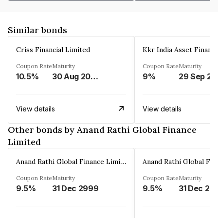
Similar bonds
Criss Financial Limited
Kkr India Asset Financ
Coupon Rate
Maturity
Coupon Rate
Maturity
10.5%
30 Aug 2026
9%
29 Sep 20
View details
View details
Other bonds by Anand Rathi Global Finance
Limited
Anand Rathi Global Finance Limited
Coupon Rate
Maturity
Coupon Rate
Maturity
9.5%
31 Dec 2999
9.5%
31 Dec 29