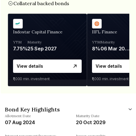
Collateral backed bonds
Indostar Capital Finance
IIFL Finance
YTM
Maturity
YTM
Maturity
7.75%
25 Sep 2027
8%
06 Mar 2028
View details
View details
₹1,000
min. investment
₹1,000
min. investment
Bond Key Highlights
Allotment Date
Maturity Date
07 Aug 2024
20 Oct 2029
Interest repayment frequency
Issuer ownership