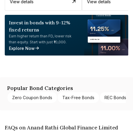
View details
View details
Invest in bonds with 9-12%
fixed returns
Earn higher return than FD, lower risk
than equity. Start with just ₹10,000.
Explore Now
Popular Bond Categories
Zero Coupon Bonds
Tax-Free Bonds
REC Bonds
FAQs on Anand Rathi Global Finance Limited