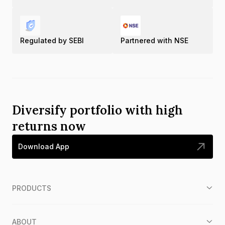
Regulated by SEBI
Partnered with NSE
Diversify portfolio with high
returns now
Download App
PRODUCTS
ABOUT