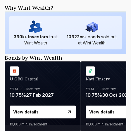
Why Wint Wealth?
360
k+ Investors
trust
10622
cr+
bonds sold out
Wint Wealth
at Wint Wealth
Bonds by Wint Wealth
U GRO Capital
Navi Finserv
YTM
Maturity
YTM
Maturity
10.75%
27 Feb 2027
10.75%
30 Oct 2026
View details
View details
₹10,000
min. investment
₹10,000
min. investment