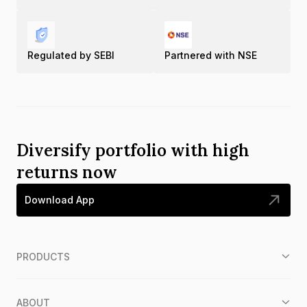
Regulated by SEBI
Partnered with NSE
Diversify portfolio with high
returns now
Download App
PRODUCTS
ABOUT