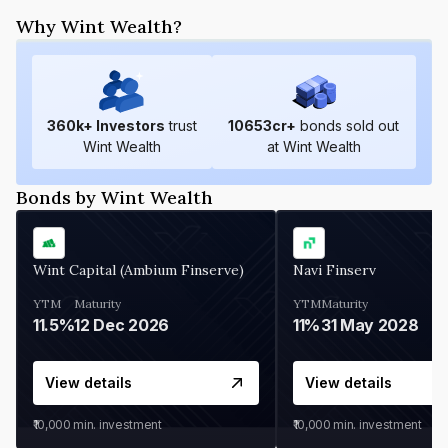
Why Wint Wealth?
360
k+ Investors
trust
10653
cr+
bonds sold out
Wint Wealth
at Wint Wealth
Bonds by Wint Wealth
Wint Capital (Ambium Finserve)
Navi Finserv
YTM
Maturity
YTM
Maturity
11.5%
12 Dec 2026
11%
31 May 2028
View details
View details
₹10,000
min. investment
₹10,000
min. investment