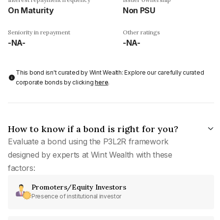
On Maturity
Non PSU
Seniority in repayment
Other ratings
-NA-
-NA-
This bond isn't curated by Wint Wealth: Explore our carefully curated
corporate bonds by clicking
here
.
How to know if a bond is right for you?
Evaluate a bond using the P3L2R framework
designed by experts at Wint Wealth with these
factors:
Promoters/Equity Investors
Presence of institutional investor