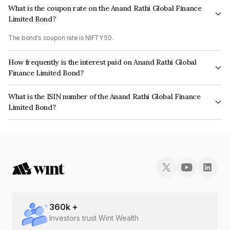
What is the coupon rate on the Anand Rathi Global Finance
Limited Bond?
The bond's coupon rate is NIFTY 50.
How frequently is the interest paid on Anand Rathi Global
Finance Limited Bond?
The interest earned from this Bond is paid On Maturity.
What is the ISIN number of the Anand Rathi Global Finance
Limited Bond?
The ISIN number for Anand Rathi Global Finance Limited is INE093JB7U14.
360
k +
Investors trust Wint Wealth