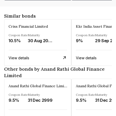
Similar bonds
Criss Financial Limited
Kkr India Asset Financ
Coupon Rate
Maturity
Coupon Rate
Maturity
10.5%
30 Aug 2026
9%
29 Sep 20
View details
View details
Other bonds by Anand Rathi Global Finance
Limited
Anand Rathi Global Finance Limited
Coupon Rate
Maturity
Coupon Rate
Maturity
9.5%
31 Dec 2999
9.5%
31 Dec 29