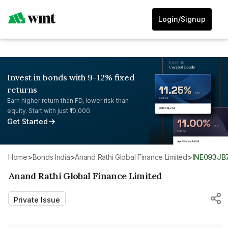
Login/Signup
Invest in bonds with 9-12% fixed
returns
Earn higher return than FD, lower risk than
equity. Start with just ₹10,000.
Get Started
Home
>
Bonds India
>
Anand Rathi Global Finance Limited
>
INE093JB
Anand Rathi Global Finance Limited
Private Issue