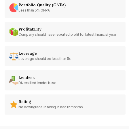
Portfolio Quality (GNPA)
Less than 5% GNPA
Profitability
Company should have reported profit for latest financial year
Leverage
Leverage should be less than 5x
Lenders
Diversified lender base
Rating
No downgrade in rating in last 12 months