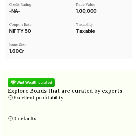
Credit Rating
Face Value
-NA-
₹1,00,000
Coupon Rate
Taxability
NIFTY 50
Taxable
Issue Size
1.60Cr
Wint Wealth curated
Explore Bonds that are curated by experts
Excellent profitability
0 defaults