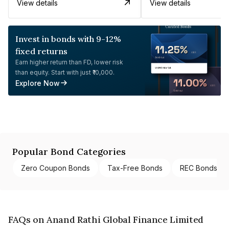
View details
View details
Invest in bonds with 9-12%
fixed returns
Earn higher return than FD, lower risk
than equity. Start with just ₹10,000.
Explore Now
Popular Bond Categories
Zero Coupon Bonds
Tax-Free Bonds
REC Bonds
FAQs on Anand Rathi Global Finance Limited