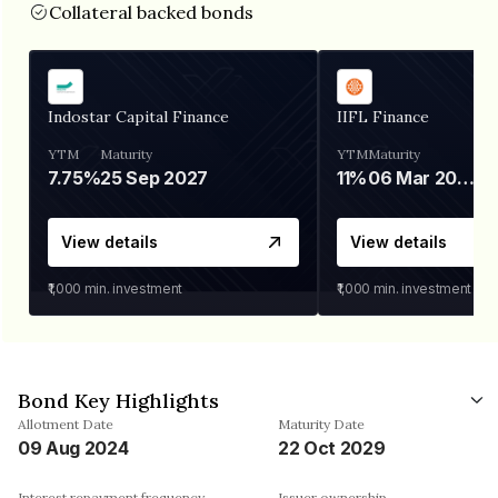
Collateral backed bonds
Indostar Capital Finance
IIFL Finance
YTM
Maturity
YTM
Maturity
7.75%
25 Sep 2027
11%
06 Mar 2028
View details
View details
₹1,000
min. investment
₹1,000
min. investment
Bond Key Highlights
Allotment Date
Maturity Date
09 Aug 2024
22 Oct 2029
Interest repayment frequency
Issuer ownership