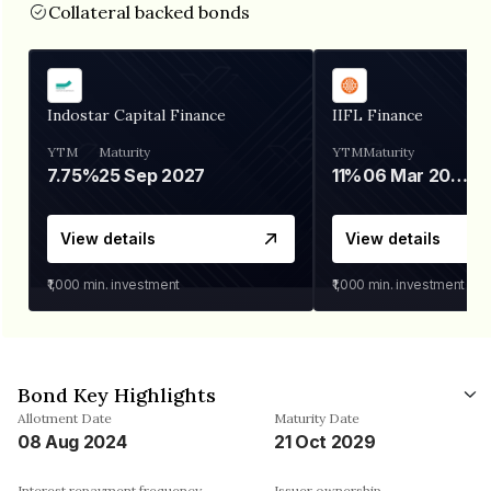
Collateral backed bonds
Indostar Capital Finance
IIFL Finance
YTM
Maturity
YTM
Maturity
7.75%
25 Sep 2027
11%
06 Mar 2028
View details
View details
₹1,000
min. investment
₹1,000
min. investment
Bond Key Highlights
Allotment Date
Maturity Date
08 Aug 2024
21 Oct 2029
Interest repayment frequency
Issuer ownership