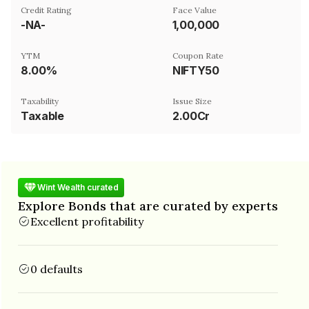
Credit Rating
Face Value
-NA-
₹1,00,000
YTM
Coupon Rate
8.00%
NIFTY50
Taxability
Issue Size
Taxable
2.00Cr
Wint Wealth curated
Explore Bonds that are curated by experts
Excellent profitability
0 defaults