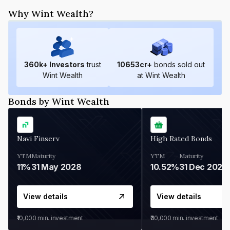
Why Wint Wealth?
360
k+ Investors
trust
10653
cr+
bonds sold out
Wint Wealth
at Wint Wealth
Bonds by Wint Wealth
Navi Finserv
High Rated Bonds
YTM
Maturity
YTM
Maturity
11%
31 May 2028
10.52%
31 Dec 2027
View details
View details
₹10,000
min. investment
₹30,000
min. investment