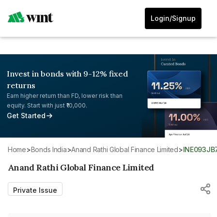
Login/Signup
Invest in bonds with 9-12% fixed
returns
Earn higher return than FD, lower risk than
equity. Start with just ₹10,000.
Get Started
Home
>
Bonds India
>
Anand Rathi Global Finance Limited
>
INE093JB
Anand Rathi Global Finance Limited
Private Issue