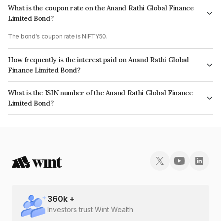
What is the coupon rate on the Anand Rathi Global Finance
Limited Bond?
The bond's coupon rate is NIFTY50.
How frequently is the interest paid on Anand Rathi Global
Finance Limited Bond?
The interest earned from this Bond is paid On Maturity.
What is the ISIN number of the Anand Rathi Global Finance
Limited Bond?
The ISIN number for Anand Rathi Global Finance Limited is INE093JB7U06.
360
k +
Investors trust Wint Wealth