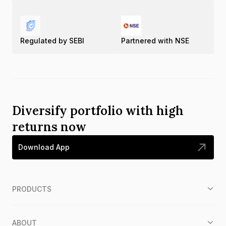
Regulated by SEBI
Partnered with NSE
Diversify portfolio with high
returns now
Download App
PRODUCTS
ABOUT