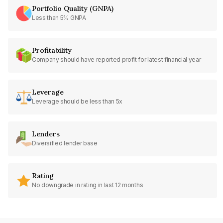
Portfolio Quality (GNPA)
Less than 5% GNPA
Profitability
Company should have reported profit for latest financial year
Leverage
Leverage should be less than 5x
Lenders
Diversified lender base
Rating
No downgrade in rating in last 12 months