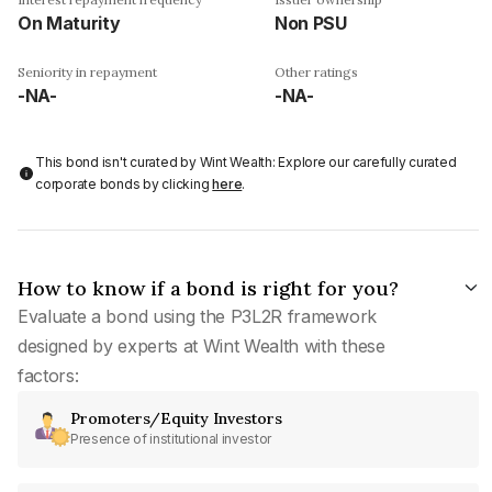
On Maturity
Non PSU
Seniority in repayment
Other ratings
-NA-
-NA-
This bond isn't curated by Wint Wealth: Explore our carefully curated
corporate bonds by clicking
here
.
How to know if a bond is right for you?
Evaluate a bond using the P3L2R framework
designed by experts at Wint Wealth with these
factors:
Promoters/Equity Investors
Presence of institutional investor