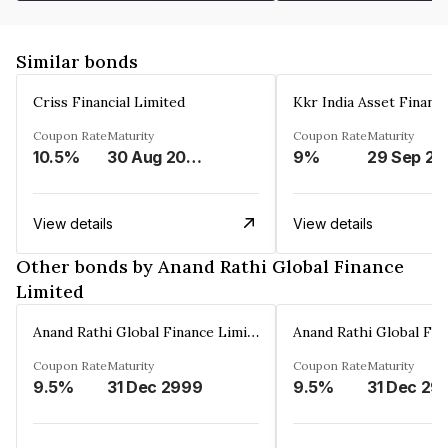
Similar bonds
Criss Financial Limited
Kkr India Asset Financ
Coupon Rate
Maturity
Coupon Rate
Maturity
10.5%
30 Aug 2026
9%
29 Sep 20
View details
View details
Other bonds by Anand Rathi Global Finance
Limited
Anand Rathi Global Finance Limited
Coupon Rate
Maturity
Coupon Rate
Maturity
9.5%
31 Dec 2999
9.5%
31 Dec 29