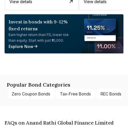
View details
View details
Invest in bonds with 9-12%
fixed returns
Earn higher return than FD, lower risk
than equity. Start with just ₹10,000.
Explore Now
Popular Bond Categories
Zero Coupon Bonds
Tax-Free Bonds
REC Bonds
FAQs on Anand Rathi Global Finance Limited