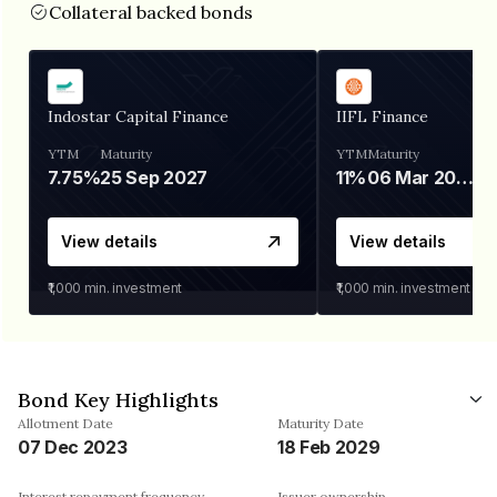
Collateral backed bonds
Indostar Capital Finance
IIFL Finance
YTM
Maturity
YTM
Maturity
7.75%
25 Sep 2027
11%
06 Mar 2028
View details
View details
₹1,000
min. investment
₹1,000
min. investment
Bond Key Highlights
Allotment Date
Maturity Date
07 Dec 2023
18 Feb 2029
Interest repayment frequency
Issuer ownership