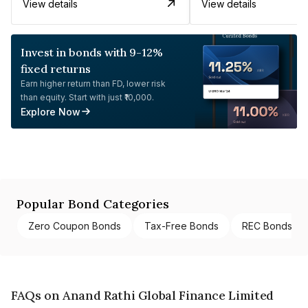
View details
View details
Invest in bonds with 9-12%
fixed returns
Earn higher return than FD, lower risk
than equity. Start with just ₹10,000.
Explore Now
Popular Bond Categories
Zero Coupon Bonds
Tax-Free Bonds
REC Bonds
FAQs on Anand Rathi Global Finance Limited