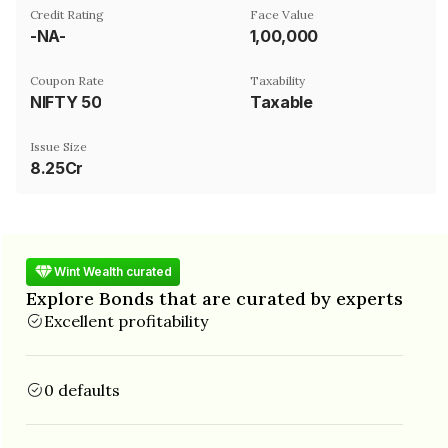
Credit Rating
Face Value
-NA-
₹1,00,000
Coupon Rate
Taxability
NIFTY 50
Taxable
Issue Size
8.25Cr
Wint Wealth curated
Explore Bonds that are curated by experts
Excellent profitability
0 defaults