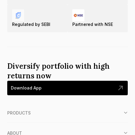
Regulated by SEBI
Partnered with NSE
Diversify portfolio with high
returns now
Download App
PRODUCTS
ABOUT