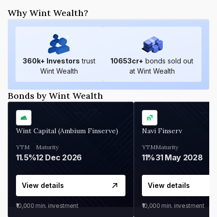
Why Wint Wealth?
360
k+ Investors
trust
10653
cr+
bonds sold out
Wint Wealth
at Wint Wealth
Bonds by Wint Wealth
Wint Capital (Ambium Finserve)
Navi Finserv
YTM
Maturity
YTM
Maturity
11.5%
12 Dec 2026
11%
31 May 2028
View details
View details
₹10,000
min. investment
₹10,000
min. investment