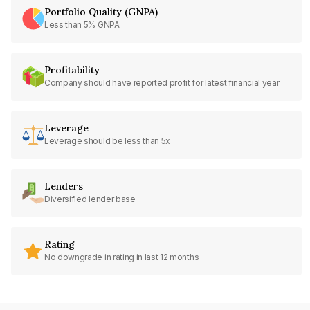
Portfolio Quality (GNPA)
Less than 5% GNPA
Profitability
Company should have reported profit for latest financial year
Leverage
Leverage should be less than 5x
Lenders
Diversified lender base
Rating
No downgrade in rating in last 12 months