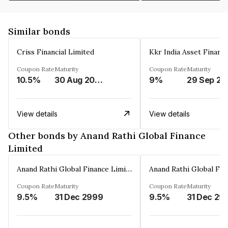
Similar bonds
Criss Financial Limited
Kkr India Asset Financ
Coupon Rate
Maturity
Coupon Rate
Maturity
10.5%
30 Aug 2026
9%
29 Sep 20
View details
View details
Other bonds by Anand Rathi Global Finance
Limited
Anand Rathi Global Finance Limited
Coupon Rate
Maturity
Coupon Rate
Maturity
9.5%
31 Dec 2999
9.5%
31 Dec 29