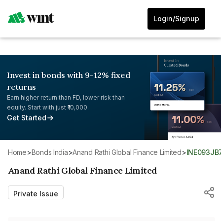
Login/Signup
Invest in bonds with 9-12% fixed
returns
Earn higher return than FD, lower risk than
equity. Start with just ₹10,000.
Get Started
Home
>
Bonds India
>
Anand Rathi Global Finance Limited
>
INE093JB
Anand Rathi Global Finance Limited
Private Issue