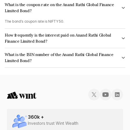
What is the coupon rate on the Anand Rathi Global Finance
Limited Bond?
The bond's coupon rate is NIFTY 50.
How frequently is the interest paid on Anand Rathi Global
Finance Limited Bond?
The interest earned from this Bond is paid On Maturity.
What is the ISIN number of the Anand Rathi Global Finance
Limited Bond?
The ISIN number for Anand Rathi Global Finance Limited is INE093JB7TH7.
360
k +
Investors trust Wint Wealth