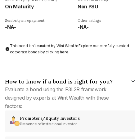
On Maturity
Non PSU
Seniority in repayment
Other ratings
-NA-
-NA-
This bond isn't curated by Wint Wealth: Explore our carefully curated
corporate bonds by clicking
here
.
How to know if a bond is right for you?
Evaluate a bond using the P3L2R framework
designed by experts at Wint Wealth with these
factors:
Promoters/Equity Investors
Presence of institutional investor