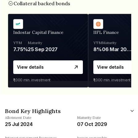
Collateral backed bonds
Indostar Capital Finance
IIFL Finance
YTM
Maturity
YTM
Maturity
7.75%
25 Sep 2027
8%
06 Mar 2028
View details
View details
₹1,000
min. investment
₹1,000
min. investment
Bond Key Highlights
Allotment Date
Maturity Date
25 Jul 2024
07 Oct 2029
Interest repayment frequency
Issuer ownership