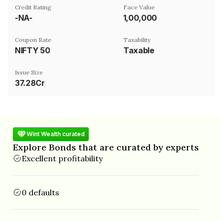
Credit Rating
Face Value
-NA-
₹1,00,000
Coupon Rate
Taxability
NIFTY 50
Taxable
Issue Size
37.28Cr
Wint Wealth curated
Explore Bonds that are curated by experts
Excellent profitability
0 defaults