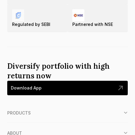
Regulated by SEBI
Partnered with NSE
Diversify portfolio with high
returns now
Download App
PRODUCTS
ABOUT