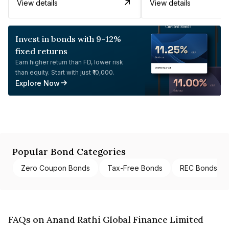
View details
View details
Invest in bonds with 9-12%
fixed returns
Earn higher return than FD, lower risk
than equity. Start with just ₹10,000.
Explore Now
Popular Bond Categories
Zero Coupon Bonds
Tax-Free Bonds
REC Bonds
FAQs on Anand Rathi Global Finance Limited