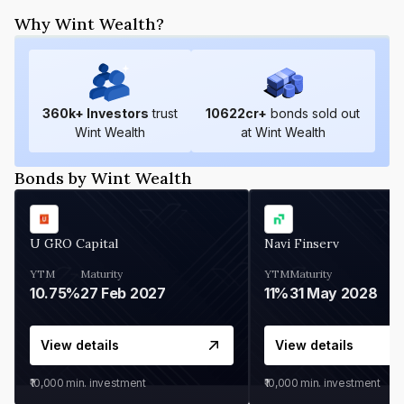
Why Wint Wealth?
360
k+ Investors
trust
10622
cr+
bonds sold out
Wint Wealth
at Wint Wealth
Bonds by Wint Wealth
U GRO Capital
Navi Finserv
YTM
Maturity
YTM
Maturity
10.75%
27 Feb 2027
11%
31 May 2028
View details
View details
₹10,000
min. investment
₹10,000
min. investment