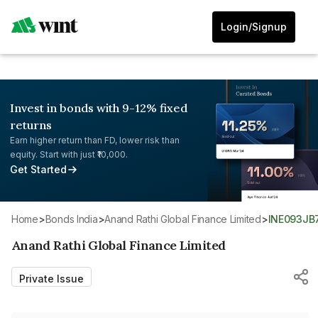
Login/Signup
Invest in bonds with 9-12% fixed
returns
Earn higher return than FD, lower risk than
equity. Start with just ₹10,000.
Get Started
Home
>
Bonds India
>
Anand Rathi Global Finance Limited
>
INE093JB
Anand Rathi Global Finance Limited
Private Issue