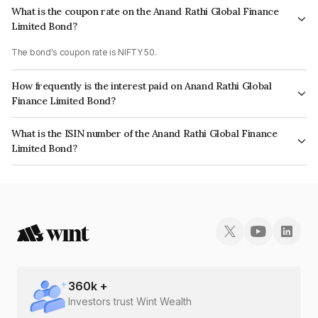
What is the coupon rate on the Anand Rathi Global Finance
Limited Bond?
The bond's coupon rate is NIFTY 50.
How frequently is the interest paid on Anand Rathi Global
Finance Limited Bond?
The interest earned from this Bond is paid On Maturity.
What is the ISIN number of the Anand Rathi Global Finance
Limited Bond?
The ISIN number for Anand Rathi Global Finance Limited is INE093JB7S83.
360
k +
Investors trust Wint Wealth