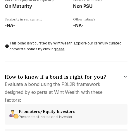
On Maturity
Non PSU
Seniority in repayment
Other ratings
-NA-
-NA-
This bond isn't curated by Wint Wealth: Explore our carefully curated
corporate bonds by clicking
here
.
How to know if a bond is right for you?
Evaluate a bond using the P3L2R framework
designed by experts at Wint Wealth with these
factors:
Promoters/Equity Investors
Presence of institutional investor