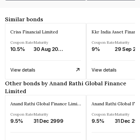
Similar bonds
Criss Financial Limited
Kkr India Asset Financ
Coupon Rate
Maturity
Coupon Rate
Maturity
10.5%
30 Aug 2026
9%
29 Sep 20
View details
View details
Other bonds by Anand Rathi Global Finance
Limited
Anand Rathi Global Finance Limited
Coupon Rate
Maturity
Coupon Rate
Maturity
9.5%
31 Dec 2999
9.5%
31 Dec 29