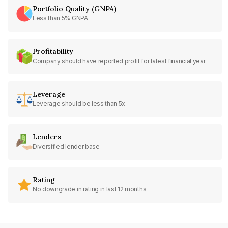
Portfolio Quality (GNPA)
Less than 5% GNPA
Profitability
Company should have reported profit for latest financial year
Leverage
Leverage should be less than 5x
Lenders
Diversified lender base
Rating
No downgrade in rating in last 12 months