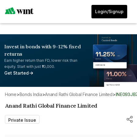
Login/Signup
Invest in bonds with 9-12% fixed
returns
Earn higher return than FD, lower risk than
equity. Start with just ₹10,000.
Get Started
Home
>
Bonds India
>
Anand Rathi Global Finance Limited
>
INE093JB
Anand Rathi Global Finance Limited
Private Issue