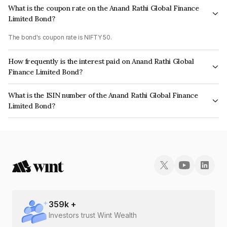
What is the coupon rate on the Anand Rathi Global Finance
Limited Bond?
The bond's coupon rate is NIFTY 50.
How frequently is the interest paid on Anand Rathi Global
Finance Limited Bond?
The interest earned from this Bond is paid On Maturity.
What is the ISIN number of the Anand Rathi Global Finance
Limited Bond?
The ISIN number for Anand Rathi Global Finance Limited is INE093JB7RT6.
359
k +
Investors trust Wint Wealth