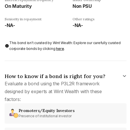
On Maturity
Non PSU
Seniority in repayment
Other ratings
-NA-
-NA-
This bond isn't curated by Wint Wealth: Explore our carefully curated
corporate bonds by clicking
here
.
How to know if a bond is right for you?
Evaluate a bond using the P3L2R framework
designed by experts at Wint Wealth with these
factors:
Promoters/Equity Investors
Presence of institutional investor