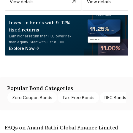
View details
View details
Invest in bonds with 9-12%
fixed returns
Earn higher return than FD, lower risk
than equity. Start with just ₹10,000.
Explore Now
Popular Bond Categories
Zero Coupon Bonds
Tax-Free Bonds
REC Bonds
FAQs on Anand Rathi Global Finance Limited