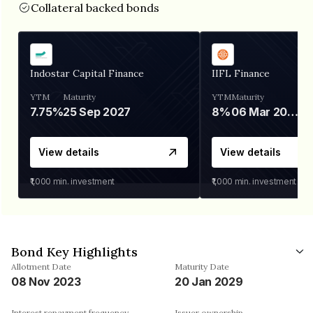
Collateral backed bonds
Indostar Capital Finance
IIFL Finance
YTM
Maturity
YTM
Maturity
7.75%
25 Sep 2027
8%
06 Mar 2028
View details
View details
₹1,000
min. investment
₹1,000
min. investment
Bond Key Highlights
Allotment Date
Maturity Date
08 Nov 2023
20 Jan 2029
Interest repayment frequency
Issuer ownership