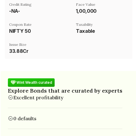
Credit Rating
Face Value
-NA-
₹1,00,000
Coupon Rate
Taxability
NIFTY 50
Taxable
Issue Size
33.88Cr
Wint Wealth curated
Explore Bonds that are curated by experts
Excellent profitability
0 defaults