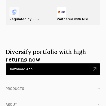
Regulated by SEBI
Partnered with NSE
Diversify portfolio with high
returns now
Download App
PRODUCTS
ABOUT