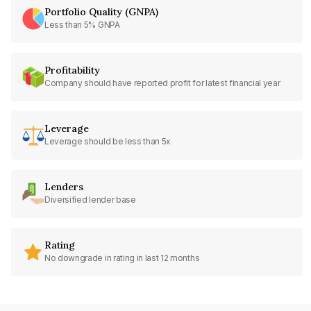
Portfolio Quality (GNPA)
Less than 5% GNPA
Profitability
Company should have reported profit for latest financial year
Leverage
Leverage should be less than 5x
Lenders
Diversified lender base
Rating
No downgrade in rating in last 12 months