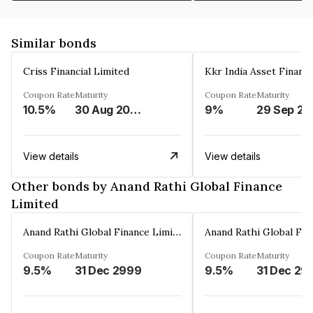
Similar bonds
Criss Financial Limited
Kkr India Asset Financ
Coupon Rate
Maturity
Coupon Rate
Maturity
10.5%
30 Aug 2026
9%
29 Sep 20
View details
View details
Other bonds by Anand Rathi Global Finance
Limited
Anand Rathi Global Finance Limited
Coupon Rate
Maturity
Coupon Rate
Maturity
9.5%
31 Dec 2999
9.5%
31 Dec 29