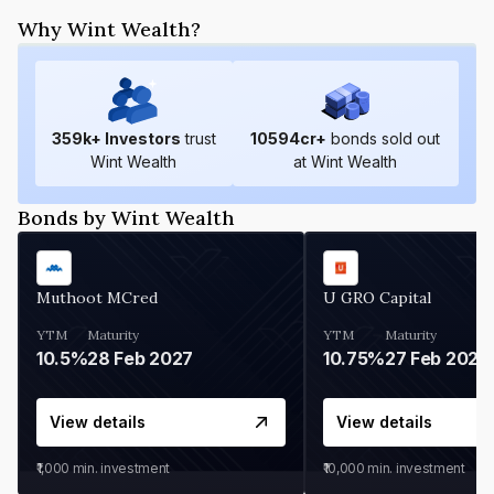
Why Wint Wealth?
359
k+ Investors
trust
10594
cr+
bonds sold out
Wint Wealth
at Wint Wealth
Bonds by Wint Wealth
Muthoot MCred
U GRO Capital
YTM
Maturity
YTM
Maturity
10.5%
28 Feb 2027
10.75%
27 Feb 2027
View details
View details
₹1,000
min. investment
₹10,000
min. investment