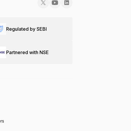
Regulated by SEBI
Partnered with NSE
ers