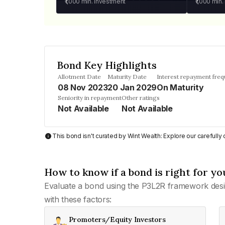
₹1,000
min. investment
₹1,000
min.
Bond Key Highlights
Allotment Date
Maturity Date
Interest repayment fre
08 Nov 2023
20 Jan 2029
On Maturity
Seniority in repayment
Other ratings
Not Available
Not Available
This bond isn't curated by Wint Wealth: Explore our carefull
How to know if a bond is right for yo
Evaluate a bond using the P3L2R framework desi
with these factors:
Promoters/Equity Investors