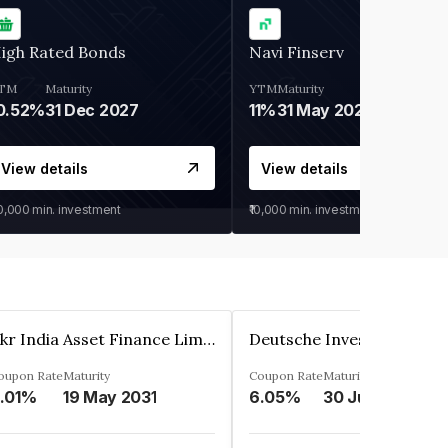
igh Rated Bonds
Navi Finserv
TM
Maturity
YTM
Maturity
0.52%
31 Dec 2027
11%
31 May 2028
View details
View details
30,000
min. investment
₹10,000
min. investment
Kkr India Asset Finance Limited
oupon Rate
Maturity
Coupon Rate
Maturity
.01%
19 May 2031
6.05%
30 Jun 2023