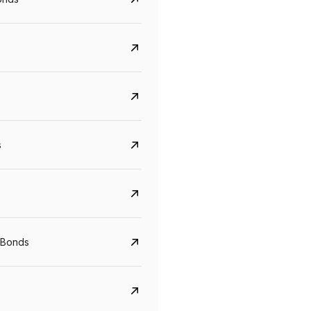
s
Govt. Of India (T-Bill)
CreditAccess Gramee
YTM
Maturity
YTM
Maturity
 Bonds
5.6%
10 Jun 2027
8.75%
07 Sep 2028
View details
View details