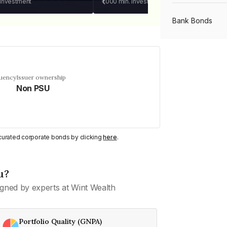
 investment
₹1,000
min. investment
Bank Bonds
PSU Bonds
quency
Issuer ownership
Non PSU
NBFC Bonds
Listed Bonds
y curated corporate bonds by clicking
here
.
Private Bonds
u?
gned by experts at Wint Wealth
All Bonds
Portfolio Quality (GNPA)