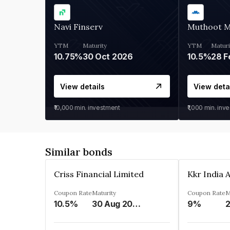
Navi Finserv
Muthoot 
YTM
Maturity
YTM
Maturi
10.75%
30 Oct 2026
10.5%
28 F
View details
View deta
₹10,000
min. investment
₹1,000
min. inv
Similar bonds
Criss Financial Limited
Coupon Rate
Maturity
Coupon Rate
M
10.5%
30 Aug 2026
9%
2