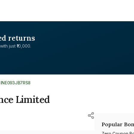
ed returns
with just ₹10,000.
>
INE093JB7RS8
nce Limited
Popular Bon
Zero Coupon B