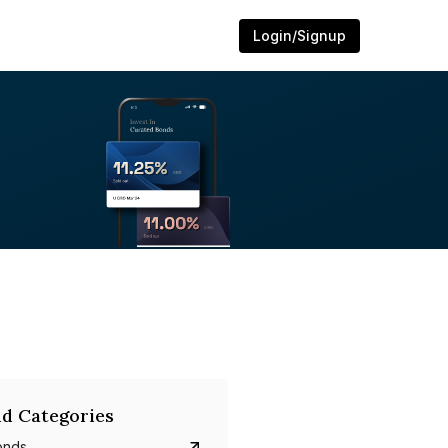
Login/Signup
d Categories
onds