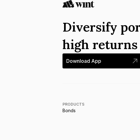
Diversify por
high return
Download App
PRODUCTS
Bonds