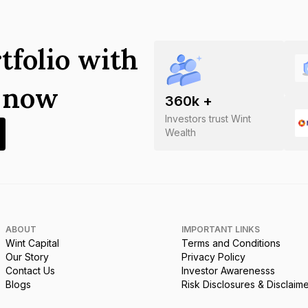
tfolio with
s now
360
k +
Investors trust Wint
Wealth
ABOUT
IMPORTANT LINKS
Wint Capital
Terms and Conditions
Our Story
Privacy Policy
Contact Us
Investor Awarenesss
Blogs
Risk Disclosures & Disclaim