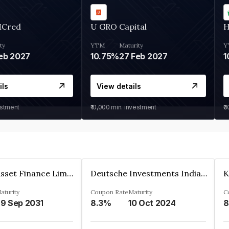
MCred
U GRO Capital
H
ty
YTM
Maturity
Y
eb 2027
10.75%
27 Feb 2027
1
ils
View details
estment
₹10,000
min. investment
₹
Kkr India Asset Finance Limited
Deutsche Investments India Pvt Ltd
aturity
Coupon Rate
Maturity
C
9 Sep 2031
8.3%
10 Oct 2024
8