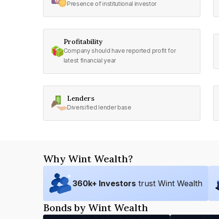
Presence of institutional investor
Profitability
Company should have reported profit for
latest financial year
Lenders
Diversified lender base
Why Wint Wealth?
360
k+ Investors
trust Wint Wealth
Bonds by Wint Wealth