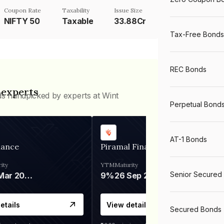
Coupon Rate
Taxability
Issue Size
NIFTY 50
Taxable
33.88Cr
Tax-Free Bonds
REC Bonds
 experts
ds handpicked by experts at Wint
Perpetual Bond
AT-1 Bonds
nance
Piramal Finance
ity
YTM
Maturity
Senior Secured
06 Mar 2028
9%
26 Sep 2031
etails
View details
Secured Bonds