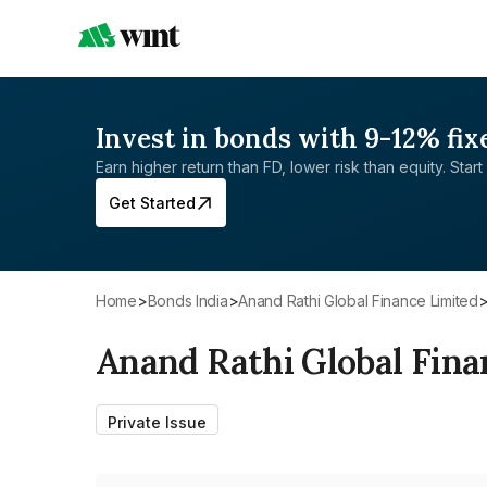
Invest in bonds with 9-12% fix
Earn higher return than FD, lower risk than equity. Start 
Get Started
Home
>
Bonds India
>
Anand Rathi Global Finance Limited
Anand Rathi Global Fina
Private Issue