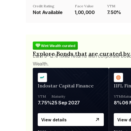
Credit Rating
Face Value
YTM
Not Available
₹1,00,000
7.50%
Wint Wealth curated
Explore Bonds that are curated by
Earn 9-12% fixed returns with corporate bon
Wealth.
Indostar Capital Finance
IIFL Fi
YTM
Maturity
YTM
Matur
7.75%
25 Sep 2027
8%
View details
View d