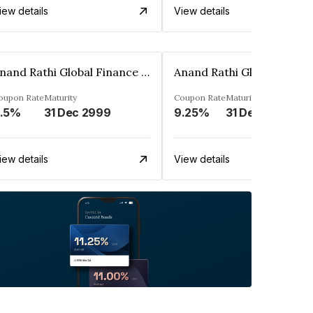
iew details
View details
Anand Rathi Global Finance Limited
oupon Rate
Maturity
Coupon Rate
Maturity
.5%
31 Dec 2999
9.25%
31 Dec 2999
iew details
View details