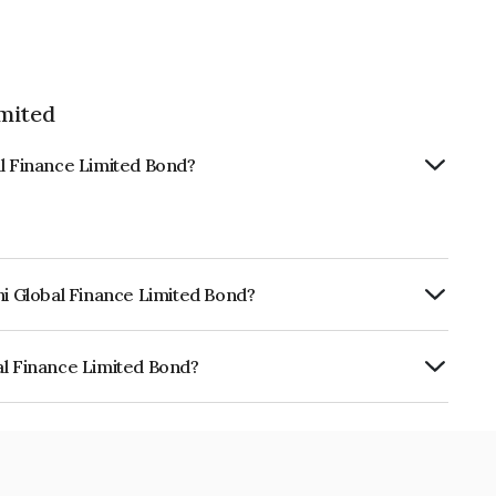
imited
al Finance Limited Bond?
hi Global Finance Limited Bond?
urity.
al Finance Limited Bond?
e Limited is INE093JB7RS8.