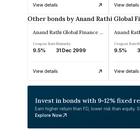
View details
View details
Other bonds by Anand Rathi Global F
Anand Rathi Global Finance Limited
Coupon Rate
Maturity
Coupon Rate
M
9.5%
31 Dec 2999
9.5%
3
View details
View details
Invest in bonds with 9-12% fixed r
Earn higher return than FD, lower risk than equity. Sta
Explore Now