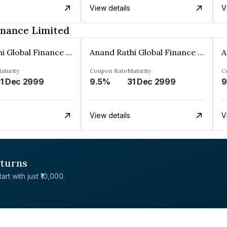
View details
V
inance Limited
Anand Rathi Global Finance Limited
Anand Rathi Global Finance Limited
aturity
Coupon Rate
Maturity
C
1 Dec 2999
9.5%
31 Dec 2999
9
View details
V
eturns
rt with just ₹10,000.