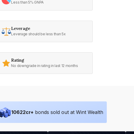
Less than 5% GNPA
Leverage
Leverage should be less than 5x
Rating
No downgrade in rating in last 12 months
10622
cr+
bonds sold out at Wint Wealth