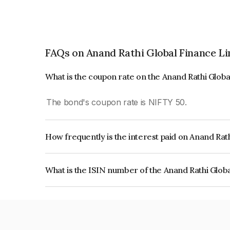
FAQs on Anand Rathi Global Finance L
What is the coupon rate on the Anand Rathi Glob
The bond's coupon rate is NIFTY 50.
How frequently is the interest paid on Anand Rat
The interest earned from this Bond is paid On Mat
What is the ISIN number of the Anand Rathi Glob
The ISIN number for Anand Rathi Global Financ