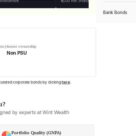
 investment
₹1,000
min. investment
Bank Bonds
PSU Bonds
ency
Issuer ownership
Non PSU
NBFC Bonds
Listed Bonds
y curated corporate bonds by clicking
here
.
Private Bonds
u?
gned by experts at Wint Wealth
All Bonds
Portfolio Quality (GNPA)