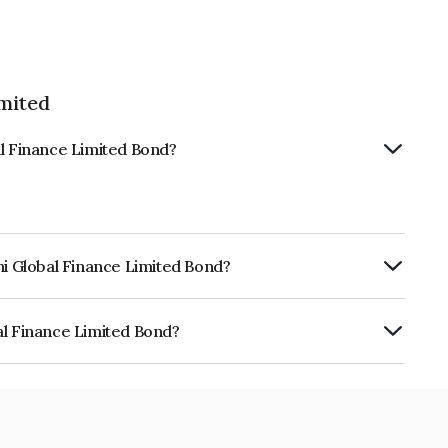
imited
al Finance Limited Bond?
hi Global Finance Limited Bond?
urity.
al Finance Limited Bond?
e Limited is INE093JB7R92.