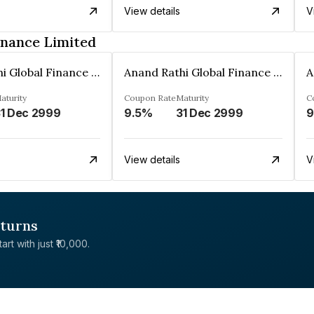
View details
V
inance Limited
Anand Rathi Global Finance Limited
Anand Rathi Global Finance Limited
aturity
Coupon Rate
Maturity
C
1 Dec 2999
9.5%
31 Dec 2999
9
View details
V
eturns
rt with just ₹10,000.