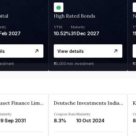
ital
High Rated Bonds
N
rity
YTM
Maturity
Y
Feb 2027
10.52%
31 Dec 2027
1
ils
View details
vestment
₹30,000
min. investment
₹1
Kkr India Asset Finance Limited
Deutsche Investments India Pvt Ltd
aturity
Coupon Rate
Maturity
C
9 Sep 2031
8.3%
10 Oct 2024
8