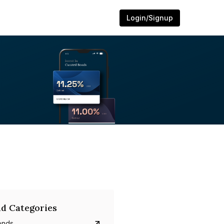
Login/Signup
d Categories
onds