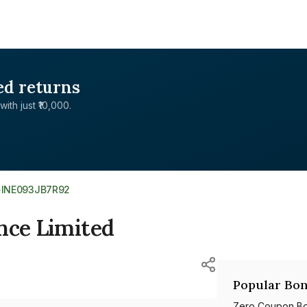
ed returns
with just ₹10,000.
>
INE093JB7R92
nce Limited
Popular Bon
Zero Coupon B