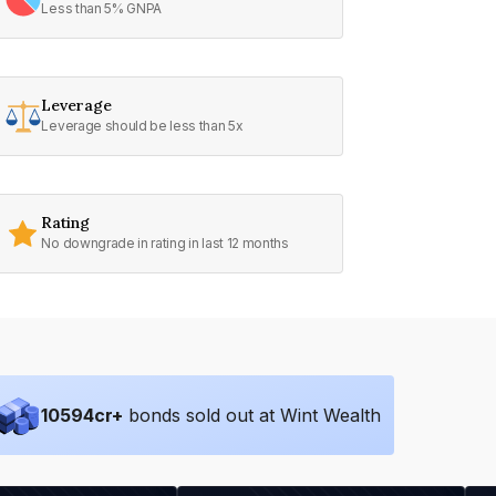
Less than 5% GNPA
Leverage
Leverage should be less than 5x
Rating
No downgrade in rating in last 12 months
10594
cr+
bonds sold out at Wint Wealth