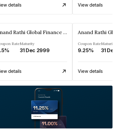
iew details
View details
Anand Rathi Global Finance Limited
oupon Rate
Maturity
Coupon Rate
Maturity
.5%
31 Dec 2999
9.25%
31 Dec 2999
iew details
View details