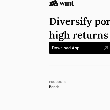
Diversify por
high return
Download App
PRODUCTS
Bonds