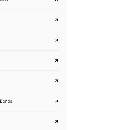
s
Govt. Of India (T-Bill)
CreditAccess Gramee
YTM
Maturity
YTM
Maturity
 Bonds
5.6%
10 Jun 2027
8.75%
07 Sep 2028
View details
View details