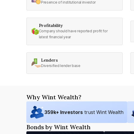
Presence of institutional investor
Profitability
Company should have reported profit for
latest financial year
Lenders
Diversified lender base
Why Wint Wealth?
359
k+ Investors
trust Wint Wealth
Bonds by Wint Wealth