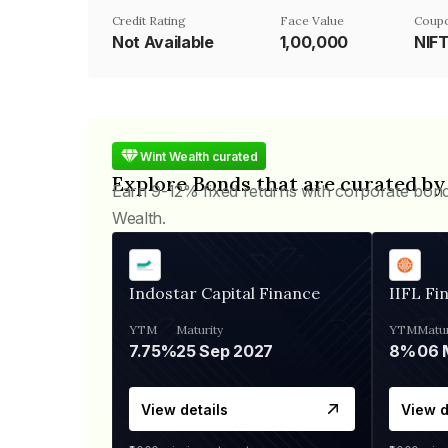
Credit Rating
Face Value
Coupo
Not Available
₹1,00,000
NIF
Wint Wealth curated
Explore Bonds that are curated by
Earn 9-12% fixed returns with corporate bon
Wealth.
Indostar Capital Finance
IIFL Fi
YTM
Maturity
YTM
Matur
7.75%
25 Sep 2027
8%
View details
View d