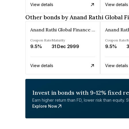
View details
View details
Other bonds by Anand Rathi Global F
Anand Rathi Global Finance Limited
Coupon Rate
Maturity
Coupon Rate
M
9.5%
31 Dec 2999
9.5%
3
View details
View details
Invest in bonds with 9-12% fixed r
Earn higher return than FD, lower risk than equity. Sta
Explore Now