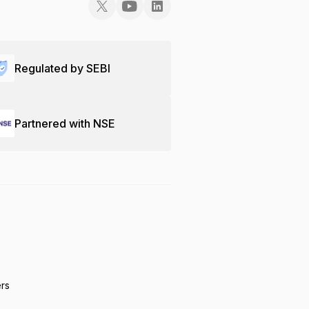
Regulated by SEBI
Partnered with NSE
ers