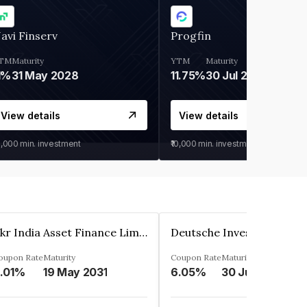
avi Finserv
Progfin
TM
Maturity
YTM
Maturity
1%
31 May 2028
11.75%
30 Jul 2027
View details
View details
0,000
min. investment
₹10,000
min. investment
Kkr India Asset Finance Limited
oupon Rate
Maturity
Coupon Rate
Maturity
.01%
19 May 2031
6.05%
30 Jun 2023