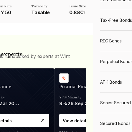
n Rate
Taxability
Issue Size
TY 50
Taxable
0.88Cr
Tax-Free Bonds
REC Bonds
 experts
ds handpicked by experts at Wint
Perpetual Bond
AT-1 Bonds
nance
Piramal Finance
ity
YTM
Maturity
Senior Secured
06 Mar 2028
9%
26 Sep 2031
etails
View details
Secured Bonds