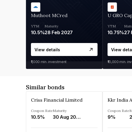
Muthoot MCred
U GRO Cap
YTM
Maturity
YTM
Matu
10.5%
28 Feb 2027
10.75%
27 
View details
View deta
₹1,000
min. investment
₹10,000
min. in
Similar bonds
Criss Financial Limited
Coupon Rate
Maturity
Coupon Rate
M
10.5%
30 Aug 2026
9%
2