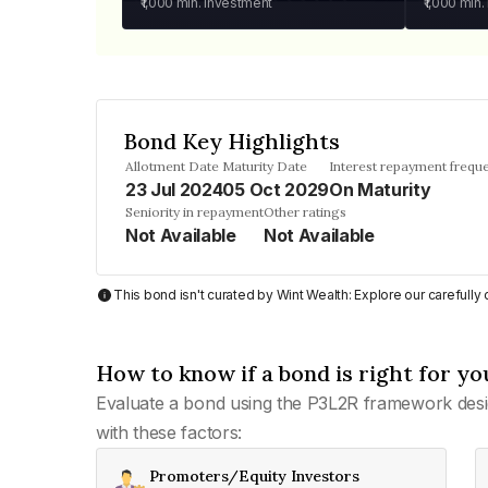
₹1,000
min. investment
₹1,000
min.
Bond Key Highlights
Allotment Date
Maturity Date
Interest repayment frequ
23 Jul 2024
05 Oct 2029
On Maturity
Seniority in repayment
Other ratings
Not Available
Not Available
This bond isn't curated by Wint Wealth: Explore our carefull
How to know if a bond is right for yo
Evaluate a bond using the P3L2R framework desi
with these factors:
Promoters/Equity Investors