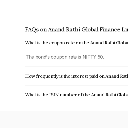
FAQs on Anand Rathi Global Finance L
What is the coupon rate on the Anand Rathi Glob
The bond's coupon rate is NIFTY 50.
How frequently is the interest paid on Anand Rat
The interest earned from this Bond is paid On Mat
What is the ISIN number of the Anand Rathi Glob
The ISIN number for Anand Rathi Global Financ