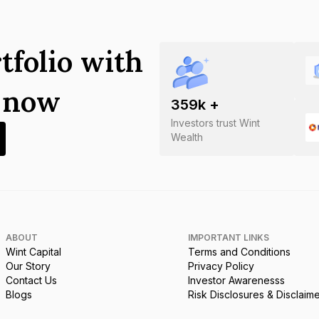
tfolio with
s now
359
k +
Investors trust Wint
Wealth
ABOUT
IMPORTANT LINKS
Wint Capital
Terms and Conditions
Our Story
Privacy Policy
Contact Us
Investor Awarenesss
Blogs
Risk Disclosures & Disclaim