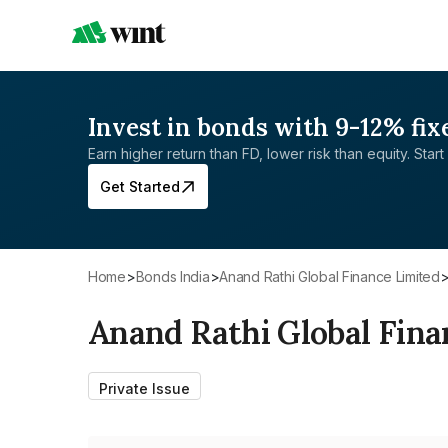
Invest in bonds with 9-12% fix
Earn higher return than FD, lower risk than equity. Start 
Get Started
Home
>
Bonds India
>
Anand Rathi Global Finance Limited
Anand Rathi Global Fina
Private Issue