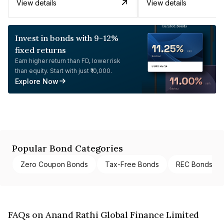
View details
View details
Invest in bonds with 9-12%
fixed returns
Earn higher return than FD, lower risk
than equity. Start with just ₹10,000.
Explore Now
Popular Bond Categories
Zero Coupon Bonds
Tax-Free Bonds
REC Bonds
FAQs on Anand Rathi Global Finance Limited