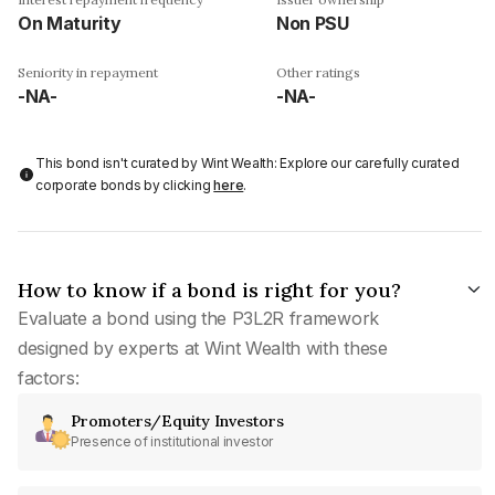
On Maturity
Non PSU
Seniority in repayment
Other ratings
-NA-
-NA-
This bond isn't curated by Wint Wealth: Explore our carefully curated
corporate bonds by clicking
here
.
How to know if a bond is right for you?
Evaluate a bond using the P3L2R framework
designed by experts at Wint Wealth with these
factors:
Promoters/Equity Investors
Presence of institutional investor