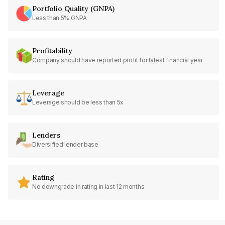
Portfolio Quality (GNPA)
Less than 5% GNPA
Profitability
Company should have reported profit for latest financial year
Leverage
Leverage should be less than 5x
Lenders
Diversified lender base
Rating
No downgrade in rating in last 12 months