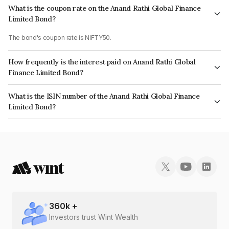
What is the coupon rate on the Anand Rathi Global Finance
Limited Bond?
The bond's coupon rate is NIFTY50.
How frequently is the interest paid on Anand Rathi Global
Finance Limited Bond?
The interest earned from this Bond is paid On Maturity.
What is the ISIN number of the Anand Rathi Global Finance
Limited Bond?
The ISIN number for Anand Rathi Global Finance Limited is INE093JB7QL5.
360
k +
Investors trust Wint Wealth