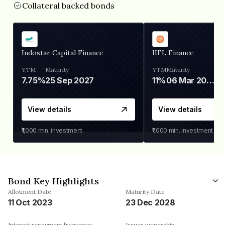
Collateral backed bonds
Indostar Capital Finance
IIFL Finance
YTM
Maturity
YTM
Maturity
7.75%
25 Sep 2027
11%
06 Mar 2028
View details
View details
₹1,000
min. investment
₹1,000
min. investment
Bond Key Highlights
Allotment Date
Maturity Date
11 Oct 2023
23 Dec 2028
Interest repayment frequency
Issuer ownership