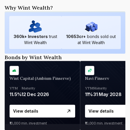
Why Wint Wealth?
360
k+ Investors
trust
10653
cr+
bonds sold out
Wint Wealth
at Wint Wealth
Bonds by Wint Wealth
Wint Capital (Ambium Finserve)
Navi Finserv
YTM
Maturity
YTM
Maturity
11.5%
12 Dec 2026
11%
31 May 2028
View details
View details
₹10,000
min. investment
₹10,000
min. investment