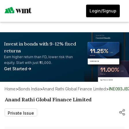
Login/Signup
Invest in bonds with 9-12% fixed
returns
Earn higher return than FD, lower risk than
equity. Start with just ₹10,000.
Get Started
Home
>
Bonds India
>
Anand Rathi Global Finance Limited
>
INE093JB
Anand Rathi Global Finance Limited
Private Issue