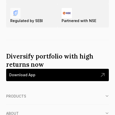
Regulated by SEBI
Partnered with NSE
Diversify portfolio with high
returns now
Download App
PRODUCTS
ABOUT