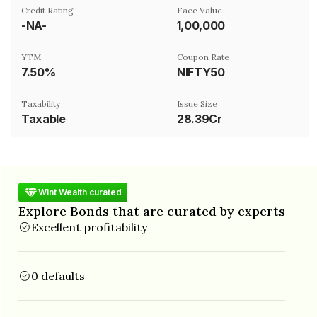
Credit Rating
Face Value
-NA-
₹1,00,000
YTM
Coupon Rate
7.50%
NIFTY50
Taxability
Issue Size
Taxable
28.39Cr
Wint Wealth curated
Explore Bonds that are curated by experts
Excellent profitability
0 defaults