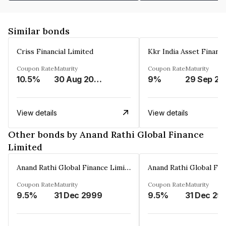
Similar bonds
Criss Financial Limited
Kkr India Asset Financ
Coupon Rate
Maturity
Coupon Rate
Maturity
10.5%
30 Aug 2026
9%
29 Sep 20
View details
View details
Other bonds by Anand Rathi Global Finance
Limited
Anand Rathi Global Finance Limited
Coupon Rate
Maturity
Coupon Rate
Maturity
9.5%
31 Dec 2999
9.5%
31 Dec 29