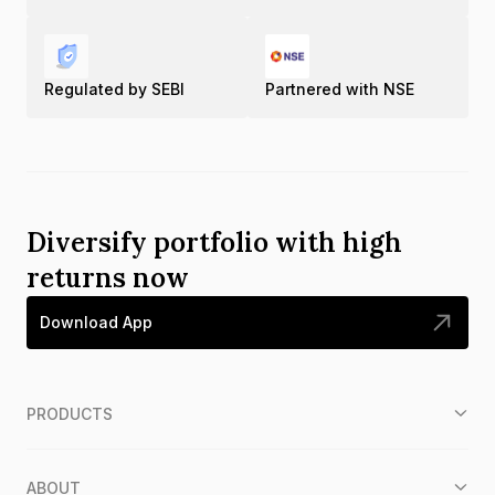
Regulated by SEBI
Partnered with NSE
Diversify portfolio with high
returns now
Download App
PRODUCTS
ABOUT