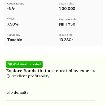
Credit Rating
Face Value
-NA-
₹1,00,000
YTM
Coupon Rate
7.50%
NIFTY50
Taxability
Issue Size
Taxable
13.28Cr
Wint Wealth curated
Explore Bonds that are curated by experts
Excellent profitability
0 defaults