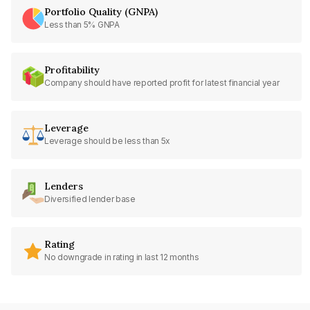
Portfolio Quality (GNPA)
Less than 5% GNPA
Profitability
Company should have reported profit for latest financial year
Leverage
Leverage should be less than 5x
Lenders
Diversified lender base
Rating
No downgrade in rating in last 12 months