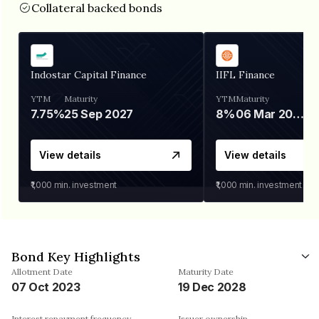
Collateral backed bonds
Indostar Capital Finance
IIFL Finance
YTM
Maturity
YTM
Maturity
7.75%
25 Sep 2027
8%
06 Mar 2028
View details
View details
₹1,000
min. investment
₹1,000
min. investment
Bond Key Highlights
Allotment Date
Maturity Date
07 Oct 2023
19 Dec 2028
Interest repayment frequency
Issuer ownership