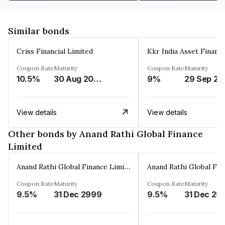
Similar bonds
Criss Financial Limited
Kkr India Asset Financ
Coupon Rate
Maturity
Coupon Rate
Maturity
10.5%
30 Aug 2026
9%
29 Sep 20
View details
View details
Other bonds by Anand Rathi Global Finance
Limited
Anand Rathi Global Finance Limited
Coupon Rate
Maturity
Coupon Rate
Maturity
9.5%
31 Dec 2999
9.5%
31 Dec 29