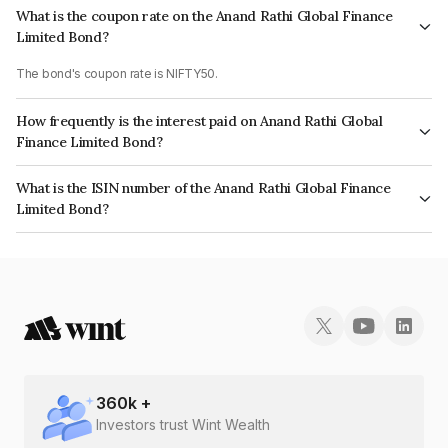
What is the coupon rate on the Anand Rathi Global Finance
Limited Bond?
The bond's coupon rate is NIFTY50.
How frequently is the interest paid on Anand Rathi Global
Finance Limited Bond?
The interest earned from this Bond is paid On Maturity.
What is the ISIN number of the Anand Rathi Global Finance
Limited Bond?
The ISIN number for Anand Rathi Global Finance Limited is
INE093JB7QG5.
360
k +
Investors trust Wint Wealth