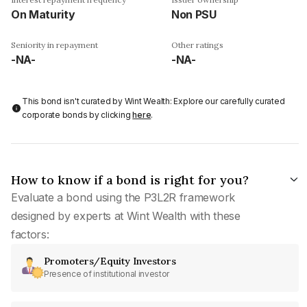
On Maturity
Non PSU
Seniority in repayment
Other ratings
-NA-
-NA-
This bond isn't curated by Wint Wealth: Explore our carefully curated
corporate bonds by clicking
here
.
How to know if a bond is right for you?
Evaluate a bond using the P3L2R framework
designed by experts at Wint Wealth with these
factors:
Promoters/Equity Investors
Presence of institutional investor