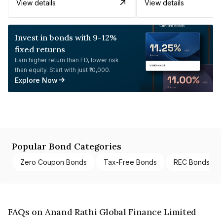
View details
View details
Invest in bonds with 9-12%
fixed returns
Earn higher return than FD, lower risk
than equity. Start with just ₹10,000.
Explore Now
Popular Bond Categories
Zero Coupon Bonds
Tax-Free Bonds
REC Bonds
FAQs on Anand Rathi Global Finance Limited