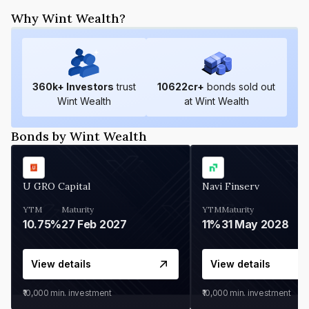
Why Wint Wealth?
360
k+ Investors
trust
10622
cr+
bonds sold out
Wint Wealth
at Wint Wealth
Bonds by Wint Wealth
U GRO Capital
Navi Finserv
YTM
Maturity
YTM
Maturity
10.75%
27 Feb 2027
11%
31 May 2028
View details
View details
₹10,000
min. investment
₹10,000
min. investment