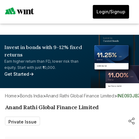
Login/Signup
Invest in bonds with 9-12% fixed
returns
Earn higher return than FD, lower risk than
equity. Start with just ₹10,000.
Get Started
Home
>
Bonds India
>
Anand Rathi Global Finance Limited
>
INE093JB
Anand Rathi Global Finance Limited
Private Issue