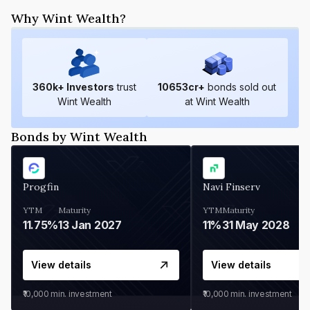
Why Wint Wealth?
360
k+ Investors
trust
10653
cr+
bonds sold out
Wint Wealth
at Wint Wealth
Bonds by Wint Wealth
Progfin
Navi Finserv
YTM
Maturity
YTM
Maturity
11.75%
13 Jan 2027
11%
31 May 2028
View details
View details
₹10,000
min. investment
₹10,000
min. investment