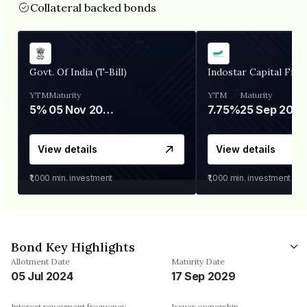
Collateral backed bonds
Govt. Of India (T-Bill)
Indostar Capital Fina
YTM
Maturity
YTM
Maturity
5%
05 Nov 2026
7.75%
25 Sep 2027
View details
View details
₹1,000
min. investment
₹1,000
min. investment
Bond Key Highlights
Allotment Date
Maturity Date
05 Jul 2024
17 Sep 2029
Interest repayment frequency
Issuer ownership