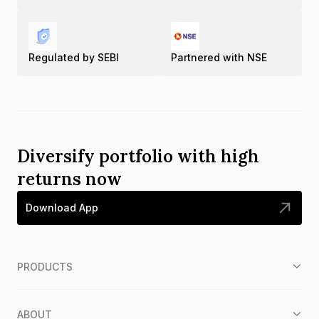
Regulated by SEBI
Partnered with NSE
Diversify portfolio with high
returns now
Download App
PRODUCTS
ABOUT