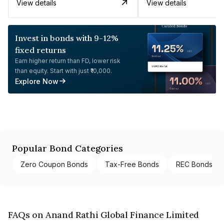
View details
View details
Invest in bonds with 9-12%
fixed returns
Earn higher return than FD, lower risk
than equity. Start with just ₹10,000.
Explore Now
Popular Bond Categories
Zero Coupon Bonds
Tax-Free Bonds
REC Bonds
FAQs on Anand Rathi Global Finance Limited