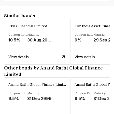
Similar bonds
Criss Financial Limited
Kkr India Asset Financ
Coupon Rate
Maturity
Coupon Rate
Maturity
10.5%
30 Aug 2026
9%
29 Sep 20
View details
View details
Other bonds by Anand Rathi Global Finance
Limited
Anand Rathi Global Finance Limited
Coupon Rate
Maturity
Coupon Rate
Maturity
9.5%
31 Dec 2999
9.5%
31 Dec 29