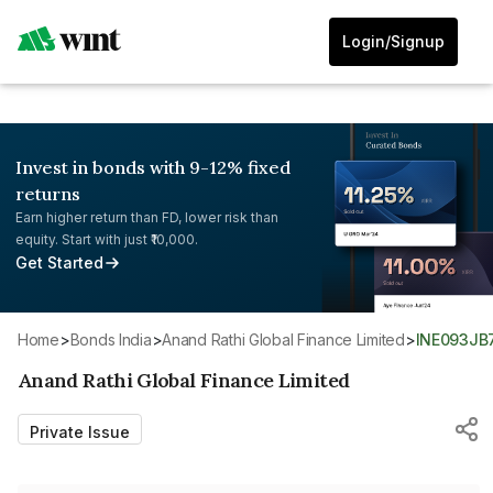
Login/Signup
Invest in bonds with 9-12% fixed
returns
Earn higher return than FD, lower risk than
equity. Start with just ₹10,000.
Get Started
Home
>
Bonds India
>
Anand Rathi Global Finance Limited
>
INE093JB
Anand Rathi Global Finance Limited
Private Issue