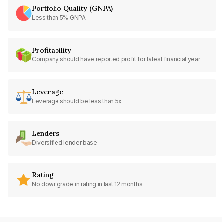
Portfolio Quality (GNPA)
Less than 5% GNPA
Profitability
Company should have reported profit for latest financial year
Leverage
Leverage should be less than 5x
Lenders
Diversified lender base
Rating
No downgrade in rating in last 12 months