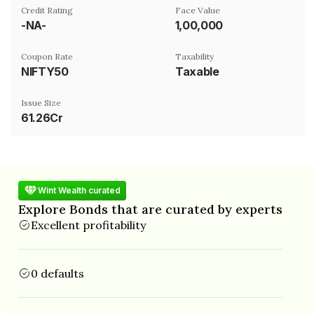
Credit Rating
Face Value
-NA-
₹1,00,000
Coupon Rate
Taxability
NIFTY50
Taxable
Issue Size
61.26Cr
Wint Wealth curated
Explore Bonds that are curated by experts
Excellent profitability
0 defaults