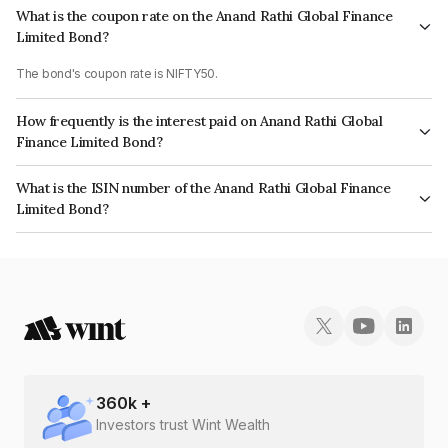
What is the coupon rate on the Anand Rathi Global Finance
Limited Bond?
The bond's coupon rate is NIFTY50.
How frequently is the interest paid on Anand Rathi Global
Finance Limited Bond?
The interest earned from this Bond is paid On Maturity.
What is the ISIN number of the Anand Rathi Global Finance
Limited Bond?
The ISIN number for Anand Rathi Global Finance Limited is INE093JB7Q10.
360
k +
Investors trust Wint Wealth