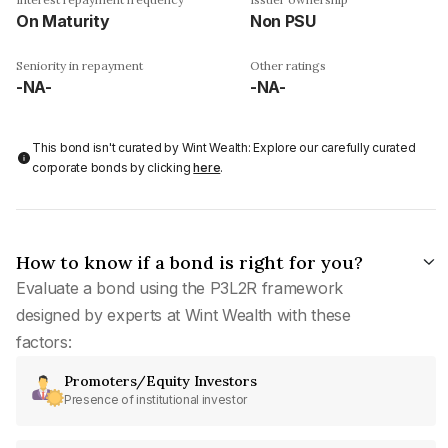
On Maturity
Non PSU
Seniority in repayment
Other ratings
-NA-
-NA-
This bond isn't curated by Wint Wealth: Explore our carefully curated
corporate bonds by clicking
here
.
How to know if a bond is right for you?
Evaluate a bond using the P3L2R framework
designed by experts at Wint Wealth with these
factors:
Promoters/Equity Investors
Presence of institutional investor