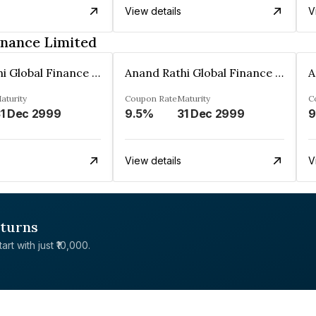
View details
V
inance Limited
Anand Rathi Global Finance Limited
Anand Rathi Global Finance Limited
aturity
Coupon Rate
Maturity
C
1 Dec 2999
9.5%
31 Dec 2999
9
View details
V
eturns
rt with just ₹10,000.