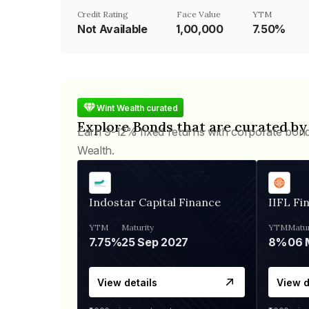
Credit Rating
Face Value
YTM
Not Available
₹1,00,000
7.50%
Wint Wealth curated
Explore Bonds that are curated by
Earn 9-12% fixed returns with corporate bon
Wealth.
Indostar Capital Finance
IIFL Fi
YTM
Maturity
YTM
Matur
7.75%
25 Sep 2027
8%
View details
View d