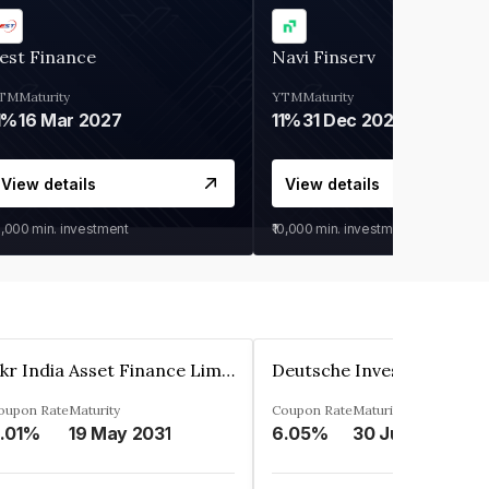
est Finance
Navi Finserv
TM
Maturity
YTM
Maturity
1%
16 Mar 2027
11%
31 Dec 2027
View details
View details
0,000
min. investment
₹10,000
min. investment
Kkr India Asset Finance Limited
oupon Rate
Maturity
Coupon Rate
Maturity
.01%
19 May 2031
6.05%
30 Jun 2023