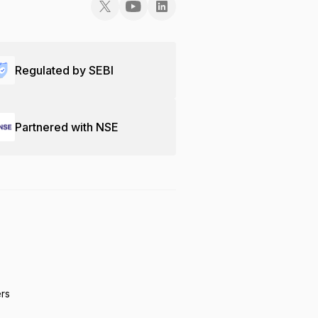
Regulated by SEBI
Partnered with NSE
ers