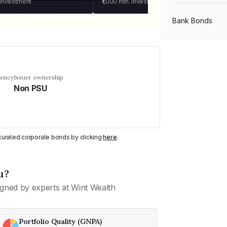
 investment
₹1,000
min. investment
Bank Bonds
PSU Bonds
uency
Issuer ownership
Non PSU
NBFC Bonds
Listed Bonds
y curated corporate bonds by clicking
here
.
Private Bonds
u?
gned by experts at Wint Wealth
All Bonds
Portfolio Quality (GNPA)