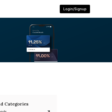
Login/Signup
d Categories
onds