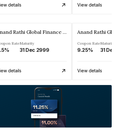
iew details
View details
Anand Rathi Global Finance Limited
oupon Rate
Maturity
Coupon Rate
Maturity
.5%
31 Dec 2999
9.25%
31 Dec 2999
iew details
View details