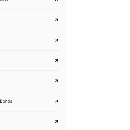
s
Govt. Of India (T-Bill)
CreditAccess Gramee
YTM
Maturity
YTM
Maturity
 Bonds
5.6%
10 Jun 2027
8.75%
07 Sep 2028
View details
View details