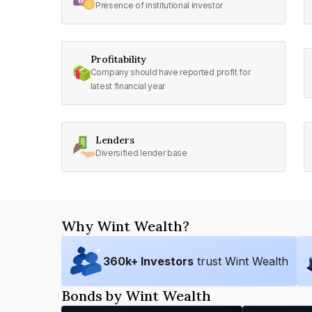
Presence of institutional investor
Profitability
Company should have reported profit for
latest financial year
Lenders
Diversified lender base
Why Wint Wealth?
360
k+ Investors
trust Wint Wealth
Bonds by Wint Wealth