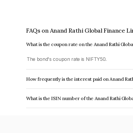
FAQs on Anand Rathi Global Finance L
What is the coupon rate on the Anand Rathi Glob
The bond's coupon rate is NIFTY50.
How frequently is the interest paid on Anand Rat
The interest earned from this Bond is paid On Mat
What is the ISIN number of the Anand Rathi Glob
The ISIN number for Anand Rathi Global Financ