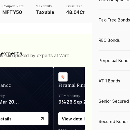
Coupon Rate
Taxability
Issue Size
NIFTY50
Taxable
48.04Cr
Tax-Free Bonds
REC Bonds
 experts
ds handpicked by experts at Wint
Perpetual Bond
AT-1 Bonds
nance
Piramal Finance
ity
YTM
Maturity
Senior Secured
06 Mar 2028
9%
26 Sep 2031
etails
View details
Secured Bonds