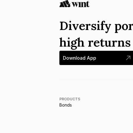
Diversify por
high return
Download App
PRODUCTS
Bonds