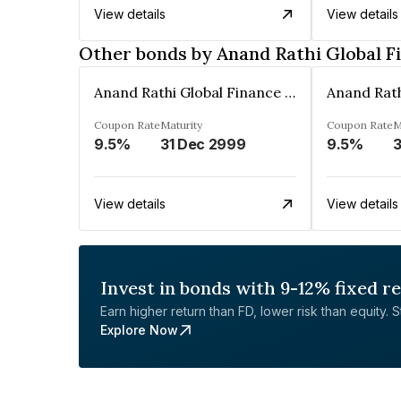
View details
View details
Other bonds by Anand Rathi Global F
Anand Rathi Global Finance Limited
Coupon Rate
Maturity
Coupon Rate
M
9.5%
31 Dec 2999
9.5%
3
View details
View details
Invest in bonds with 9-12% fixed r
Earn higher return than FD, lower risk than equity. Sta
Explore Now