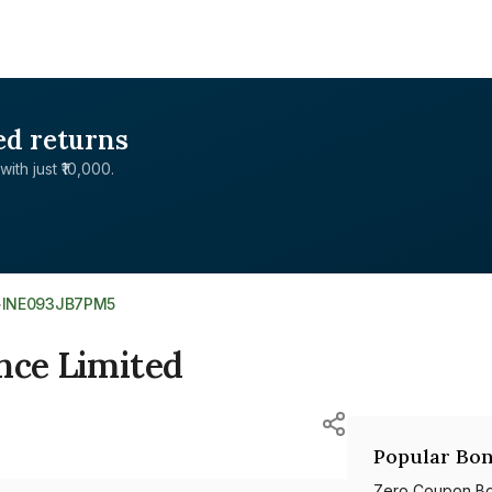
ed returns
with just ₹10,000.
>
INE093JB7PM5
nce Limited
Popular Bon
Zero Coupon B