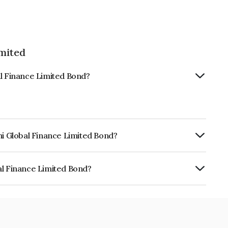
imited
al Finance Limited Bond?
hi Global Finance Limited Bond?
urity.
al Finance Limited Bond?
e Limited is INE093JB7PM5.