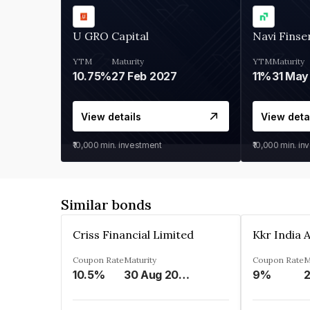
U GRO Capital
Navi Finse
YTM
Maturity
YTM
Maturity
10.75%
27 Feb 2027
11%
31 May
View details
View deta
₹10,000
min. investment
₹10,000
min. in
Similar bonds
Criss Financial Limited
Coupon Rate
Maturity
Coupon Rate
M
10.5%
30 Aug 2026
9%
2