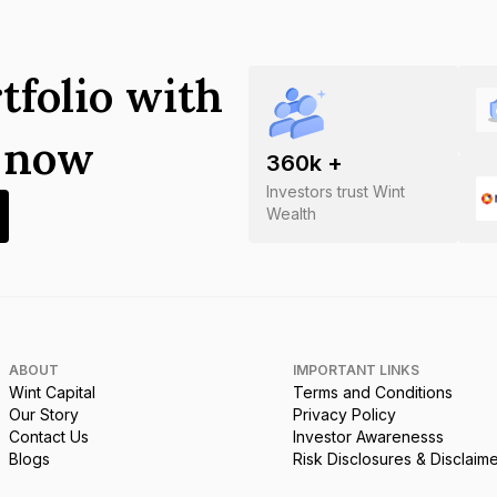
tfolio with
s now
360
k +
Investors trust Wint
Wealth
ABOUT
IMPORTANT LINKS
Wint Capital
Terms and Conditions
Our Story
Privacy Policy
Contact Us
Investor Awarenesss
Blogs
Risk Disclosures & Disclaim