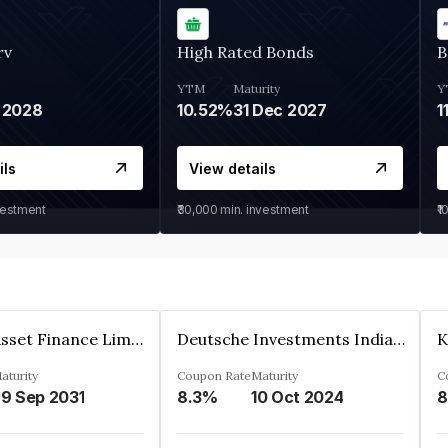
rv
High Rated Bonds
B
YTM
Maturity
Y
 2028
10.52%
31 Dec 2027
1
ils
View details
vestment
₹30,000
min. investment
₹1
Kkr India Asset Finance Limited
Deutsche Investments India Pvt Ltd
aturity
Coupon Rate
Maturity
C
9 Sep 2031
8.3%
10 Oct 2024
8