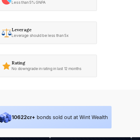
Less than 5% GNPA
Leverage
Leverage should be less than 5x
Rating
No downgrade in rating in last 12 months
10622
cr+
bonds sold out at Wint Wealth