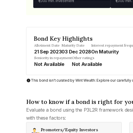
₹1,000
min. investment
₹1,000
min.
Bond Key Highlights
Allotment Date
Maturity Date
Interest repayment freq
21 Sep 2023
03 Dec 2028
On Maturity
Seniority in repayment
Other ratings
Not Available
Not Available
This bond isn't curated by Wint Wealth: Explore our carefull
How to know if a bond is right for yo
Evaluate a bond using the P3L2R framework desi
with these factors:
Promoters/Equity Investors