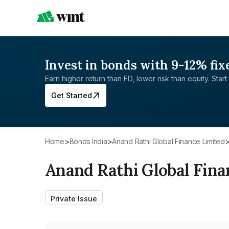
Invest in bonds with 9-12% fix
Earn higher return than FD, lower risk than equity. Start 
Get Started
Home
>
Bonds India
>
Anand Rathi Global Finance Limited
Anand Rathi Global Fina
Private Issue