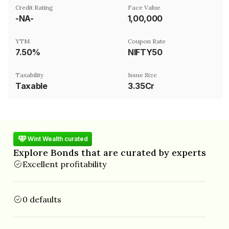
Credit Rating
Face Value
-NA-
₹1,00,000
YTM
Coupon Rate
7.50%
NIFTY50
Taxability
Issue Size
Taxable
3.35Cr
Wint Wealth curated
Explore Bonds that are curated by experts
Excellent profitability
0 defaults