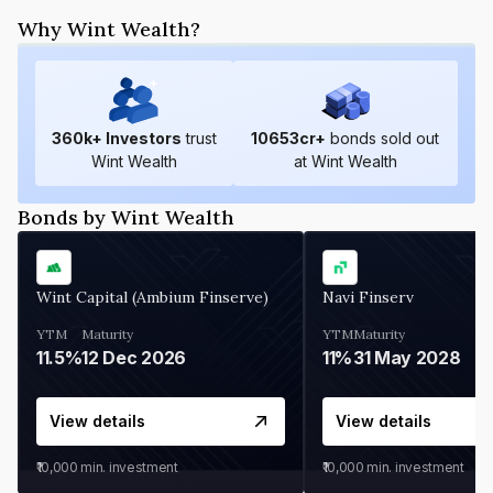
Why Wint Wealth?
360
k+ Investors
trust
10653
cr+
bonds sold out
Wint Wealth
at Wint Wealth
Bonds by Wint Wealth
Wint Capital (Ambium Finserve)
Navi Finserv
YTM
Maturity
YTM
Maturity
11.5%
12 Dec 2026
11%
31 May 2028
View details
View details
₹10,000
min. investment
₹10,000
min. investment