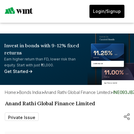
Login/Signup
Invest in bonds with 9-12% fixed
returns
Earn higher return than FD, lower risk than
equity. Start with just ₹10,000.
Get Started
Home
>
Bonds India
>
Anand Rathi Global Finance Limited
>
INE093JB
Anand Rathi Global Finance Limited
Private Issue