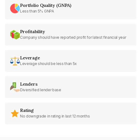
Portfolio Quality (GNPA)
Less than 5% GNPA
Profitability
Company should have reported profit for latest financial year
Leverage
Leverage should be less than 5x
Lenders
Diversified lender base
Rating
No downgrade in rating in last 12 months