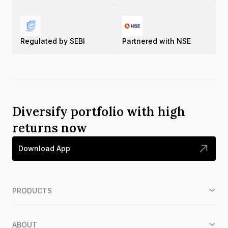
Regulated by SEBI
Partnered with NSE
Diversify portfolio with high
returns now
Download App
PRODUCTS
ABOUT