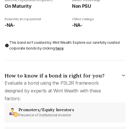
On Maturity
Non PSU
Seniority in repayment
Other ratings
-NA-
-NA-
This bond isn't curated by Wint Wealth: Explore our carefully curated
corporate bonds by clicking
here
.
How to know if a bond is right for you?
Evaluate a bond using the P3L2R framework
designed by experts at Wint Wealth with these
factors:
Promoters/Equity Investors
Presence of institutional investor