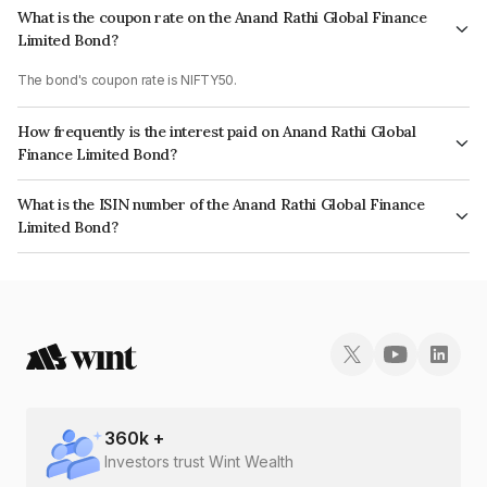
What is the coupon rate on the Anand Rathi Global Finance
Limited Bond?
The bond's coupon rate is NIFTY50.
How frequently is the interest paid on Anand Rathi Global
Finance Limited Bond?
The interest earned from this Bond is paid On Maturity.
What is the ISIN number of the Anand Rathi Global Finance
Limited Bond?
The ISIN number for Anand Rathi Global Finance Limited is
INE093JB7OY3.
360
k +
Investors trust Wint Wealth