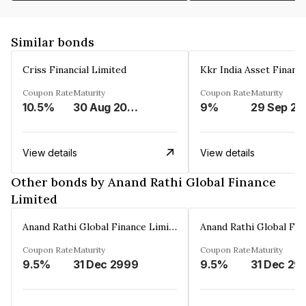
Similar bonds
Criss Financial Limited
Kkr India Asset Financ
Coupon Rate
Maturity
Coupon Rate
Maturity
10.5%
30 Aug 2026
9%
29 Sep 20
View details
View details
Other bonds by Anand Rathi Global Finance
Limited
Anand Rathi Global Finance Limited
Coupon Rate
Maturity
Coupon Rate
Maturity
9.5%
31 Dec 2999
9.5%
31 Dec 29