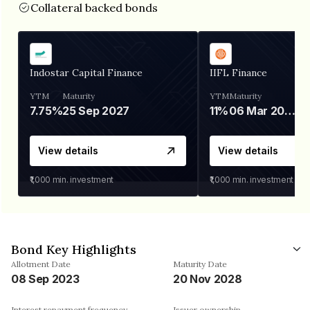
Collateral backed bonds
Indostar Capital Finance
IIFL Finance
YTM
Maturity
YTM
Maturity
7.75%
25 Sep 2027
11%
06 Mar 2028
View details
View details
₹1,000
min. investment
₹1,000
min. investment
Bond Key Highlights
Allotment Date
Maturity Date
08 Sep 2023
20 Nov 2028
Interest repayment frequency
Issuer ownership