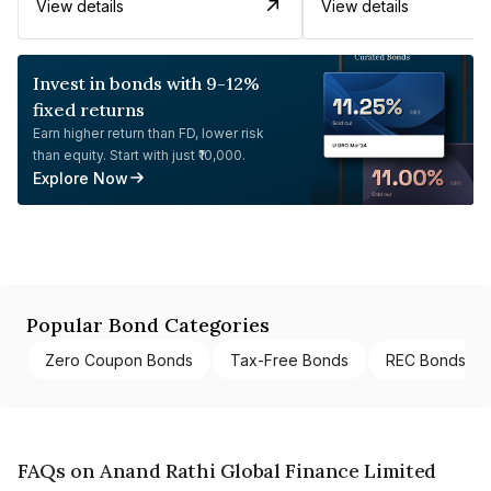
View details
View details
Invest in bonds with 9-12%
fixed returns
Earn higher return than FD, lower risk
than equity. Start with just ₹10,000.
Explore Now
Popular Bond Categories
Zero Coupon Bonds
Tax-Free Bonds
REC Bonds
FAQs on Anand Rathi Global Finance Limited