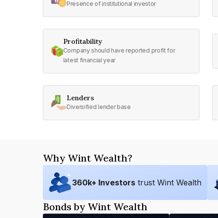
Presence of institutional investor
Profitability
Company should have reported profit for
latest financial year
Lenders
Diversified lender base
Why Wint Wealth?
360
k+ Investors
trust Wint Wealth
Bonds by Wint Wealth