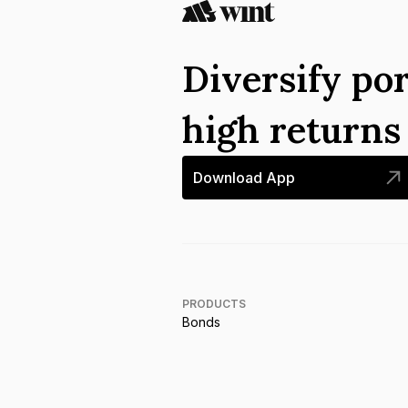
Diversify por
high return
Download App
PRODUCTS
Bonds