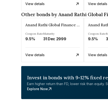
View details
View details
Other bonds by Anand Rathi Global F
Anand Rathi Global Finance Limited
Coupon Rate
Maturity
Coupon Rate
M
9.5%
31 Dec 2999
9.5%
3
View details
View details
Invest in bonds with 9-12% fixed r
Earn higher return than FD, lower risk than equity. Sta
Explore Now