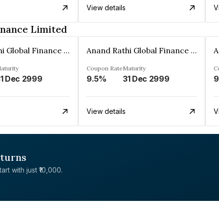
View details
V
inance Limited
Anand Rathi Global Finance Limited
Anand Rathi Global Finance Limited
aturity
Coupon Rate
Maturity
C
1 Dec 2999
9.5%
31 Dec 2999
9
View details
V
eturns
rt with just ₹10,000.