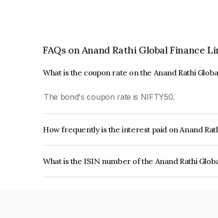
FAQs on Anand Rathi Global Finance L
What is the coupon rate on the Anand Rathi Glob
The bond's coupon rate is NIFTY50.
How frequently is the interest paid on Anand Rat
The interest earned from this Bond is paid On Mat
What is the ISIN number of the Anand Rathi Glob
The ISIN number for Anand Rathi Global Financ