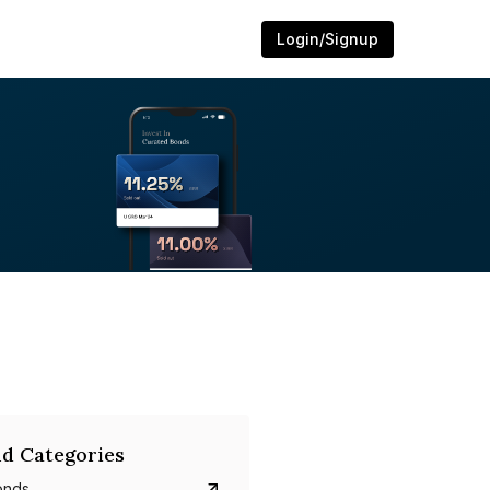
Login/Signup
d Categories
onds