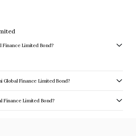
imited
al Finance Limited Bond?
hi Global Finance Limited Bond?
urity.
al Finance Limited Bond?
e Limited is INE093JB7NY5.