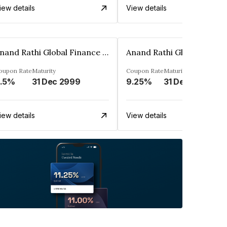
iew details
View details
Anand Rathi Global Finance Limited
oupon Rate
Maturity
Coupon Rate
Maturity
.5%
31 Dec 2999
9.25%
31 Dec 2999
iew details
View details