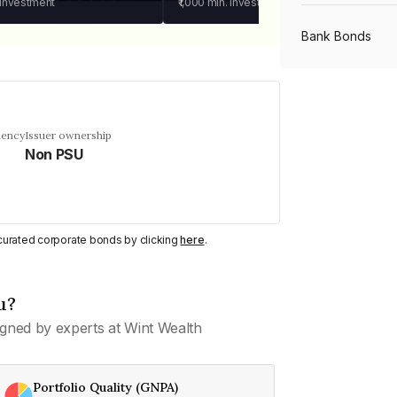
 investment
₹1,000
min. investment
Bank Bonds
PSU Bonds
uency
Issuer ownership
Non PSU
NBFC Bonds
Listed Bonds
y curated corporate bonds by clicking
here
.
Private Bonds
u?
gned by experts at Wint Wealth
All Bonds
Portfolio Quality (GNPA)