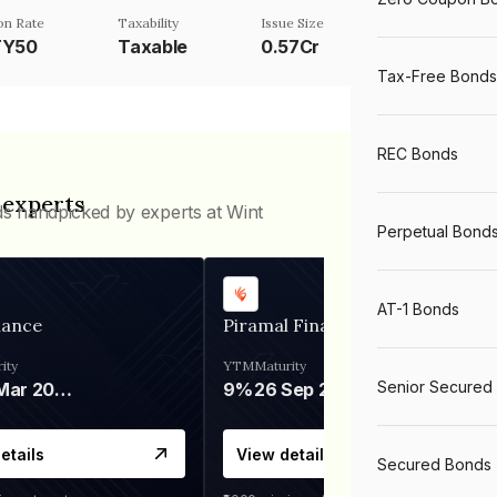
n Rate
Taxability
Issue Size
TY50
Taxable
0.57Cr
Tax-Free Bonds
REC Bonds
 experts
ds handpicked by experts at Wint
Perpetual Bond
AT-1 Bonds
nance
Piramal Finance
ity
YTM
Maturity
Senior Secured
06 Mar 2028
9%
26 Sep 2031
etails
View details
Secured Bonds