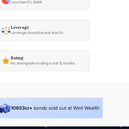
Less than 5% GNPA
Leverage
Leverage should be less than 5x
Rating
No downgrade in rating in last 12 months
10653
cr+
bonds sold out at Wint Wealth