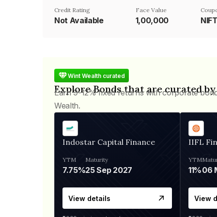
Credit Rating
Face Value
Coupo
Not Available
₹1,00,000
NIF
Wint Wealth curated
Explore Bonds that are curated by
Earn 9-12% fixed returns with corporate bon
Wealth.
Indostar Capital Finance
IIFL Fi
YTM
Maturity
YTM
Matur
7.75%
25 Sep 2027
11%
View details
View d