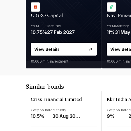
U GRO Capital
Navi Finse
YTM
Maturity
YTM
Maturity
10.75%
27 Feb 2027
11%
31 May
View details
View deta
₹10,000
min. investment
₹10,000
min. in
Similar bonds
Criss Financial Limited
Coupon Rate
Maturity
Coupon Rate
M
10.5%
30 Aug 2026
9%
2