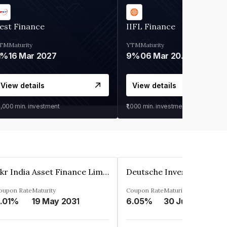
est Finance
IIFL Finance
TM
Maturity
YTM
Maturity
1%
16 Mar 2027
9%
06 Mar 2028
View details
View details
0,000
min. investment
₹1,000
min. investment
Kkr India Asset Finance Limited
oupon Rate
Maturity
Coupon Rate
Maturity
.01%
19 May 2031
6.05%
30 Jun 2023