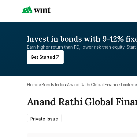
Invest in bonds with 9-12% fix
Earn higher return than FD, lower risk than equity. Start 
Get Started
Home
>
Bonds India
>
Anand Rathi Global Finance Limited
Anand Rathi Global Fina
Private Issue