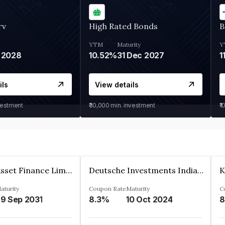
rv
High Rated Bonds
B
YTM
Maturity
Y
 2028
10.52%
31 Dec 2027
1
ils
View details
vestment
₹30,000
min. investment
₹1
Kkr India Asset Finance Limited
Deutsche Investments India Pvt Ltd
aturity
Coupon Rate
Maturity
C
9 Sep 2031
8.3%
10 Oct 2024
8