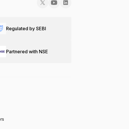
Regulated by SEBI
Partnered with NSE
ers