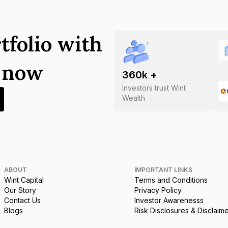
tfolio with
s now
360
k +
Investors trust Wint
Wealth
ABOUT
IMPORTANT LINKS
Wint Capital
Terms and Conditions
Our Story
Privacy Policy
Contact Us
Investor Awarenesss
Blogs
Risk Disclosures & Disclaim