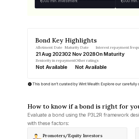
₹1,000
min. investment
₹1,000
min.
Bond Key Highlights
Allotment Date
Maturity Date
Interest repayment freq
21 Aug 2023
02 Nov 2028
On Maturity
Seniority in repayment
Other ratings
Not Available
Not Available
This bond isn't curated by Wint Wealth: Explore our carefull
How to know if a bond is right for yo
Evaluate a bond using the P3L2R framework desi
with these factors:
Promoters/Equity Investors