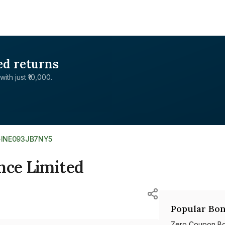
ed returns
with just ₹10,000.
>
INE093JB7NY5
nce Limited
Popular Bon
Zero Coupon B