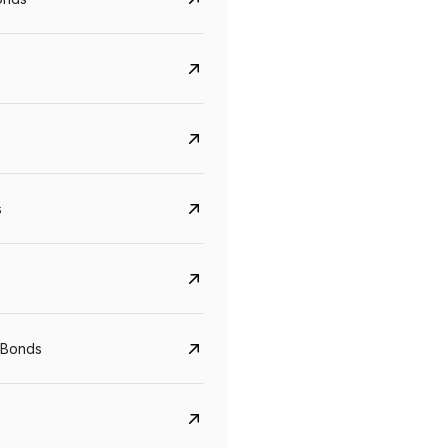
s
CreditAccess Grameen
U GRO Capital
YTM
Maturity
YTM
Maturity
 Bonds
8.75%
07 Sep 2028
10%
24 Oct 2027
View details
View details