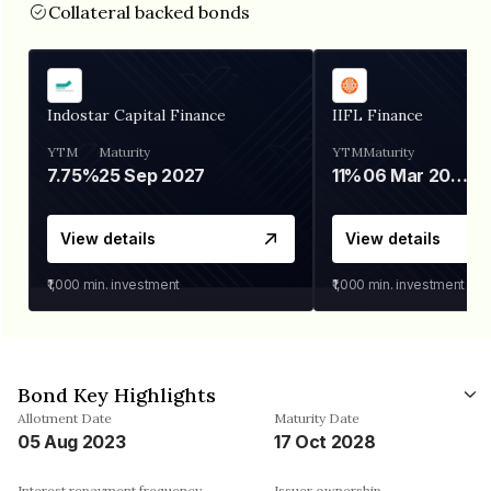
Collateral backed bonds
Indostar Capital Finance
IIFL Finance
YTM
Maturity
YTM
Maturity
7.75%
25 Sep 2027
11%
06 Mar 2028
View details
View details
₹1,000
min. investment
₹1,000
min. investment
Bond Key Highlights
Allotment Date
Maturity Date
05 Aug 2023
17 Oct 2028
Interest repayment frequency
Issuer ownership