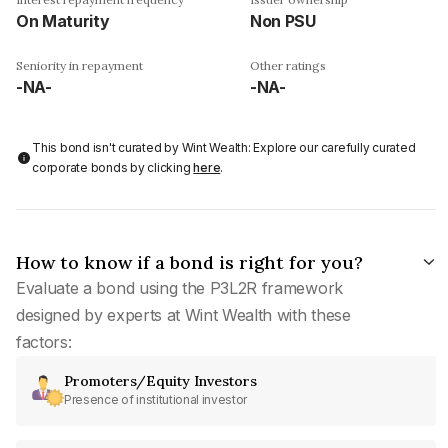
On Maturity
Non PSU
Seniority in repayment
Other ratings
-NA-
-NA-
This bond isn't curated by Wint Wealth: Explore our carefully curated
corporate bonds by clicking
here
.
How to know if a bond is right for you?
Evaluate a bond using the P3L2R framework
designed by experts at Wint Wealth with these
factors:
Promoters/Equity Investors
Presence of institutional investor