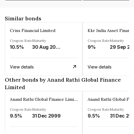
Similar bonds
Criss Financial Limited
Kkr India Asset Financ
Coupon Rate
Maturity
Coupon Rate
Maturity
10.5%
30 Aug 2026
9%
29 Sep 20
View details
View details
Other bonds by Anand Rathi Global Finance
Limited
Anand Rathi Global Finance Limited
Coupon Rate
Maturity
Coupon Rate
Maturity
9.5%
31 Dec 2999
9.5%
31 Dec 29