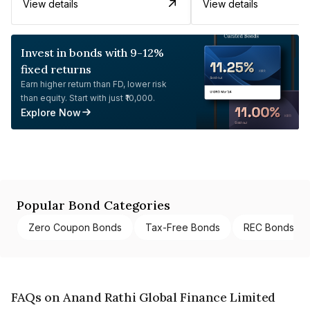
View details
View details
Invest in bonds with 9-12%
fixed returns
Earn higher return than FD, lower risk
than equity. Start with just ₹10,000.
Explore Now
Popular Bond Categories
Zero Coupon Bonds
Tax-Free Bonds
REC Bonds
FAQs on Anand Rathi Global Finance Limited