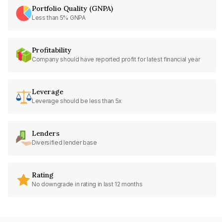
Portfolio Quality (GNPA)
Less than 5% GNPA
Profitability
Company should have reported profit for latest financial year
Leverage
Leverage should be less than 5x
Lenders
Diversified lender base
Rating
No downgrade in rating in last 12 months