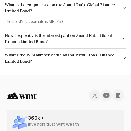
What is the coupon rate on the Anand Rathi Global Finance
Limited Bond?
The bond's coupon rate is NIFTY50.
How frequently is the interest paid on Anand Rathi Global
Finance Limited Bond?
The interest earned from this Bond is paid On Maturity.
What is the ISIN number of the Anand Rathi Global Finance
Limited Bond?
The ISIN number for Anand Rathi Global Finance Limited is INE093JB7NJ6.
360
k +
Investors trust Wint Wealth