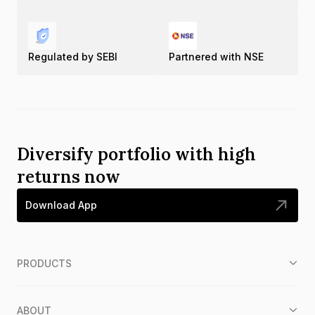
Regulated by SEBI
Partnered with NSE
Diversify portfolio with high
returns now
Download App
PRODUCTS
ABOUT