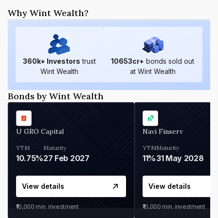
Why Wint Wealth?
360
k+ Investors
trust
10653
cr+
bonds sold out
Wint Wealth
at Wint Wealth
Bonds by Wint Wealth
U GRO Capital
Navi Finserv
YTM
Maturity
YTM
Maturity
10.75%
27 Feb 2027
11%
31 May 2028
View details
View details
₹10,000
min. investment
₹10,000
min. investment