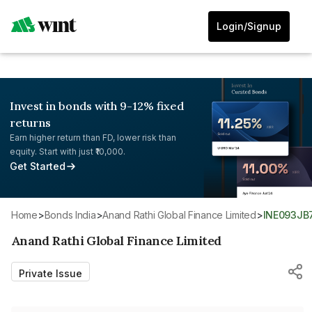
Login/Signup
Invest in bonds with 9-12% fixed
returns
Earn higher return than FD, lower risk than
equity. Start with just ₹10,000.
Get Started
Home
>
Bonds India
>
Anand Rathi Global Finance Limited
>
INE093JB
Anand Rathi Global Finance Limited
Private Issue