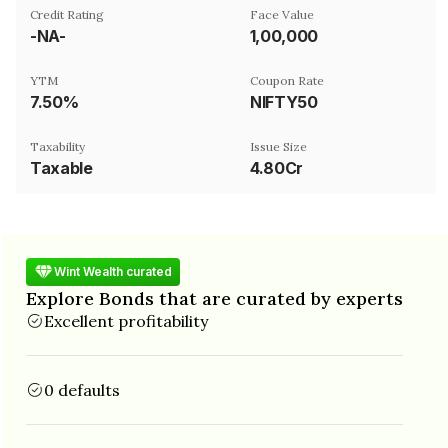
Credit Rating
Face Value
-NA-
₹1,00,000
YTM
Coupon Rate
7.50%
NIFTY50
Taxability
Issue Size
Taxable
4.80Cr
Wint Wealth curated
Explore Bonds that are curated by experts
Excellent profitability
0 defaults