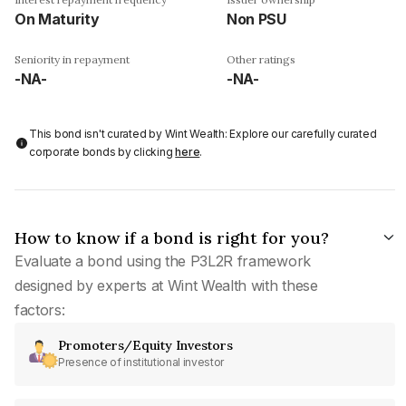
On Maturity
Non PSU
Seniority in repayment
Other ratings
-NA-
-NA-
This bond isn't curated by Wint Wealth: Explore our carefully curated
corporate bonds by clicking
here
.
How to know if a bond is right for you?
Evaluate a bond using the P3L2R framework
designed by experts at Wint Wealth with these
factors:
Promoters/Equity Investors
Presence of institutional investor