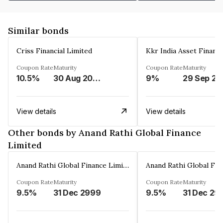
Similar bonds
Criss Financial Limited
Kkr India Asset Financ
Coupon Rate
Maturity
Coupon Rate
Maturity
10.5%
30 Aug 2026
9%
29 Sep 20
View details
View details
Other bonds by Anand Rathi Global Finance
Limited
Anand Rathi Global Finance Limited
Coupon Rate
Maturity
Coupon Rate
Maturity
9.5%
31 Dec 2999
9.5%
31 Dec 29