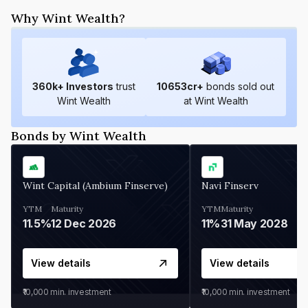
Why Wint Wealth?
360
k+ Investors
trust
10653
cr+
bonds sold out
Wint Wealth
at Wint Wealth
Bonds by Wint Wealth
Wint Capital (Ambium Finserve)
Navi Finserv
YTM
Maturity
YTM
Maturity
11.5%
12 Dec 2026
11%
31 May 2028
View details
View details
₹10,000
min. investment
₹10,000
min. investment