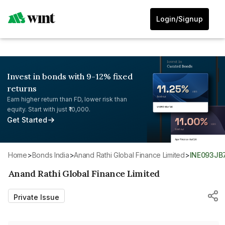
Login/Signup
Invest in bonds with 9-12% fixed
returns
Earn higher return than FD, lower risk than
equity. Start with just ₹10,000.
Get Started
Home
>
Bonds India
>
Anand Rathi Global Finance Limited
>
INE093JB
Anand Rathi Global Finance Limited
Private Issue