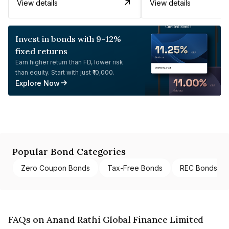
View details
View details
Invest in bonds with 9-12%
fixed returns
Earn higher return than FD, lower risk
than equity. Start with just ₹10,000.
Explore Now
Popular Bond Categories
Zero Coupon Bonds
Tax-Free Bonds
REC Bonds
FAQs on Anand Rathi Global Finance Limited