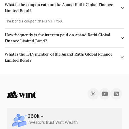
What is the coupon rate on the Anand Rathi Global Finance
Limited Bond?
The bond's coupon rate is NIFTY50.
How frequently is the interest paid on Anand Rathi Global
Finance Limited Bond?
The interest earned from this Bond is paid On Maturity.
What is the ISIN number of the Anand Rathi Global Finance
Limited Bond?
The ISIN number for Anand Rathi Global Finance Limited is INE093JB7NF4.
360
k +
Investors trust Wint Wealth