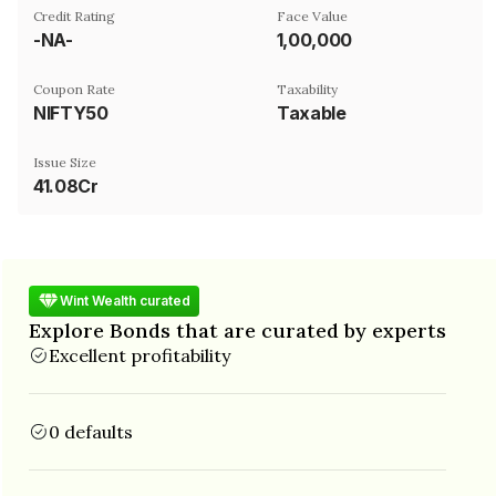
Credit Rating
Face Value
-NA-
₹1,00,000
Coupon Rate
Taxability
NIFTY50
Taxable
Issue Size
41.08Cr
Wint Wealth curated
Explore Bonds that are curated by experts
Excellent profitability
0 defaults