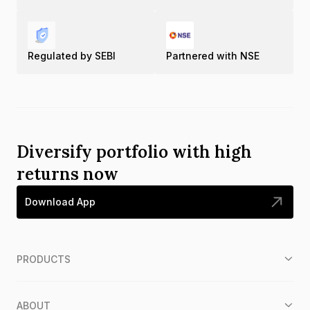
Regulated by SEBI
Partnered with NSE
Diversify portfolio with high
returns now
Download App
PRODUCTS
ABOUT