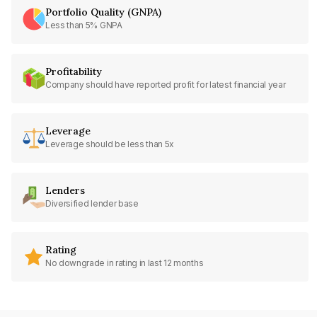
Portfolio Quality (GNPA)
Less than 5% GNPA
Profitability
Company should have reported profit for latest financial year
Leverage
Leverage should be less than 5x
Lenders
Diversified lender base
Rating
No downgrade in rating in last 12 months