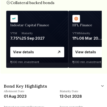
Collateral backed bonds
Indostar Capital Finance
IIFL Finance
YTM
Maturity
YTM
Maturity
7.75%
25 Sep 2027
11%
06 Mar 2028
View details
View details
₹1,000
min. investment
₹1,000
min. investment
Bond Key Highlights
Allotment Date
Maturity Date
01 Aug 2023
13 Oct 2028
Interest repayment frequency
Issuer ownership