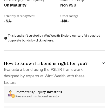
On Maturity
Non PSU
Seniority in repayment
Other ratings
-NA-
-NA-
This bond isn't curated by Wint Wealth: Explore our carefully curated
corporate bonds by clicking
here
.
How to know if a bond is right for you?
Evaluate a bond using the P3L2R framework
designed by experts at Wint Wealth with these
factors:
Promoters/Equity Investors
Presence of institutional investor