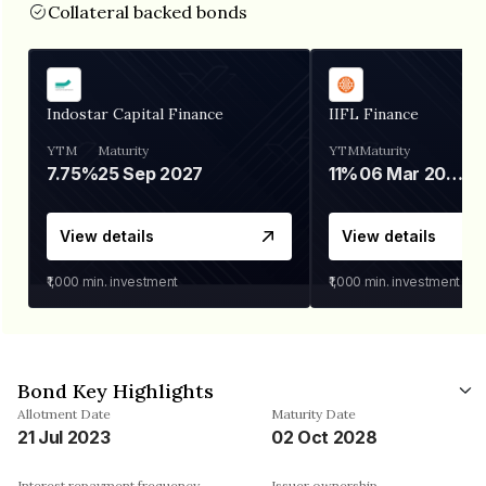
Collateral backed bonds
Indostar Capital Finance
IIFL Finance
YTM
Maturity
YTM
Maturity
7.75%
25 Sep 2027
11%
06 Mar 2028
View details
View details
₹1,000
min. investment
₹1,000
min. investment
Bond Key Highlights
Allotment Date
Maturity Date
21 Jul 2023
02 Oct 2028
Interest repayment frequency
Issuer ownership