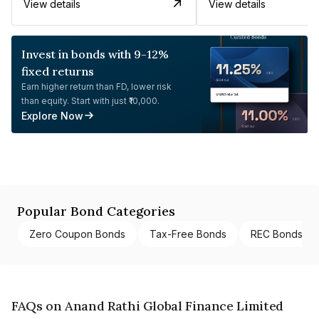
View details
View details
Invest in bonds with 9-12%
fixed returns
Earn higher return than FD, lower risk
than equity. Start with just ₹10,000.
Explore Now
Popular Bond Categories
Zero Coupon Bonds
Tax-Free Bonds
REC Bonds
FAQs on Anand Rathi Global Finance Limited