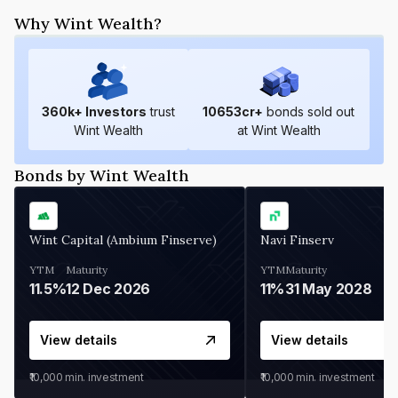
Why Wint Wealth?
360
k+ Investors
trust
10653
cr+
bonds sold out
Wint Wealth
at Wint Wealth
Bonds by Wint Wealth
Wint Capital (Ambium Finserve)
Navi Finserv
YTM
Maturity
YTM
Maturity
11.5%
12 Dec 2026
11%
31 May 2028
View details
View details
₹10,000
min. investment
₹10,000
min. investment