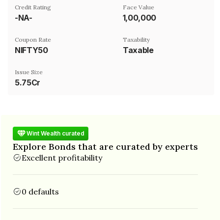
Credit Rating
Face Value
-NA-
₹1,00,000
Coupon Rate
Taxability
NIFTY50
Taxable
Issue Size
5.75Cr
Wint Wealth curated
Explore Bonds that are curated by experts
Excellent profitability
0 defaults