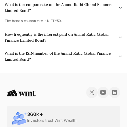
What is the coupon rate on the Anand Rathi Global Finance
Limited Bond?
The bond's coupon rate is NIFTY50.
How frequently is the interest paid on Anand Rathi Global
Finance Limited Bond?
The interest earned from this Bond is paid On Maturity.
What is the ISIN number of the Anand Rathi Global Finance
Limited Bond?
The ISIN number for Anand Rathi Global Finance Limited is
INE093JB7MM2.
360
k +
Investors trust Wint Wealth