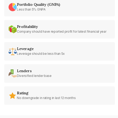
Portfolio Quality (GNPA)
Less than 5% GNPA
Profitability
Company should have reported profit for latest financial year
Leverage
Leverage should be less than 5x
Lenders
Diversified lender base
Rating
No downgrade in rating in last 12 months