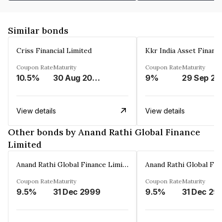
Similar bonds
Criss Financial Limited
Kkr India Asset Financ
Coupon Rate
Maturity
Coupon Rate
Maturity
10.5%
30 Aug 2026
9%
29 Sep 20
View details
View details
Other bonds by Anand Rathi Global Finance
Limited
Anand Rathi Global Finance Limited
Coupon Rate
Maturity
Coupon Rate
Maturity
9.5%
31 Dec 2999
9.5%
31 Dec 29