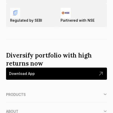
Regulated by SEBI
Partnered with NSE
Diversify portfolio with high
returns now
Download App
PRODUCTS
ABOUT