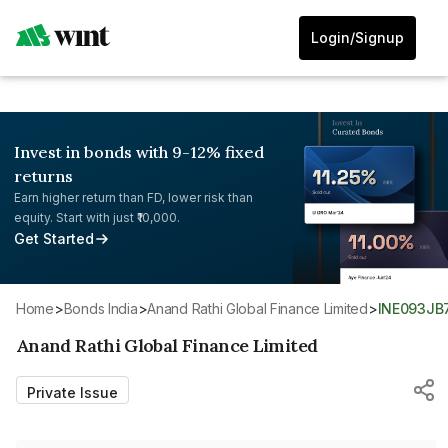
Login/Signup
Invest in bonds with 9-12% fixed
returns
Earn higher return than FD, lower risk than
equity. Start with just ₹10,000.
Get Started
Home
>
Bonds India
>
Anand Rathi Global Finance Limited
>
INE093J
Anand Rathi Global Finance Limited
Private Issue