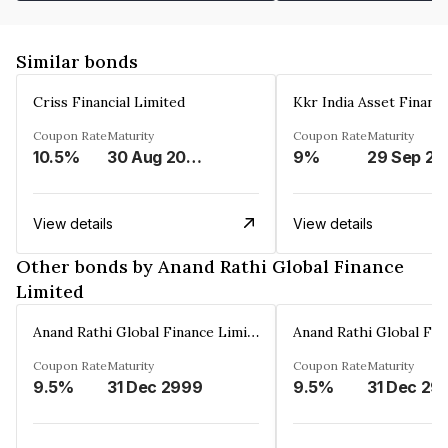
Similar bonds
Criss Financial Limited
Kkr India Asset Financ
Coupon Rate
Maturity
Coupon Rate
Maturity
10.5%
30 Aug 2026
9%
29 Sep 20
View details
View details
Other bonds by Anand Rathi Global Finance
Limited
Anand Rathi Global Finance Limited
Coupon Rate
Maturity
Coupon Rate
Maturity
9.5%
31 Dec 2999
9.5%
31 Dec 29