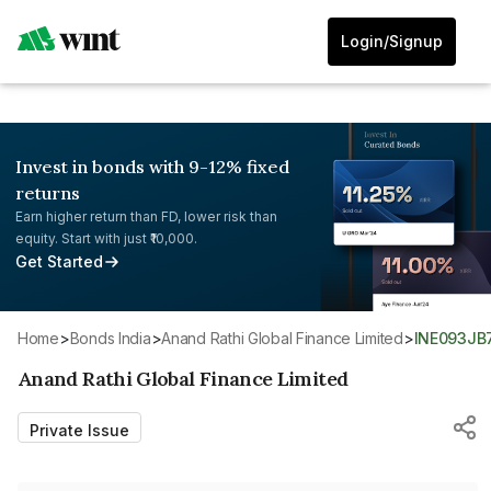
Login/Signup
Invest in bonds with 9-12% fixed
returns
Earn higher return than FD, lower risk than
equity. Start with just ₹10,000.
Get Started
Home
>
Bonds India
>
Anand Rathi Global Finance Limited
>
INE093J
Anand Rathi Global Finance Limited
Private Issue