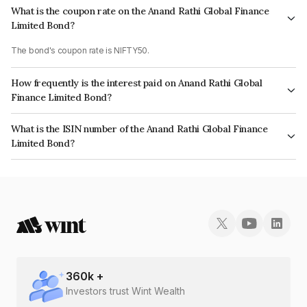
What is the coupon rate on the Anand Rathi Global Finance
Limited Bond?
The bond's coupon rate is NIFTY50.
How frequently is the interest paid on Anand Rathi Global
Finance Limited Bond?
The interest earned from this Bond is paid On Maturity.
What is the ISIN number of the Anand Rathi Global Finance
Limited Bond?
The ISIN number for Anand Rathi Global Finance Limited is
INE093JB7MK6.
360
k +
Investors trust Wint Wealth