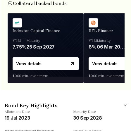
Collateral backed bonds
Indostar Capital Finance
IIFL Finance
YTM
Maturity
YTM
Maturity
7.75%
25 Sep 2027
8%
06 Mar 2028
View details
View details
₹1,000
min. investment
₹1,000
min. investment
Bond Key Highlights
Allotment Date
Maturity Date
19 Jul 2023
30 Sep 2028
Interest repayment frequency
Issuer ownership