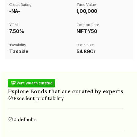
Credit Rating
Face Value
-NA-
₹1,00,000
YTM
Coupon Rate
7.50%
NIFTY50
Taxability
Issue Size
Taxable
54.89Cr
Wint Wealth curated
Explore Bonds that are curated by experts
Excellent profitability
0 defaults