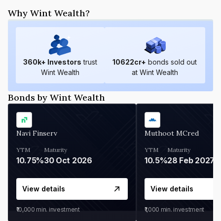
Why Wint Wealth?
360
k+ Investors
trust
10622
cr+
bonds sold out
Wint Wealth
at Wint Wealth
Bonds by Wint Wealth
Navi Finserv
Muthoot MCred
YTM
Maturity
YTM
Maturity
10.75%
30 Oct 2026
10.5%
28 Feb 2027
View details
View details
₹10,000
min. investment
₹1,000
min. investment