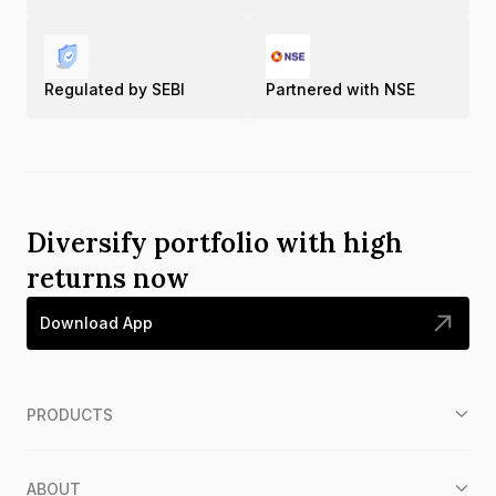
Regulated by SEBI
Partnered with NSE
Diversify portfolio with high
returns now
Download App
PRODUCTS
ABOUT