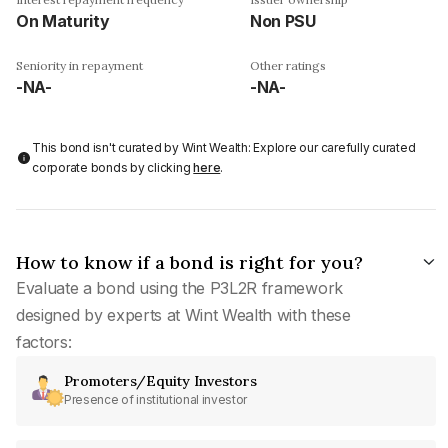
On Maturity
Non PSU
Seniority in repayment
Other ratings
-NA-
-NA-
This bond isn't curated by Wint Wealth: Explore our carefully curated
corporate bonds by clicking
here
.
How to know if a bond is right for you?
Evaluate a bond using the P3L2R framework
designed by experts at Wint Wealth with these
factors:
Promoters/Equity Investors
Presence of institutional investor