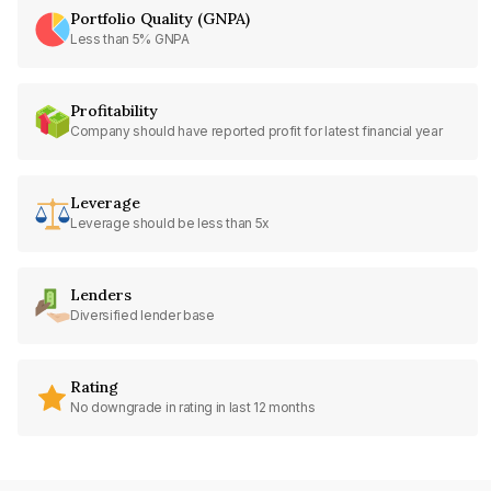
Portfolio Quality (GNPA)
Less than 5% GNPA
Profitability
Company should have reported profit for latest financial year
Leverage
Leverage should be less than 5x
Lenders
Diversified lender base
Rating
No downgrade in rating in last 12 months