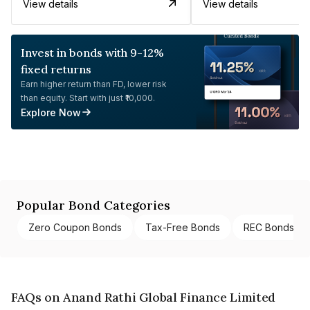
View details
View details
Invest in bonds with 9-12%
fixed returns
Earn higher return than FD, lower risk
than equity. Start with just ₹10,000.
Explore Now
Popular Bond Categories
Zero Coupon Bonds
Tax-Free Bonds
REC Bonds
FAQs on Anand Rathi Global Finance Limited