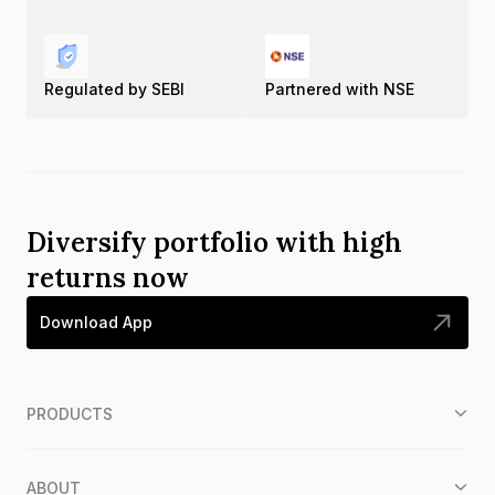
Regulated by SEBI
Partnered with NSE
Diversify portfolio with high
returns now
Download App
PRODUCTS
ABOUT