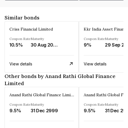
Similar bonds
Criss Financial Limited
Kkr India Asset Financ
Coupon Rate
Maturity
Coupon Rate
Maturity
10.5%
30 Aug 2026
9%
29 Sep 20
View details
View details
Other bonds by Anand Rathi Global Finance
Limited
Anand Rathi Global Finance Limited
Coupon Rate
Maturity
Coupon Rate
Maturity
9.5%
31 Dec 2999
9.5%
31 Dec 29