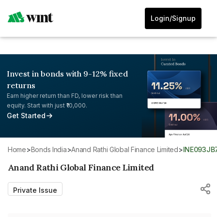
Login/Signup
Invest in bonds with 9-12% fixed
returns
Earn higher return than FD, lower risk than
equity. Start with just ₹10,000.
Get Started
Home
>
Bonds India
>
Anand Rathi Global Finance Limited
>
INE093JB
Anand Rathi Global Finance Limited
Private Issue