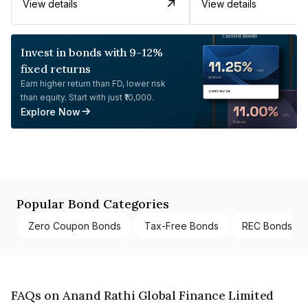
View details
View details
Invest in bonds with 9-12%
fixed returns
Earn higher return than FD, lower risk
than equity. Start with just ₹10,000.
Explore Now
Popular Bond Categories
Zero Coupon Bonds
Tax-Free Bonds
REC Bonds
FAQs on Anand Rathi Global Finance Limited