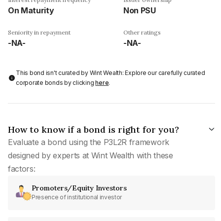
On Maturity
Non PSU
Seniority in repayment
Other ratings
-NA-
-NA-
This bond isn't curated by Wint Wealth: Explore our carefully curated
corporate bonds by clicking
here
.
How to know if a bond is right for you?
Evaluate a bond using the P3L2R framework
designed by experts at Wint Wealth with these
factors:
Promoters/Equity Investors
Presence of institutional investor