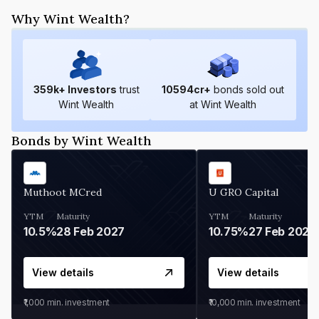
Why Wint Wealth?
359
k+ Investors
trust
10594
cr+
bonds sold out
Wint Wealth
at Wint Wealth
Bonds by Wint Wealth
Muthoot MCred
U GRO Capital
YTM
Maturity
YTM
Maturity
10.5%
28 Feb 2027
10.75%
27 Feb 2027
View details
View details
₹1,000
min. investment
₹10,000
min. investment