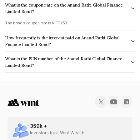
What is the coupon rate on the Anand Rathi Global Finance
Limited Bond?
The bond's coupon rate is NIFTY50.
How frequently is the interest paid on Anand Rathi Global
Finance Limited Bond?
The interest earned from this Bond is paid On Maturity.
What is the ISIN number of the Anand Rathi Global Finance
Limited Bond?
The ISIN number for Anand Rathi Global Finance Limited is INE093JB7MI0.
359
k +
Investors trust Wint Wealth