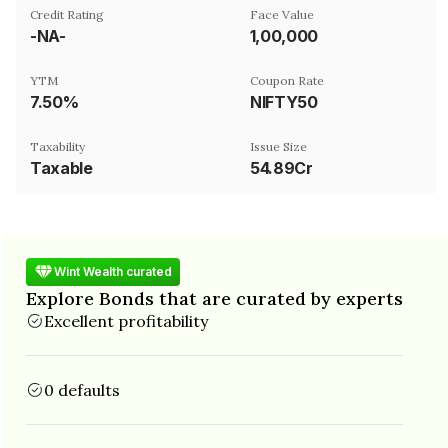
Credit Rating
Face Value
-NA-
₹1,00,000
YTM
Coupon Rate
7.50%
NIFTY50
Taxability
Issue Size
Taxable
54.89Cr
Wint Wealth curated
Explore Bonds that are curated by experts
Excellent profitability
0 defaults