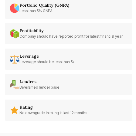
Portfolio Quality (GNPA)
Less than 5% GNPA
Profitability
Company should have reported profit for latest financial year
Leverage
Leverage should be less than 5x
Lenders
Diversified lender base
Rating
No downgrade in rating in last 12 months