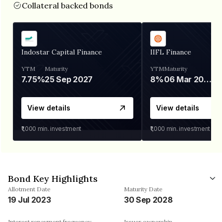
Collateral backed bonds
Indostar Capital Finance
IIFL Finance
YTM
Maturity
YTM
Maturity
7.75%
25 Sep 2027
8%
06 Mar 2028
View details
View details
₹1,000
min. investment
₹1,000
min. investment
Bond Key Highlights
Allotment Date
Maturity Date
19 Jul 2023
30 Sep 2028
Interest repayment frequency
Issuer ownership