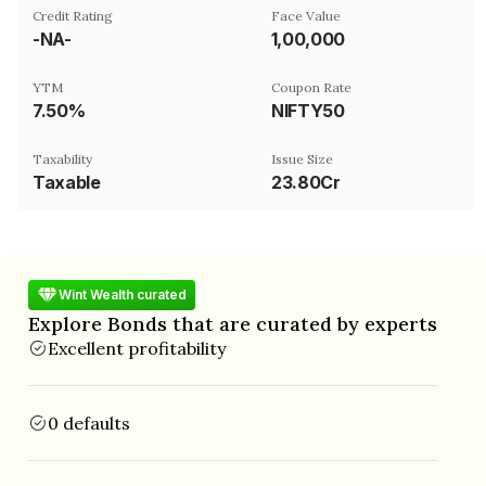
Credit Rating
Face Value
-NA-
₹1,00,000
YTM
Coupon Rate
7.50%
NIFTY50
Taxability
Issue Size
Taxable
23.80Cr
Wint Wealth curated
Explore Bonds that are curated by experts
Excellent profitability
0 defaults