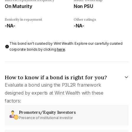
On Maturity
Non PSU
Seniority in repayment
Other ratings
-NA-
-NA-
This bond isn't curated by Wint Wealth: Explore our carefully curated
corporate bonds by clicking
here
.
How to know if a bond is right for you?
Evaluate a bond using the P3L2R framework
designed by experts at Wint Wealth with these
factors:
Promoters/Equity Investors
Presence of institutional investor