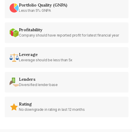
Portfolio Quality (GNPA)
Less than 5% GNPA
Profitability
Company should have reported profit for latest financial year
Leverage
Leverage should be less than 5x
Lenders
Diversified lender base
Rating
No downgrade in rating in last 12 months