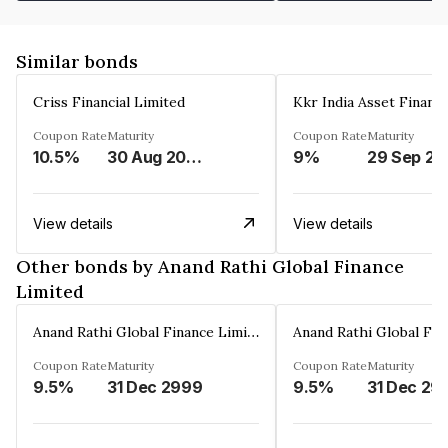
Similar bonds
Criss Financial Limited
Kkr India Asset Financ
Coupon Rate
Maturity
Coupon Rate
Maturity
10.5%
30 Aug 2026
9%
29 Sep 20
View details
View details
Other bonds by Anand Rathi Global Finance
Limited
Anand Rathi Global Finance Limited
Coupon Rate
Maturity
Coupon Rate
Maturity
9.5%
31 Dec 2999
9.5%
31 Dec 29