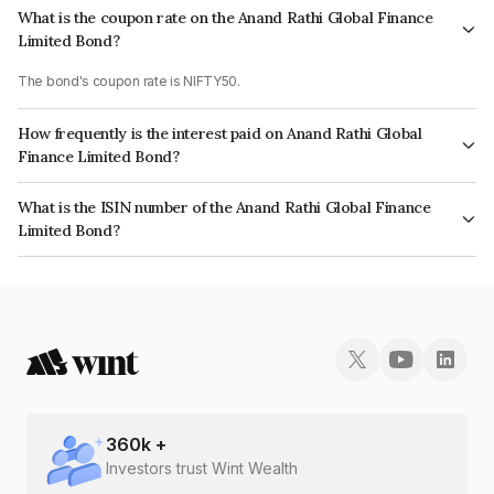
What is the coupon rate on the Anand Rathi Global Finance
Limited Bond?
The bond's coupon rate is NIFTY50.
How frequently is the interest paid on Anand Rathi Global
Finance Limited Bond?
The interest earned from this Bond is paid On Maturity.
What is the ISIN number of the Anand Rathi Global Finance
Limited Bond?
The ISIN number for Anand Rathi Global Finance Limited is INE093JB7LS1.
360
k +
Investors trust Wint Wealth