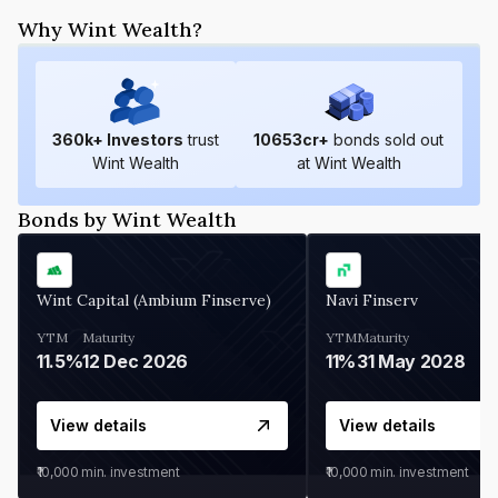
Why Wint Wealth?
360
k+ Investors
trust
10653
cr+
bonds sold out
Wint Wealth
at Wint Wealth
Bonds by Wint Wealth
Wint Capital (Ambium Finserve)
Navi Finserv
YTM
Maturity
YTM
Maturity
11.5%
12 Dec 2026
11%
31 May 2028
View details
View details
₹10,000
min. investment
₹10,000
min. investment