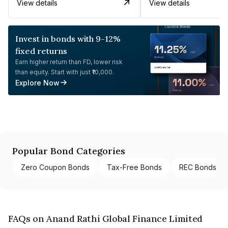
View details
View details
Invest in bonds with 9-12%
fixed returns
Earn higher return than FD, lower risk
than equity. Start with just ₹10,000.
Explore Now
Popular Bond Categories
Zero Coupon Bonds
Tax-Free Bonds
REC Bonds
FAQs on Anand Rathi Global Finance Limited