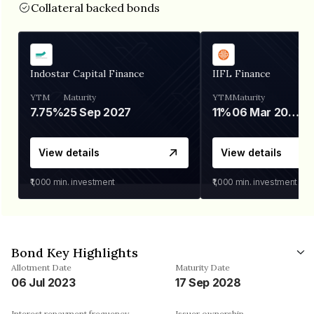
Collateral backed bonds
Indostar Capital Finance
IIFL Finance
YTM
Maturity
YTM
Maturity
7.75%
25 Sep 2027
11%
06 Mar 2028
View details
View details
₹1,000
min. investment
₹1,000
min. investment
Bond Key Highlights
Allotment Date
Maturity Date
06 Jul 2023
17 Sep 2028
Interest repayment frequency
Issuer ownership