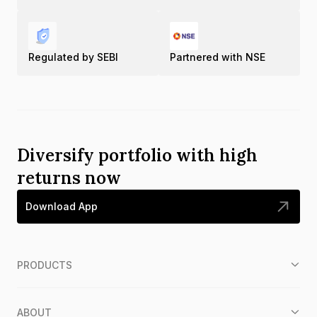
Regulated by SEBI
Partnered with NSE
Diversify portfolio with high
returns now
Download App
PRODUCTS
ABOUT