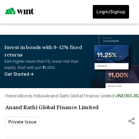
Login/Signup
Invest in bonds with 9-12% fixed
returns
Earn higher return than FD, lower risk than
equity. Start with just ₹10,000.
Get Started
Home
>
Bonds India
>
Anand Rathi Global Finance Limited
>
INE093JB
Anand Rathi Global Finance Limited
Private Issue