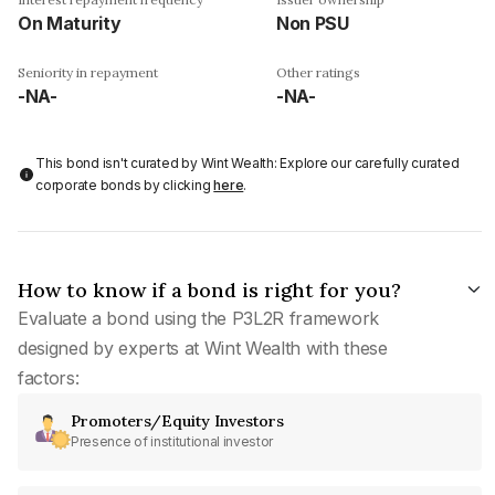
On Maturity
Non PSU
Seniority in repayment
Other ratings
-NA-
-NA-
This bond isn't curated by Wint Wealth: Explore our carefully curated
corporate bonds by clicking
here
.
How to know if a bond is right for you?
Evaluate a bond using the P3L2R framework
designed by experts at Wint Wealth with these
factors:
Promoters/Equity Investors
Presence of institutional investor