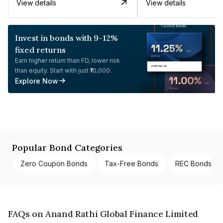
View details
View details
Invest in bonds with 9-12%
fixed returns
Earn higher return than FD, lower risk
than equity. Start with just ₹10,000.
Explore Now
Popular Bond Categories
Zero Coupon Bonds
Tax-Free Bonds
REC Bonds
FAQs on Anand Rathi Global Finance Limited