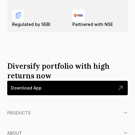
Regulated by SEBI
Partnered with NSE
Diversify portfolio with high
returns now
Download App
PRODUCTS
ABOUT