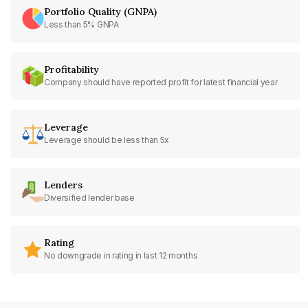
Portfolio Quality (GNPA)
Less than 5% GNPA
Profitability
Company should have reported profit for latest financial year
Leverage
Leverage should be less than 5x
Lenders
Diversified lender base
Rating
No downgrade in rating in last 12 months