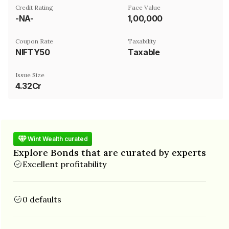
Credit Rating
Face Value
-NA-
₹1,00,000
Coupon Rate
Taxability
NIFTY50
Taxable
Issue Size
4.32Cr
Wint Wealth curated
Explore Bonds that are curated by experts
Excellent profitability
0 defaults