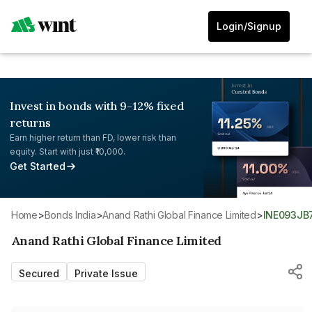
Login/Signup
Invest in bonds with 9-12% fixed
returns
Earn higher return than FD, lower risk than
equity. Start with just ₹10,000.
Get Started
Home
>
Bonds India
>
Anand Rathi Global Finance Limited
>
INE093JB
Anand Rathi Global Finance Limited
Secured
Private Issue