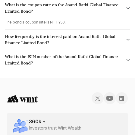
What is the coupon rate on the Anand Rathi Global Finance
Limited Bond?
The bond's coupon rate is NIFTY50.
How frequently is the interest paid on Anand Rathi Global
Finance Limited Bond?
The interest earned from this Bond is paid On Maturity.
What is the ISIN number of the Anand Rathi Global Finance
Limited Bond?
The ISIN number for Anand Rathi Global Finance Limited is INE093JB7LG6.
360
k +
Investors trust Wint Wealth