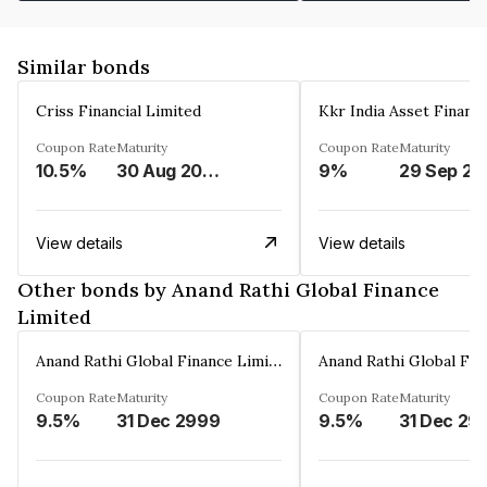
Similar bonds
Criss Financial Limited
Kkr India Asset Financ
Coupon Rate
Maturity
Coupon Rate
Maturity
10.5%
30 Aug 2026
9%
29 Sep 20
View details
View details
Other bonds by Anand Rathi Global Finance
Limited
Anand Rathi Global Finance Limited
Coupon Rate
Maturity
Coupon Rate
Maturity
9.5%
31 Dec 2999
9.5%
31 Dec 29