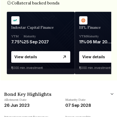
Collateral backed bonds
Indostar Capital Finance
IIFL Finance
YTM
Maturity
YTM
Maturity
7.75%
25 Sep 2027
11%
06 Mar 2028
View details
View details
₹1,000
min. investment
₹1,000
min. investment
Bond Key Highlights
Allotment Date
Maturity Date
26 Jun 2023
07 Sep 2028
Interest repayment frequency
Issuer ownership