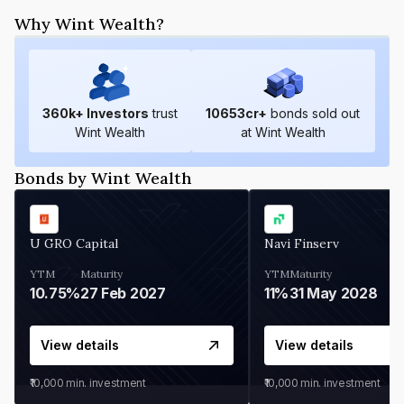
Why Wint Wealth?
360
k+ Investors
trust
10653
cr+
bonds sold out
Wint Wealth
at Wint Wealth
Bonds by Wint Wealth
U GRO Capital
Navi Finserv
YTM
Maturity
YTM
Maturity
10.75%
27 Feb 2027
11%
31 May 2028
View details
View details
₹10,000
min. investment
₹10,000
min. investment