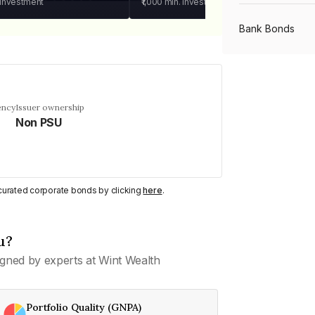
 investment
₹1,000
min. investment
Bank Bonds
PSU Bonds
ency
Issuer ownership
Non PSU
NBFC Bonds
Listed Bonds
y curated corporate bonds by clicking
here
.
Private Bonds
u?
gned by experts at Wint Wealth
All Bonds
Portfolio Quality (GNPA)