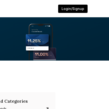
Login/Signup
d Categories
onds