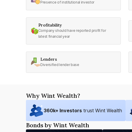
Presence of institutional investor
Profitability
Company should have reported profit for
latest financial year
Lenders
Diversified lender base
Why Wint Wealth?
360
k+ Investors
trust Wint Wealth
Bonds by Wint Wealth