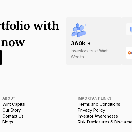
tfolio with
s now
360
k +
Investors trust Wint
Wealth
ABOUT
IMPORTANT LINKS
Wint Capital
Terms and Conditions
Our Story
Privacy Policy
Contact Us
Investor Awarenesss
Blogs
Risk Disclosures & Disclaim