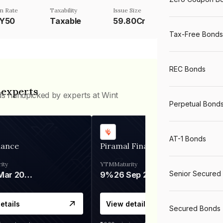
n Rate
Taxability
Issue Size
TY50
Taxable
59.80Cr
Tax-Free Bonds
REC Bonds
 experts
ds handpicked by experts at Wint
Perpetual Bond
AT-1 Bonds
nance
Piramal Finance
ity
YTM
Maturity
Senior Secured
06 Mar 2028
9%
26 Sep 2031
etails
View details
Secured Bonds