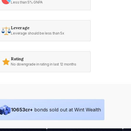
Less than 5% GNPA
Leverage
Leverage should be less than 5x
Rating
No downgrade in rating in last 12 months
10653
cr+
bonds sold out at Wint Wealth