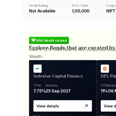
Credit Rating
Face Value
Coupo
Not Available
₹1,00,000
NIF
Wint Wealth curated
Explore Bonds that are curated by
Earn 9-12% fixed returns with corporate bon
Wealth.
Indostar Capital Finance
IIFL Fi
YTM
Maturity
YTM
Matur
7.75%
25 Sep 2027
11%
View details
View d