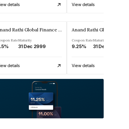
iew details
View details
Anand Rathi Global Finance Limited
oupon Rate
Maturity
Coupon Rate
Maturity
.5%
31 Dec 2999
9.25%
31 Dec 2999
iew details
View details