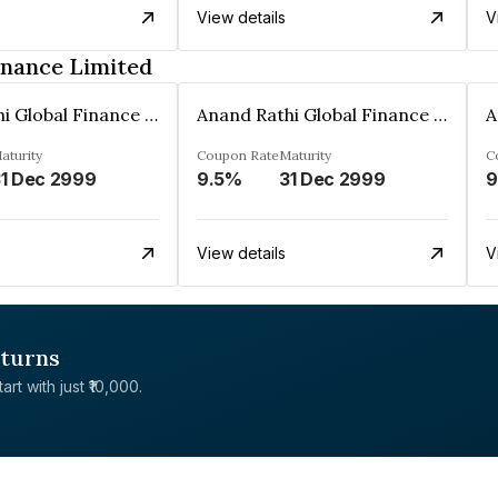
View details
V
inance Limited
Anand Rathi Global Finance Limited
Anand Rathi Global Finance Limited
aturity
Coupon Rate
Maturity
C
1 Dec 2999
9.5%
31 Dec 2999
9
View details
V
eturns
rt with just ₹10,000.