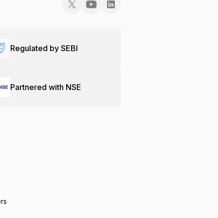
Regulated by SEBI
Partnered with NSE
ers