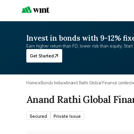
Invest in bonds with 9-12% fix
Earn higher return than FD, lower risk than equity. Start 
Get Started
Home
>
Bonds India
>
Anand Rathi Global Finance Limited
Anand Rathi Global Fina
Secured
Private Issue