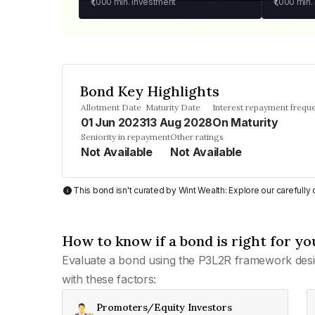
₹1,000
min. investment
₹1,000
min.
Bond Key Highlights
Allotment Date
Maturity Date
Interest repayment frequ
01 Jun 2023
13 Aug 2028
On Maturity
Seniority in repayment
Other ratings
Not Available
Not Available
This bond isn't curated by Wint Wealth: Explore our carefull
How to know if a bond is right for yo
Evaluate a bond using the P3L2R framework desi
with these factors:
Promoters/Equity Investors