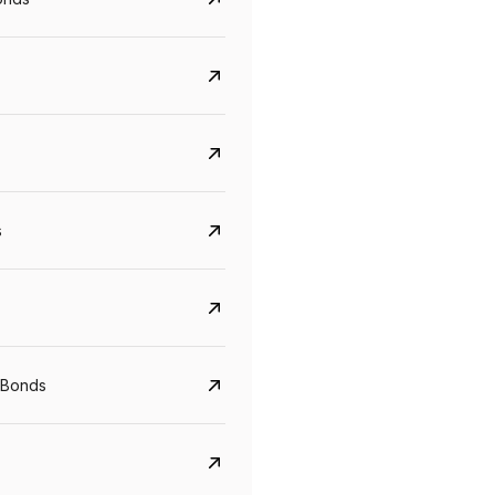
s
CreditAccess Grameen
U GRO Capital
YTM
Maturity
YTM
Maturity
 Bonds
8.75%
07 Sep 2028
10%
24 Oct 2027
View details
View details