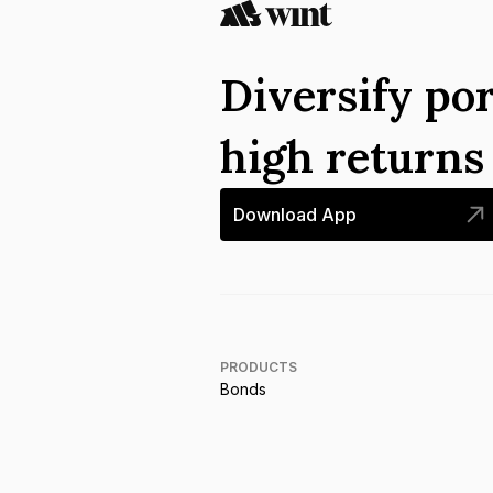
Diversify por
high return
Download App
PRODUCTS
Bonds