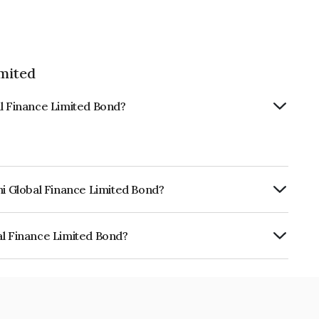
imited
al Finance Limited Bond?
hi Global Finance Limited Bond?
urity.
al Finance Limited Bond?
 Limited is INE093JB7KI4.