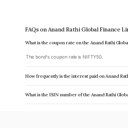
FAQs on Anand Rathi Global Finance L
What is the coupon rate on the Anand Rathi Glob
The bond's coupon rate is NIFTY50.
How frequently is the interest paid on Anand Rat
The interest earned from this Bond is paid On Mat
What is the ISIN number of the Anand Rathi Glob
The ISIN number for Anand Rathi Global Finance