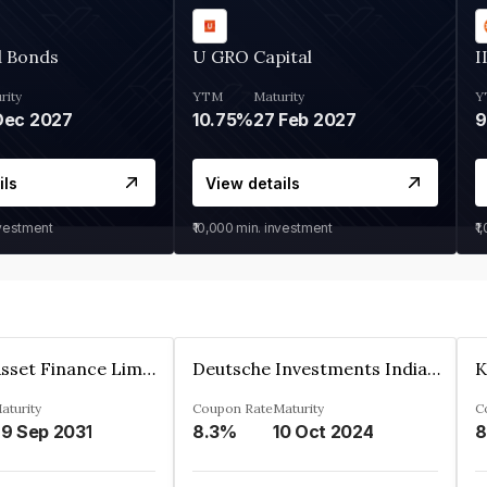
d Bonds
U GRO Capital
I
rity
YTM
Maturity
Y
Dec 2027
10.75%
27 Feb 2027
ils
View details
nvestment
₹10,000
min. investment
₹1
Kkr India Asset Finance Limited
Deutsche Investments India Pvt Ltd
aturity
Coupon Rate
Maturity
C
9 Sep 2031
8.3%
10 Oct 2024
8