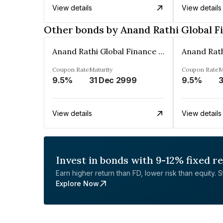
View details
View details
Other bonds by Anand Rathi Global F
Anand Rathi Global Finance Limited
Coupon Rate
Maturity
Coupon Rate
M
9.5%
31 Dec 2999
9.5%
3
View details
View details
Invest in bonds with 9-12% fixed r
Earn higher return than FD, lower risk than equity. Sta
Explore Now