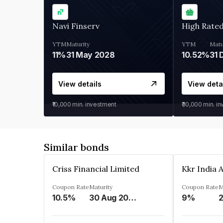
Navi Finserv
High Rate
YTM
Maturity
YTM
Matu
11%
31 May 2028
10.52%
31 
View details
View deta
₹10,000
min. investment
₹30,000
min. i
Similar bonds
Criss Financial Limited
Coupon Rate
Maturity
Coupon Rate
M
10.5%
30 Aug 2026
9%
2