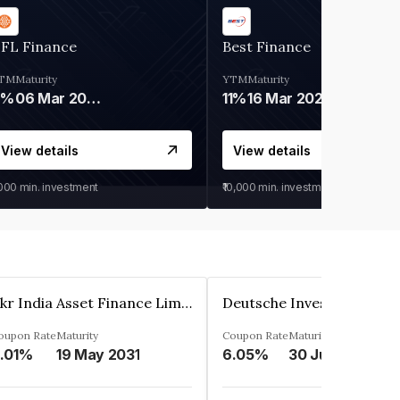
IFL Finance
Best Finance
TM
Maturity
YTM
Maturity
9%
06 Mar 2028
11%
16 Mar 2027
View details
View details
,000
min. investment
₹10,000
min. investment
Kkr India Asset Finance Limited
oupon Rate
Maturity
Coupon Rate
Maturity
.01%
19 May 2031
6.05%
30 Jun 2023