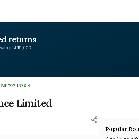
ed returns
with just ₹10,000.
>
INE093JB7KI4
nce Limited
Popular Bon
Zero Coupon B