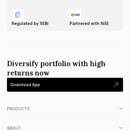
Regulated by SEBI
Partnered with NSE
Diversify portfolio with high
returns now
Download App
PRODUCTS
ABOUT