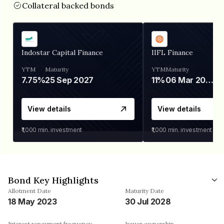
Collateral backed bonds
Indostar Capital Finance
IIFL Finance
YTM
Maturity
YTM
Maturity
7.75%
25 Sep 2027
11%
06 Mar 2028
View details
View details
₹1,000
min. investment
₹1,000
min. investment
Bond Key Highlights
Allotment Date
Maturity Date
18 May 2023
30 Jul 2028
Interest repayment frequency
Issuer ownership