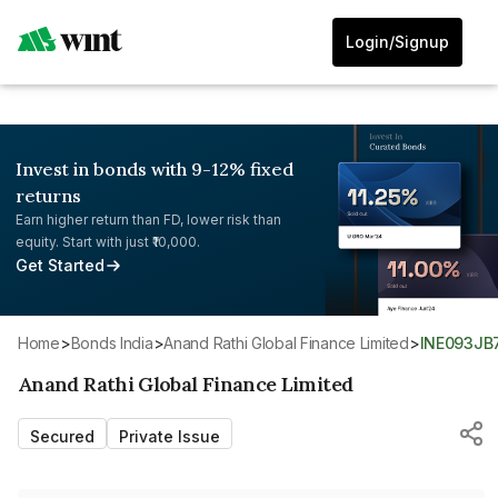
Login/Signup
Invest in bonds with 9-12% fixed
returns
Earn higher return than FD, lower risk than
equity. Start with just ₹10,000.
Get Started
Home
>
Bonds India
>
Anand Rathi Global Finance Limited
>
INE093JB
Anand Rathi Global Finance Limited
Secured
Private Issue