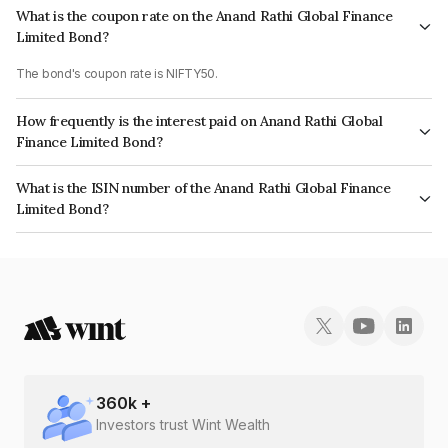
What is the coupon rate on the Anand Rathi Global Finance
Limited Bond?
The bond's coupon rate is NIFTY50.
How frequently is the interest paid on Anand Rathi Global
Finance Limited Bond?
The interest earned from this Bond is paid On Maturity.
What is the ISIN number of the Anand Rathi Global Finance
Limited Bond?
The ISIN number for Anand Rathi Global Finance Limited is INE093JB7JY3.
360
k +
Investors trust Wint Wealth