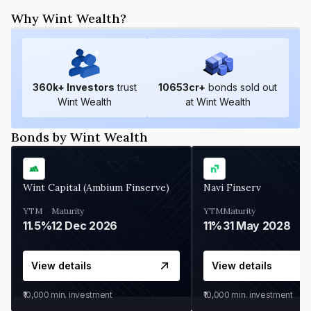
Why Wint Wealth?
360
k+ Investors
trust
10653
cr+
bonds sold out
Wint Wealth
at Wint Wealth
Bonds by Wint Wealth
Wint Capital (Ambium Finserve)
Navi Finserv
YTM
Maturity
YTM
Maturity
11.5%
12 Dec 2026
11%
31 May 2028
View details
View details
₹10,000
min. investment
₹10,000
min. investment