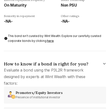
On Maturity
Non PSU
Seniority in repayment
Other ratings
-NA-
-NA-
This bond isn't curated by Wint Wealth: Explore our carefully curated
corporate bonds by clicking
here
.
How to know if a bond is right for you?
Evaluate a bond using the P3L2R framework
designed by experts at Wint Wealth with these
factors:
Promoters/Equity Investors
Presence of institutional investor