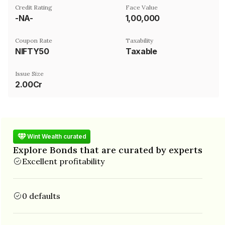
Credit Rating
Face Value
-NA-
₹1,00,000
Coupon Rate
Taxability
NIFTY50
Taxable
Issue Size
2.00Cr
Wint Wealth curated
Explore Bonds that are curated by experts
Excellent profitability
0 defaults