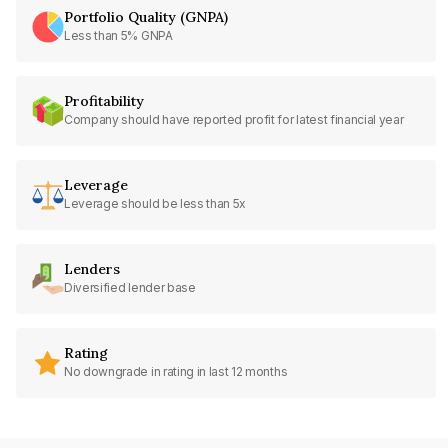
Portfolio Quality (GNPA)
Less than 5% GNPA
Profitability
Company should have reported profit for latest financial year
Leverage
Leverage should be less than 5x
Lenders
Diversified lender base
Rating
No downgrade in rating in last 12 months