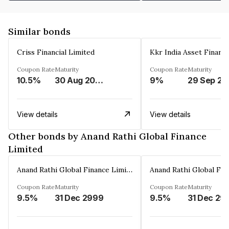
Similar bonds
Criss Financial Limited
Kkr India Asset Financ
Coupon Rate
Maturity
Coupon Rate
Maturity
10.5%
30 Aug 2026
9%
29 Sep 20
View details
View details
Other bonds by Anand Rathi Global Finance
Limited
Anand Rathi Global Finance Limited
Coupon Rate
Maturity
Coupon Rate
Maturity
9.5%
31 Dec 2999
9.5%
31 Dec 29