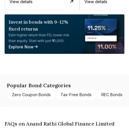
View details
View details
Invest in bonds with 9-12%
fixed returns
Earn higher return than FD, lower risk
than equity. Start with just ₹10,000.
Explore Now
Popular Bond Categories
Zero Coupon Bonds
Tax-Free Bonds
REC Bonds
FAQs on Anand Rathi Global Finance Limited