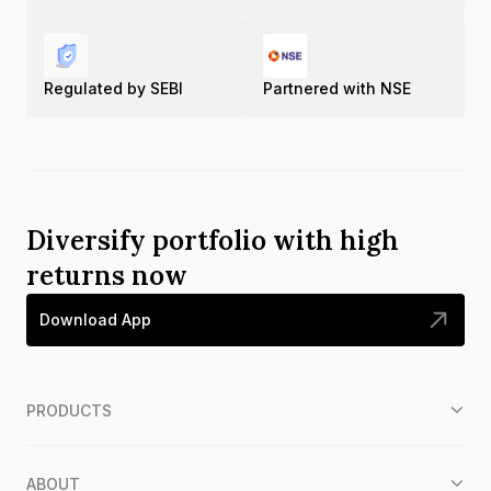
Regulated by SEBI
Partnered with NSE
Diversify portfolio with high
returns now
Download App
PRODUCTS
ABOUT