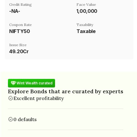
Credit Rating
Face Value
-NA-
₹1,00,000
Coupon Rate
Taxability
NIFTY50
Taxable
Issue Size
49.20Cr
Wint Wealth curated
Explore Bonds that are curated by experts
Excellent profitability
0 defaults