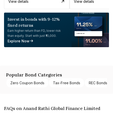
View details
View details
Invest in bonds with 9-12%
fixed returns
Earn higher return than FD, lower risk
than equity. Start with just ₹10,000.
Explore Now
Popular Bond Categories
Zero Coupon Bonds
Tax-Free Bonds
REC Bonds
FAQs on Anand Rathi Global Finance Limited