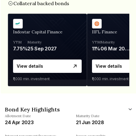
Collateral backed bonds
Indostar Capital Finance
IIFL Finance
YTM
Maturity
YTM
Maturity
7.75%
25 Sep 2027
11%
06 Mar 2028
View details
View details
₹1,000
min. investment
₹1,000
min. investment
Bond Key Highlights
Allotment Date
Maturity Date
24 Apr 2023
21 Jun 2028
Interest repayment frequency
Issuer ownership