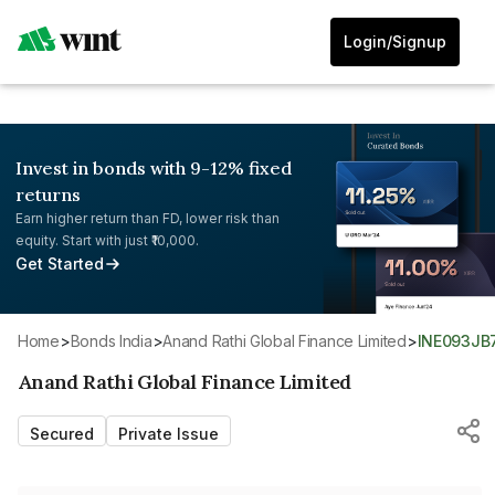
Login/Signup
Invest in bonds with 9-12% fixed
returns
Earn higher return than FD, lower risk than
equity. Start with just ₹10,000.
Get Started
Home
>
Bonds India
>
Anand Rathi Global Finance Limited
>
INE093JB
Anand Rathi Global Finance Limited
Secured
Private Issue