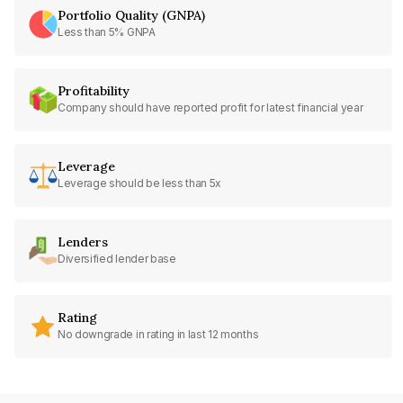
Portfolio Quality (GNPA)
Less than 5% GNPA
Profitability
Company should have reported profit for latest financial year
Leverage
Leverage should be less than 5x
Lenders
Diversified lender base
Rating
No downgrade in rating in last 12 months