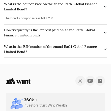
What is the coupon rate on the Anand Rathi Global Finance
Limited Bond?
The bond's coupon rate is NIFTY50.
How frequently is the interest paid on Anand Rathi Global
Finance Limited Bond?
The interest earned from this Bond is paid On Maturity.
What is the ISIN number of the Anand Rathi Global Finance
Limited Bond?
The ISIN number for Anand Rathi Global Finance Limited is INE093JB7JB1.
360
k +
Investors trust Wint Wealth