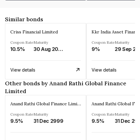
Similar bonds
Criss Financial Limited
Kkr India Asset Financ
Coupon Rate
Maturity
Coupon Rate
Maturity
10.5%
30 Aug 2026
9%
29 Sep 20
View details
View details
Other bonds by Anand Rathi Global Finance
Limited
Anand Rathi Global Finance Limited
Coupon Rate
Maturity
Coupon Rate
Maturity
9.5%
31 Dec 2999
9.5%
31 Dec 29