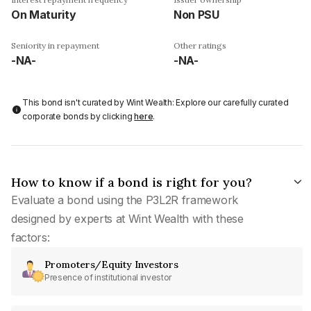
On Maturity
Non PSU
Seniority in repayment
Other ratings
-NA-
-NA-
This bond isn't curated by Wint Wealth: Explore our carefully curated
corporate bonds by clicking
here
.
How to know if a bond is right for you?
Evaluate a bond using the P3L2R framework
designed by experts at Wint Wealth with these
factors:
Promoters/Equity Investors
Presence of institutional investor