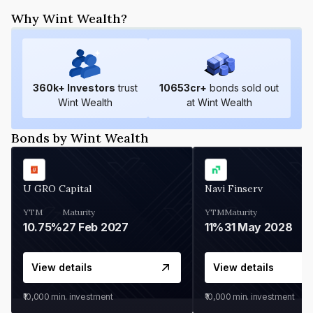
Why Wint Wealth?
360
k+ Investors
trust
10653
cr+
bonds sold out
Wint Wealth
at Wint Wealth
Bonds by Wint Wealth
U GRO Capital
Navi Finserv
YTM
Maturity
YTM
Maturity
10.75%
27 Feb 2027
11%
31 May 2028
View details
View details
₹10,000
min. investment
₹10,000
min. investment