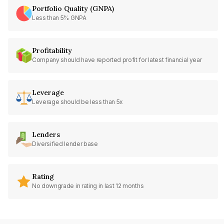
Portfolio Quality (GNPA)
Less than 5% GNPA
Profitability
Company should have reported profit for latest financial year
Leverage
Leverage should be less than 5x
Lenders
Diversified lender base
Rating
No downgrade in rating in last 12 months