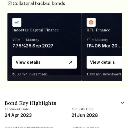
Collateral backed bonds
Indostar Capital Finance
IIFL Finance
YTM
Maturity
YTM
Maturity
7.75%
25 Sep 2027
11%
06 Mar 2028
View details
View details
₹1,000
min. investment
₹1,000
min. investment
Bond Key Highlights
Allotment Date
Maturity Date
24 Apr 2023
21 Jun 2028
Interest repayment frequency
Issuer ownership