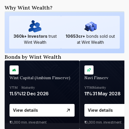
Why Wint Wealth?
360
k+ Investors
trust
10653
cr+
bonds sold out
Wint Wealth
at Wint Wealth
Bonds by Wint Wealth
Wint Capital (Ambium Finserve)
Navi Finserv
YTM
Maturity
YTM
Maturity
11.5%
12 Dec 2026
11%
31 May 2028
View details
View details
₹10,000
min. investment
₹10,000
min. investment