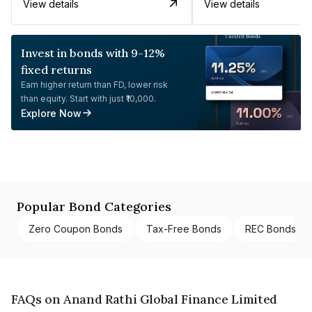
View details
View details
Invest in bonds with 9-12%
fixed returns
Earn higher return than FD, lower risk
than equity. Start with just ₹10,000.
Explore Now
Popular Bond Categories
Zero Coupon Bonds
Tax-Free Bonds
REC Bonds
FAQs on Anand Rathi Global Finance Limited