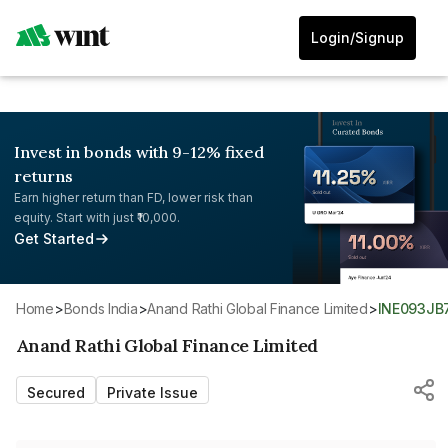
Login/Signup
Invest in bonds with 9-12% fixed
returns
Earn higher return than FD, lower risk than
equity. Start with just ₹10,000.
Get Started
Home
>
Bonds India
>
Anand Rathi Global Finance Limited
>
INE093JB
Anand Rathi Global Finance Limited
Secured
Private Issue