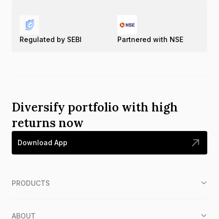
Regulated by SEBI
Partnered with NSE
Diversify portfolio with high
returns now
Download App
PRODUCTS
ABOUT