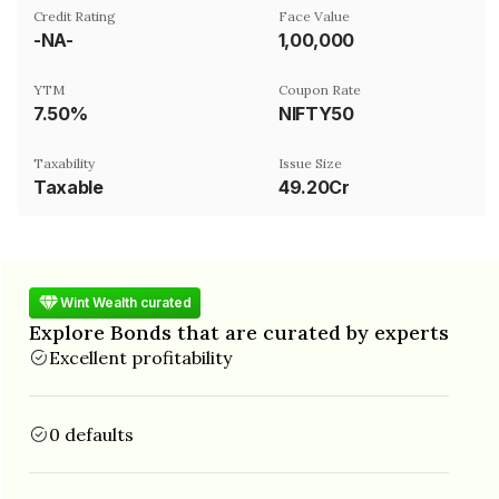
Credit Rating
Face Value
-NA-
₹1,00,000
YTM
Coupon Rate
7.50%
NIFTY50
Taxability
Issue Size
Taxable
49.20Cr
Wint Wealth curated
Explore Bonds that are curated by experts
Excellent profitability
0 defaults