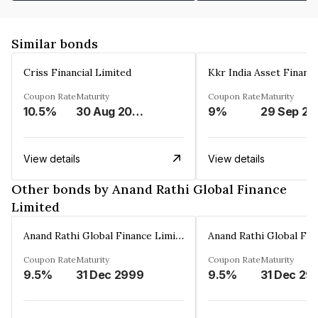
Similar bonds
Criss Financial Limited
Kkr India Asset Financ
Coupon Rate
Maturity
Coupon Rate
Maturity
10.5%
30 Aug 2026
9%
29 Sep 20
View details
View details
Other bonds by Anand Rathi Global Finance
Limited
Anand Rathi Global Finance Limited
Coupon Rate
Maturity
Coupon Rate
Maturity
9.5%
31 Dec 2999
9.5%
31 Dec 29