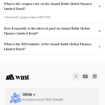
What is the coupon rate on the Anand Rathi Global Finance
Limited Bond?
The bond's coupon rate is NIFTY50.
How frequently is the interest paid on Anand Rathi Global
Finance Limited Bond?
The interest earned from this Bond is paid On Maturity.
What is the ISIN number of the Anand Rathi Global Finance
Limited Bond?
The ISIN number for Anand Rathi Global Finance Limited is INE093JB7IX7.
360
k +
Investors trust Wint Wealth