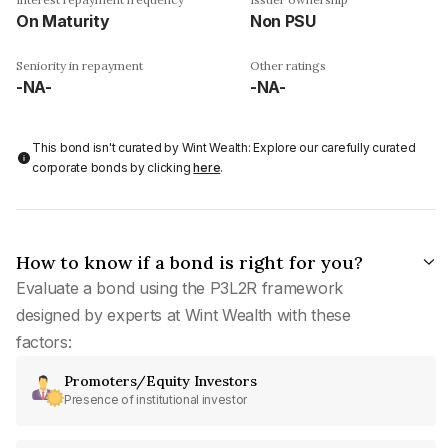
On Maturity
Non PSU
Seniority in repayment
Other ratings
-NA-
-NA-
This bond isn't curated by Wint Wealth: Explore our carefully curated
corporate bonds by clicking
here
.
How to know if a bond is right for you?
Evaluate a bond using the P3L2R framework
designed by experts at Wint Wealth with these
factors:
Promoters/Equity Investors
Presence of institutional investor