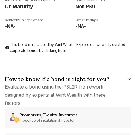
On Maturity
Non PSU
Seniority in repayment
Other ratings
-NA-
-NA-
This bond isn't curated by Wint Wealth: Explore our carefully curated
corporate bonds by clicking
here
.
How to know if a bond is right for you?
Evaluate a bond using the P3L2R framework
designed by experts at Wint Wealth with these
factors:
Promoters/Equity Investors
Presence of institutional investor