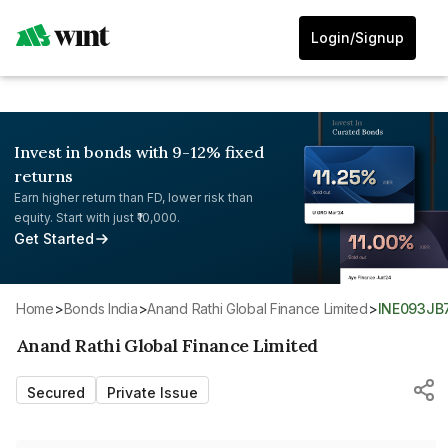
Login/Signup
Invest in bonds with 9-12% fixed
returns
Earn higher return than FD, lower risk than
equity. Start with just ₹10,000.
Get Started
Home
>
Bonds India
>
Anand Rathi Global Finance Limited
>
INE093JB
Anand Rathi Global Finance Limited
Secured
Private Issue