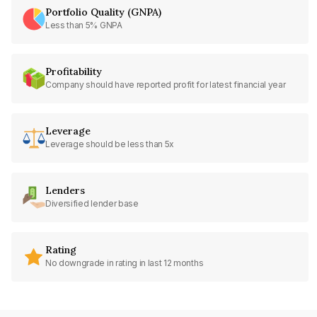
Portfolio Quality (GNPA)
Less than 5% GNPA
Profitability
Company should have reported profit for latest financial year
Leverage
Leverage should be less than 5x
Lenders
Diversified lender base
Rating
No downgrade in rating in last 12 months