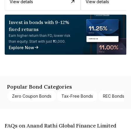
View details
View details
Invest in bonds with 9-12%
fixed returns
Earn higher return than FD, lower risk
than equity. Start with just ₹10,000.
Explore Now
Popular Bond Categories
Zero Coupon Bonds
Tax-Free Bonds
REC Bonds
FAQs on Anand Rathi Global Finance Limited