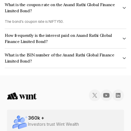
What is the coupon rate on the Anand Rathi Global Finance
Limited Bond?
The bond's coupon rate is NIFTY50.
How frequently is the interest paid on Anand Rathi Global
Finance Limited Bond?
The interest earned from this Bond is paid On Maturity.
What is the ISIN number of the Anand Rathi Global Finance
Limited Bond?
The ISIN number for Anand Rathi Global Finance Limited is INE093JB7IP3.
360
k +
Investors trust Wint Wealth