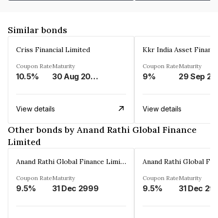
Similar bonds
Criss Financial Limited
Kkr India Asset Financ
Coupon Rate
Maturity
Coupon Rate
Maturity
10.5%
30 Aug 2026
9%
29 Sep 20
View details
View details
Other bonds by Anand Rathi Global Finance
Limited
Anand Rathi Global Finance Limited
Coupon Rate
Maturity
Coupon Rate
Maturity
9.5%
31 Dec 2999
9.5%
31 Dec 29