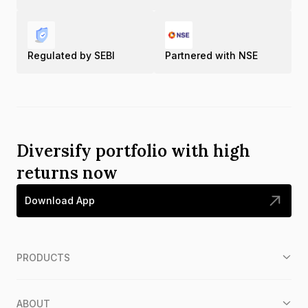
Regulated by SEBI
Partnered with NSE
Diversify portfolio with high
returns now
Download App
PRODUCTS
ABOUT