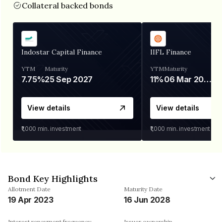
Collateral backed bonds
Indostar Capital Finance
IIFL Finance
YTM
Maturity
YTM
Maturity
7.75%
25 Sep 2027
11%
06 Mar 2028
View details
View details
₹1,000
min. investment
₹1,000
min. investment
Bond Key Highlights
Allotment Date
Maturity Date
19 Apr 2023
16 Jun 2028
Interest repayment frequency
Issuer ownership