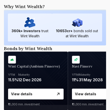
Why Wint Wealth?
360
k+ Investors
trust
10653
cr+
bonds sold out
Wint Wealth
at Wint Wealth
Bonds by Wint Wealth
Wint Capital (Ambium Finserve)
Navi Finserv
YTM
Maturity
YTM
Maturity
11.5%
12 Dec 2026
11%
31 May 2028
View details
View details
₹10,000
min. investment
₹10,000
min. investment