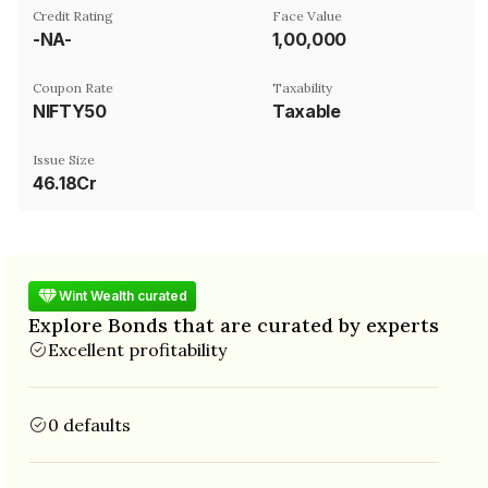
Credit Rating
Face Value
-NA-
₹1,00,000
Coupon Rate
Taxability
NIFTY50
Taxable
Issue Size
46.18Cr
Wint Wealth curated
Explore Bonds that are curated by experts
Excellent profitability
0 defaults