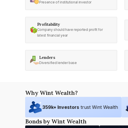
Presence of institutional investor
Profitability
Company should have reported profit for
latest financial year
Lenders
Diversified lender base
Why Wint Wealth?
359
k+ Investors
trust Wint Wealth
Bonds by Wint Wealth