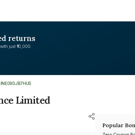
ed returns
with just ₹10,000.
>
INE093JB7HU5
nce Limited
Popular Bon
Zero Coupon B