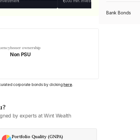
 investment
₹1,000
min. investment
Bank Bonds
PSU Bonds
quency
Issuer ownership
Non PSU
NBFC Bonds
Listed Bonds
y curated corporate bonds by clicking
here
.
Private Bonds
u?
gned by experts at Wint Wealth
All Bonds
Portfolio Quality (GNPA)