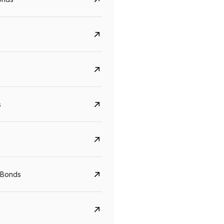
s
Govt. Of India (T-Bill)
CreditAccess Gramee
YTM
Maturity
YTM
Maturity
 Bonds
5.6%
10 Jun 2027
8.75%
07 Sep 2028
View details
View details