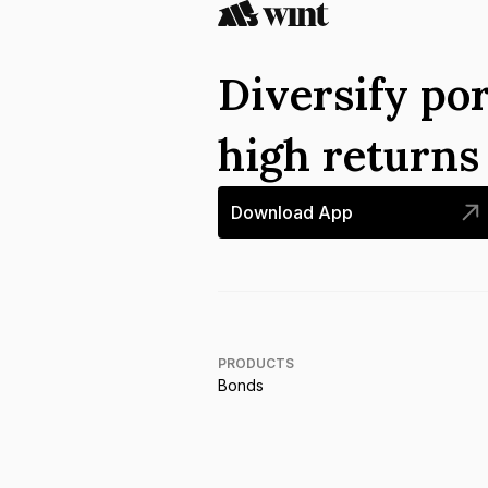
Diversify por
high return
Download App
PRODUCTS
Bonds