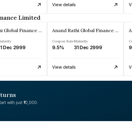
View details
V
inance Limited
Anand Rathi Global Finance Limited
Anand Rathi Global Finance Limited
aturity
Coupon Rate
Maturity
C
1 Dec 2999
9.5%
31 Dec 2999
9
View details
V
eturns
rt with just ₹10,000.