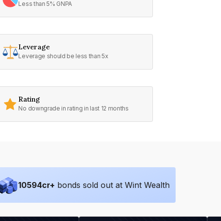
Less than 5% GNPA
Leverage
Leverage should be less than 5x
Rating
No downgrade in rating in last 12 months
10594
cr+
bonds sold out at Wint Wealth