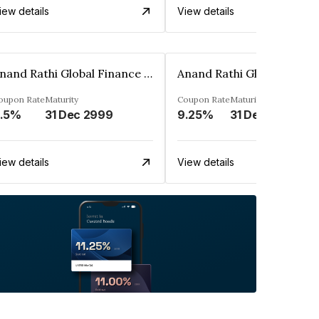
iew details
View details
Anand Rathi Global Finance Limited
oupon Rate
Maturity
Coupon Rate
Maturity
.5%
31 Dec 2999
9.25%
31 Dec 2999
iew details
View details