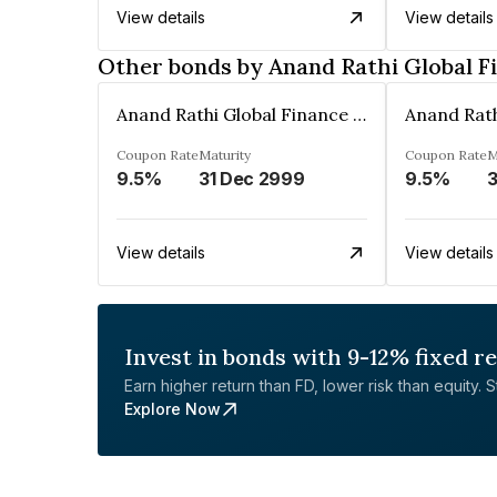
View details
View details
Other bonds by Anand Rathi Global F
Anand Rathi Global Finance Limited
Coupon Rate
Maturity
Coupon Rate
M
9.5%
31 Dec 2999
9.5%
3
View details
View details
Invest in bonds with 9-12% fixed r
Earn higher return than FD, lower risk than equity. Sta
Explore Now