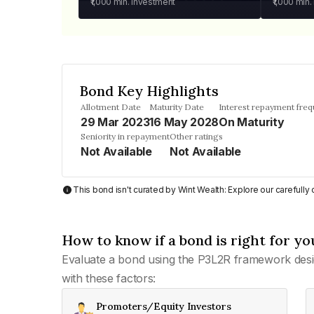
₹1,000
min. investment
₹1,000
min.
Bond Key Highlights
Allotment Date
Maturity Date
Interest repayment fre
29 Mar 2023
16 May 2028
On Maturity
Seniority in repayment
Other ratings
Not Available
Not Available
This bond isn't curated by Wint Wealth: Explore our carefull
How to know if a bond is right for yo
Evaluate a bond using the P3L2R framework desi
with these factors:
Promoters/Equity Investors