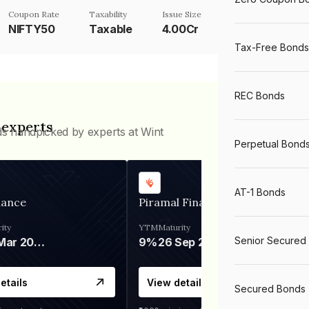
Coupon Rate
Taxability
Issue Size
NIFTY50
Taxable
4.00Cr
Tax-Free Bonds
REC Bonds
 experts
ds handpicked by experts at Wint
Perpetual Bond
AT-1 Bonds
nance
Piramal Finance
ity
YTM
Maturity
Senior Secured
06 Mar 2028
9%
26 Sep 2031
etails
View details
Secured Bonds