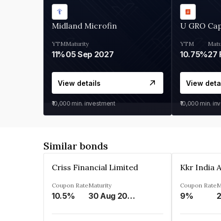
Midland Microfin
U GRO Cap
YTM
Maturity
YTM
Matu
11%
05 Sep 2027
10.75%
27 
View details
View deta
₹10,000
min. investment
₹10,000
min. in
Similar bonds
Criss Financial Limited
Coupon Rate
Maturity
Coupon Rate
M
10.5%
30 Aug 2026
9%
2