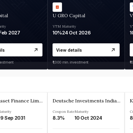
ital
U GRO Capital
V
rity
YTM
Maturity
Y
Feb 2027
10%
24 Oct 2026
1
ils
View details
vestment
₹1,000
min. investment
₹1
Kkr India Asset Finance Limited
Deutsche Investments India Pvt Ltd
aturity
Coupon Rate
Maturity
C
9 Sep 2031
8.3%
10 Oct 2024
8