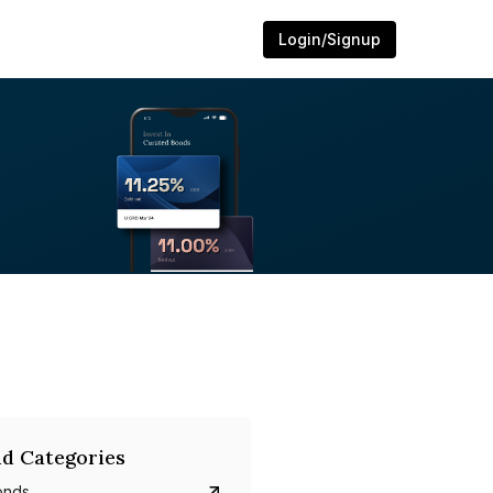
Login/Signup
d Categories
onds