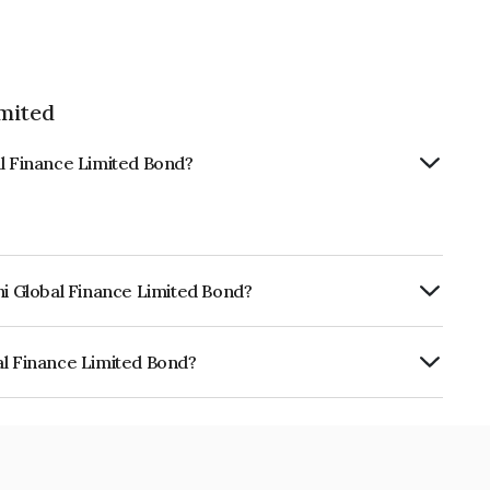
imited
al Finance Limited Bond?
hi Global Finance Limited Bond?
urity.
al Finance Limited Bond?
e Limited is INE093JB7HU5.