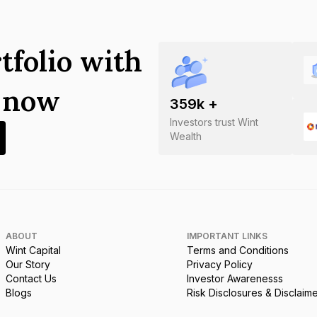
tfolio with
s now
359
k +
Investors trust Wint
Wealth
ABOUT
IMPORTANT LINKS
Wint Capital
Terms and Conditions
Our Story
Privacy Policy
Contact Us
Investor Awarenesss
Blogs
Risk Disclosures & Disclaim