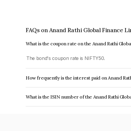
FAQs on Anand Rathi Global Finance L
What is the coupon rate on the Anand Rathi Glob
The bond's coupon rate is NIFTY50.
How frequently is the interest paid on Anand Rat
The interest earned from this Bond is paid On Mat
What is the ISIN number of the Anand Rathi Glob
The ISIN number for Anand Rathi Global Financ