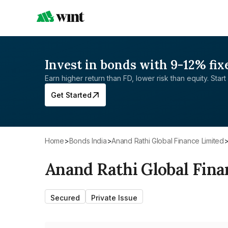
Invest in bonds with 9-12% fix
Earn higher return than FD, lower risk than equity. Start 
Get Started
Home
>
Bonds India
>
Anand Rathi Global Finance Limited
Anand Rathi Global Fina
Secured
Private Issue