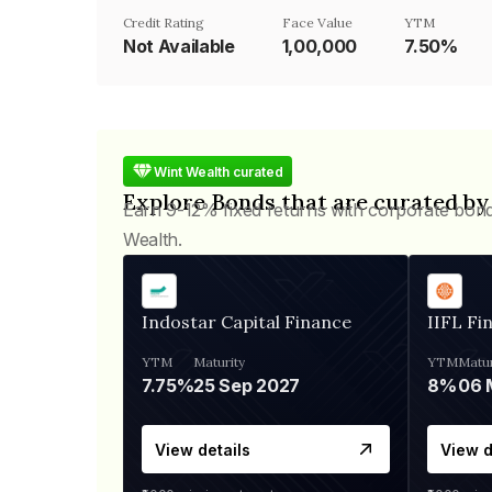
Credit Rating
Face Value
YTM
Not Available
₹1,00,000
7.50%
Wint Wealth curated
Explore Bonds that are curated by
Earn 9-12% fixed returns with corporate bon
Wealth.
Indostar Capital Finance
IIFL Fi
YTM
Maturity
YTM
Matur
7.75%
25 Sep 2027
8%
View details
View d