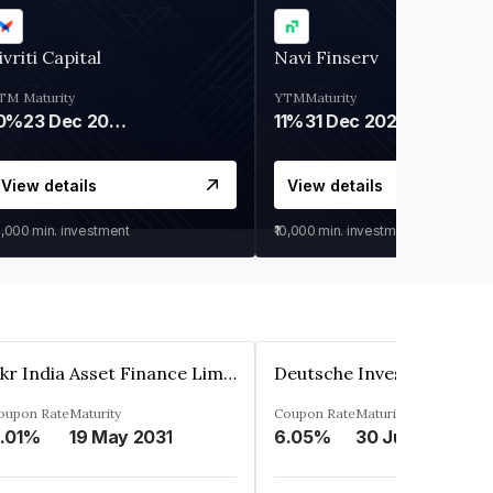
ivriti Capital
Navi Finserv
TM
Maturity
YTM
Maturity
0%
23 Dec 2026
11%
31 Dec 2027
View details
View details
0,000
min. investment
₹10,000
min. investment
Kkr India Asset Finance Limited
oupon Rate
Maturity
Coupon Rate
Maturity
.01%
19 May 2031
6.05%
30 Jun 2023