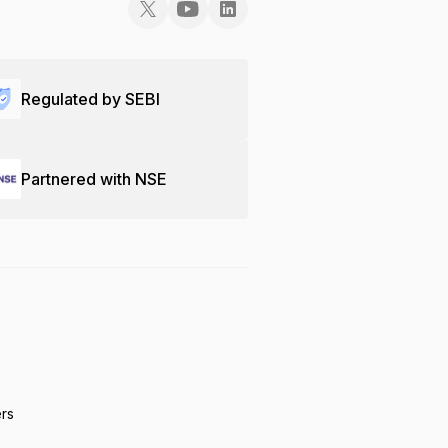
Regulated by SEBI
Partnered with NSE
ers