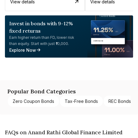
View details
View details
Invest in bonds with 9-12%
fixed returns
Earn higher return than FD, lower risk
than equity. Start with just ₹10,000.
Explore Now
Popular Bond Categories
Zero Coupon Bonds
Tax-Free Bonds
REC Bonds
FAQs on Anand Rathi Global Finance Limited