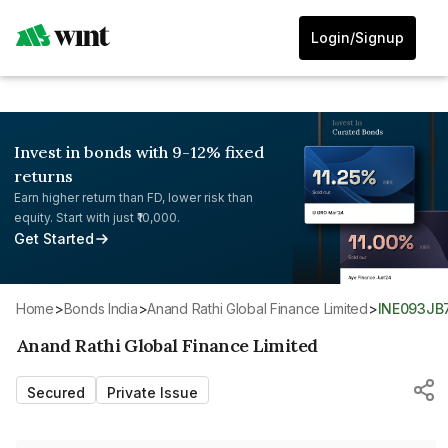
Login/Signup
Invest in bonds with 9-12% fixed
returns
Earn higher return than FD, lower risk than
equity. Start with just ₹10,000.
Get Started
Home
>
Bonds India
>
Anand Rathi Global Finance Limited
>
INE093JB
Anand Rathi Global Finance Limited
Secured
Private Issue