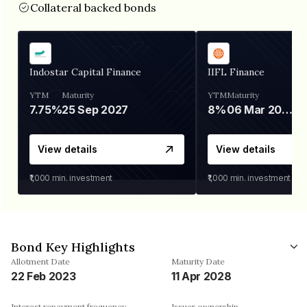
Collateral backed bonds
Indostar Capital Finance
IIFL Finance
YTM
Maturity
YTM
Maturity
7.75%
25 Sep 2027
8%
06 Mar 2028
View details
View details
₹1,000
min. investment
₹1,000
min. investment
Bond Key Highlights
Allotment Date
Maturity Date
22 Feb 2023
11 Apr 2028
Interest repayment frequency
Issuer ownership