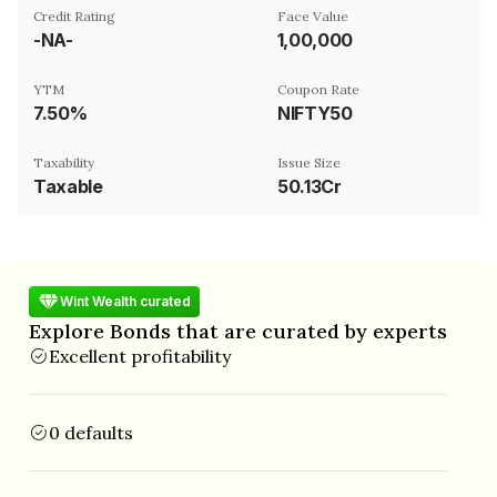
Credit Rating
Face Value
-NA-
₹1,00,000
YTM
Coupon Rate
7.50%
NIFTY50
Taxability
Issue Size
Taxable
50.13Cr
Wint Wealth curated
Explore Bonds that are curated by experts
Excellent profitability
0 defaults