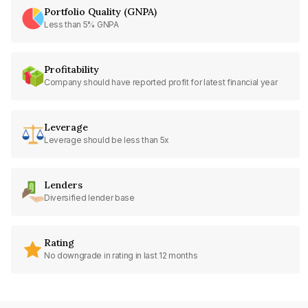
Portfolio Quality (GNPA)
Less than 5% GNPA
Profitability
Company should have reported profit for latest financial year
Leverage
Leverage should be less than 5x
Lenders
Diversified lender base
Rating
No downgrade in rating in last 12 months