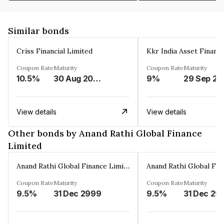
Similar bonds
Criss Financial Limited
Kkr India Asset Financ
Coupon Rate
Maturity
Coupon Rate
Maturity
10.5%
30 Aug 2026
9%
29 Sep 20
View details
View details
Other bonds by Anand Rathi Global Finance
Limited
Anand Rathi Global Finance Limited
Coupon Rate
Maturity
Coupon Rate
Maturity
9.5%
31 Dec 2999
9.5%
31 Dec 29