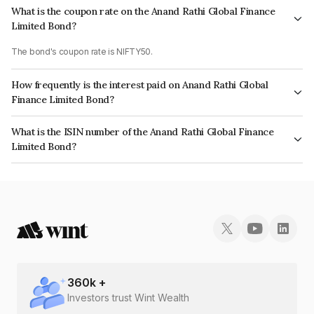
What is the coupon rate on the Anand Rathi Global Finance
Limited Bond?
The bond's coupon rate is NIFTY50.
How frequently is the interest paid on Anand Rathi Global
Finance Limited Bond?
The interest earned from this Bond is paid On Maturity.
What is the ISIN number of the Anand Rathi Global Finance
Limited Bond?
The ISIN number for Anand Rathi Global Finance Limited is
INE093JB7GT9.
360
k +
Investors trust Wint Wealth