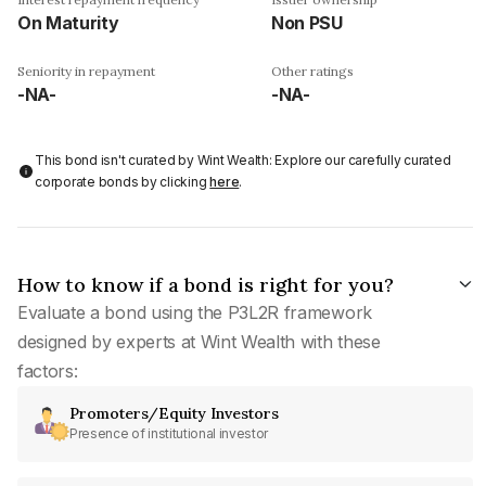
On Maturity
Non PSU
Seniority in repayment
Other ratings
-NA-
-NA-
This bond isn't curated by Wint Wealth: Explore our carefully curated
corporate bonds by clicking
here
.
How to know if a bond is right for you?
Evaluate a bond using the P3L2R framework
designed by experts at Wint Wealth with these
factors:
Promoters/Equity Investors
Presence of institutional investor