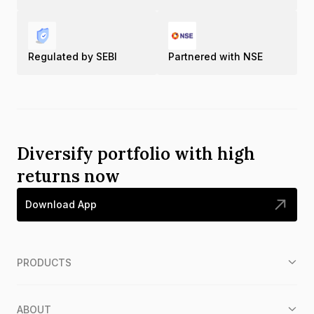
Regulated by SEBI
Partnered with NSE
Diversify portfolio with high
returns now
Download App
PRODUCTS
ABOUT