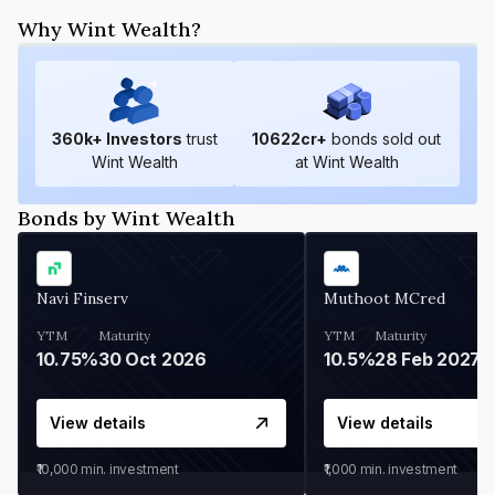
Why Wint Wealth?
360
k+ Investors
trust
10622
cr+
bonds sold out
Wint Wealth
at Wint Wealth
Bonds by Wint Wealth
Navi Finserv
Muthoot MCred
YTM
Maturity
YTM
Maturity
10.75%
30 Oct 2026
10.5%
28 Feb 2027
View details
View details
₹10,000
min. investment
₹1,000
min. investment