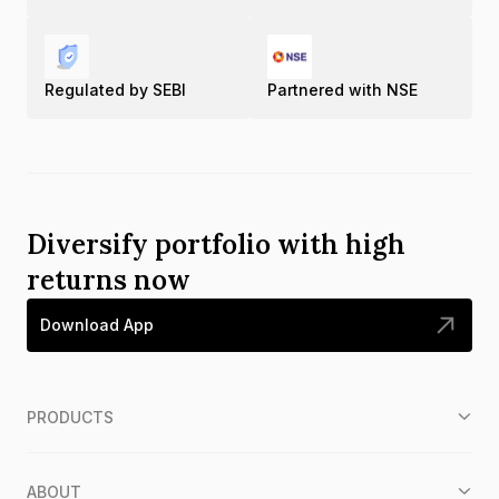
Regulated by SEBI
Partnered with NSE
Diversify portfolio with high
returns now
Download App
PRODUCTS
ABOUT