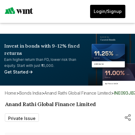
Login/Signup
Invest in bonds with 9-12% fixed
returns
Earn higher return than FD, lower risk than
equity. Start with just ₹10,000.
Get Started
Home
>
Bonds India
>
Anand Rathi Global Finance Limited
>
INE093JB
Anand Rathi Global Finance Limited
Private Issue