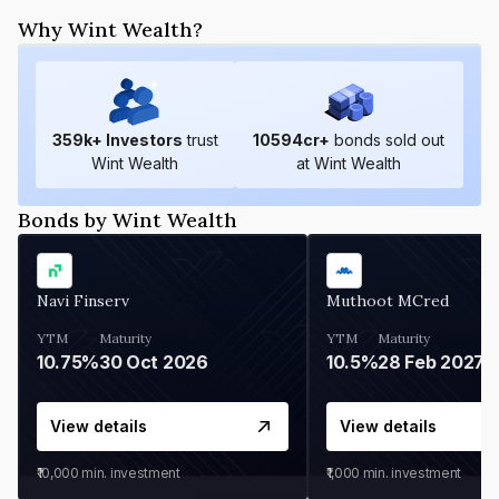
Why Wint Wealth?
359
k+ Investors
trust
10594
cr+
bonds sold out
Wint Wealth
at Wint Wealth
Bonds by Wint Wealth
Navi Finserv
Muthoot MCred
YTM
Maturity
YTM
Maturity
10.75%
30 Oct 2026
10.5%
28 Feb 2027
View details
View details
₹10,000
min. investment
₹1,000
min. investment