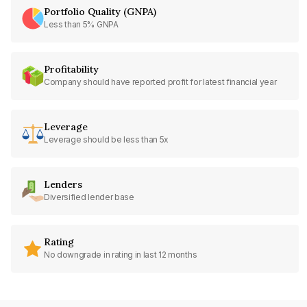
Portfolio Quality (GNPA)
Less than 5% GNPA
Profitability
Company should have reported profit for latest financial year
Leverage
Leverage should be less than 5x
Lenders
Diversified lender base
Rating
No downgrade in rating in last 12 months