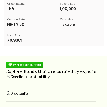
Credit Rating
Face Value
-NA-
₹1,00,000
Coupon Rate
Taxability
NIFTY 50
Taxable
Issue Size
70.93Cr
Wint Wealth curated
Explore Bonds that are curated by experts
Excellent profitability
0 defaults