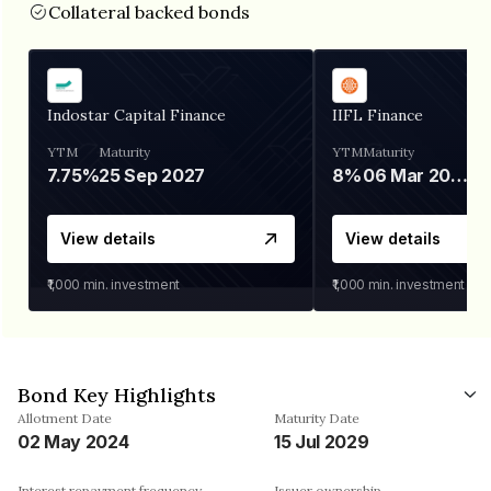
Collateral backed bonds
Indostar Capital Finance
IIFL Finance
YTM
Maturity
YTM
Maturity
7.75%
25 Sep 2027
8%
06 Mar 2028
View details
View details
₹1,000
min. investment
₹1,000
min. investment
Bond Key Highlights
Allotment Date
Maturity Date
02 May 2024
15 Jul 2029
Interest repayment frequency
Issuer ownership