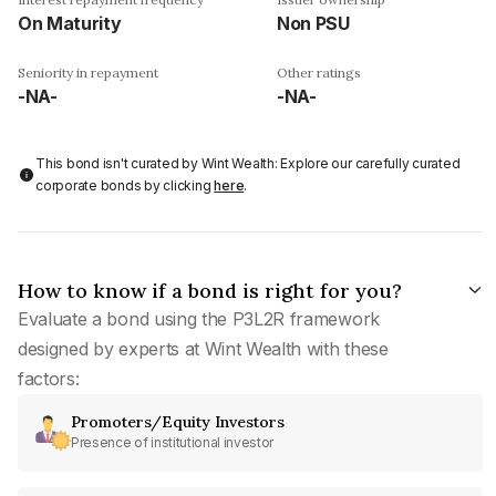
On Maturity
Non PSU
Seniority in repayment
Other ratings
-NA-
-NA-
This bond isn't curated by Wint Wealth: Explore our carefully curated
corporate bonds by clicking
here
.
How to know if a bond is right for you?
Evaluate a bond using the P3L2R framework
designed by experts at Wint Wealth with these
factors:
Promoters/Equity Investors
Presence of institutional investor