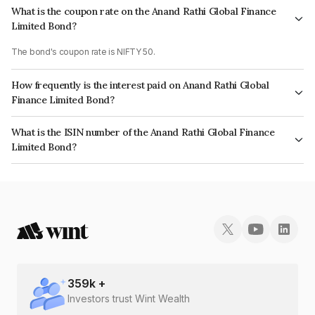
What is the coupon rate on the Anand Rathi Global Finance
Limited Bond?
The bond's coupon rate is NIFTY 50.
How frequently is the interest paid on Anand Rathi Global
Finance Limited Bond?
The interest earned from this Bond is paid On Maturity.
What is the ISIN number of the Anand Rathi Global Finance
Limited Bond?
The ISIN number for Anand Rathi Global Finance Limited is INE093JB7G38.
359
k +
Investors trust Wint Wealth