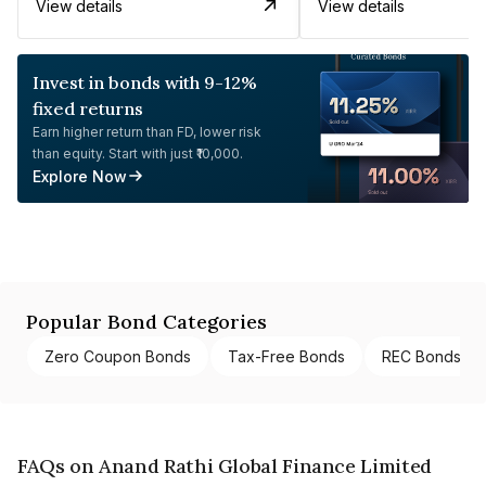
View details
View details
Invest in bonds with 9-12%
fixed returns
Earn higher return than FD, lower risk
than equity. Start with just ₹10,000.
Explore Now
Popular Bond Categories
Zero Coupon Bonds
Tax-Free Bonds
REC Bonds
FAQs on Anand Rathi Global Finance Limited