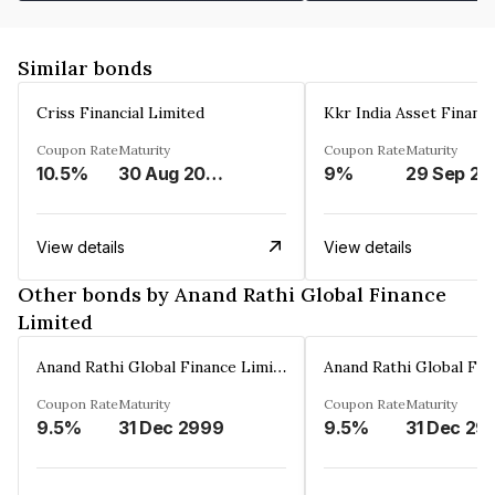
Similar bonds
Criss Financial Limited
Kkr India Asset Financ
Coupon Rate
Maturity
Coupon Rate
Maturity
10.5%
30 Aug 2026
9%
29 Sep 20
View details
View details
Other bonds by Anand Rathi Global Finance
Limited
Anand Rathi Global Finance Limited
Coupon Rate
Maturity
Coupon Rate
Maturity
9.5%
31 Dec 2999
9.5%
31 Dec 29