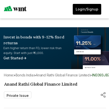
Login/Signup
Invest in bonds with 9-12% fixed
returns
Earn higher return than FD, lower risk than
equity. Start with just ₹10,000.
Get Started
Home
>
Bonds India
>
Anand Rathi Global Finance Limited
>
INE093JB
Anand Rathi Global Finance Limited
Private Issue