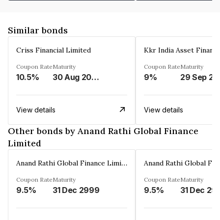
Similar bonds
Criss Financial Limited
Kkr India Asset Financ
Coupon Rate
Maturity
Coupon Rate
Maturity
10.5%
30 Aug 2026
9%
29 Sep 20
View details
View details
Other bonds by Anand Rathi Global Finance
Limited
Anand Rathi Global Finance Limited
Coupon Rate
Maturity
Coupon Rate
Maturity
9.5%
31 Dec 2999
9.5%
31 Dec 29