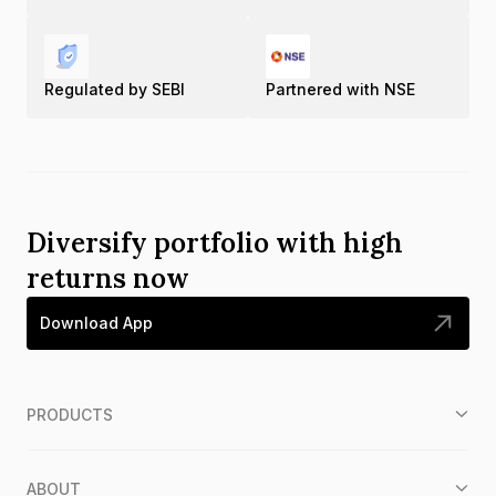
Regulated by SEBI
Partnered with NSE
Diversify portfolio with high
returns now
Download App
PRODUCTS
ABOUT