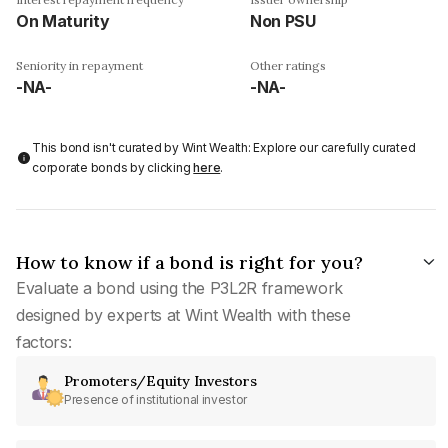
On Maturity
Non PSU
Seniority in repayment
Other ratings
-NA-
-NA-
This bond isn't curated by Wint Wealth: Explore our carefully curated
corporate bonds by clicking
here
.
How to know if a bond is right for you?
Evaluate a bond using the P3L2R framework
designed by experts at Wint Wealth with these
factors:
Promoters/Equity Investors
Presence of institutional investor