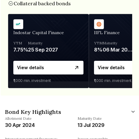
Collateral backed bonds
Indostar Capital Finance
IIFL Finance
YTM
Maturity
YTM
Maturity
7.75%
25 Sep 2027
8%
06 Mar 2028
View details
View details
₹1,000
min. investment
₹1,000
min. investment
Bond Key Highlights
Allotment Date
Maturity Date
30 Apr 2024
13 Jul 2029
Interest repayment frequency
Issuer ownership