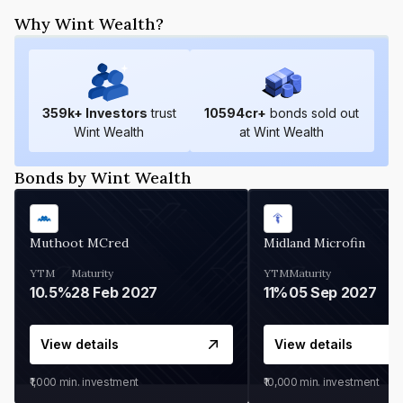
Why Wint Wealth?
359
k+ Investors
trust
10594
cr+
bonds sold out
Wint Wealth
at Wint Wealth
Bonds by Wint Wealth
Muthoot MCred
Midland Microfin
YTM
Maturity
YTM
Maturity
10.5%
28 Feb 2027
11%
05 Sep 2027
View details
View details
₹1,000
min. investment
₹10,000
min. investment