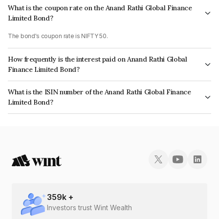
What is the coupon rate on the Anand Rathi Global Finance
Limited Bond?
The bond's coupon rate is NIFTY 50.
How frequently is the interest paid on Anand Rathi Global
Finance Limited Bond?
The interest earned from this Bond is paid On Maturity.
What is the ISIN number of the Anand Rathi Global Finance
Limited Bond?
The ISIN number for Anand Rathi Global Finance Limited is INE093JB7G12.
359
k +
Investors trust Wint Wealth