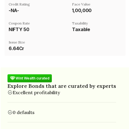
Credit Rating
Face Value
-NA-
₹1,00,000
Coupon Rate
Taxability
NIFTY 50
Taxable
Issue Size
6.64Cr
Wint Wealth curated
Explore Bonds that are curated by experts
Excellent profitability
0 defaults