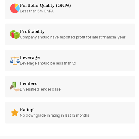
Portfolio Quality (GNPA)
Less than 5% GNPA
Profitability
Company should have reported profit for latest financial year
Leverage
Leverage should be less than 5x
Lenders
Diversified lender base
Rating
No downgrade in rating in last 12 months