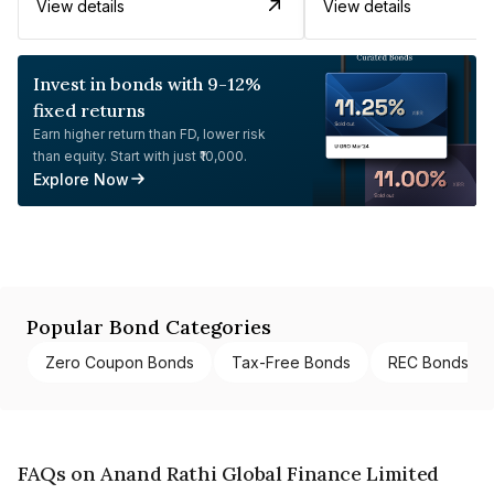
View details
View details
Invest in bonds with 9-12%
fixed returns
Earn higher return than FD, lower risk
than equity. Start with just ₹10,000.
Explore Now
Popular Bond Categories
Zero Coupon Bonds
Tax-Free Bonds
REC Bonds
FAQs on Anand Rathi Global Finance Limited