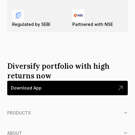
Regulated by SEBI
Partnered with NSE
Diversify portfolio with high
returns now
Download App
PRODUCTS
ABOUT