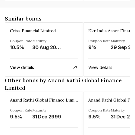
Similar bonds
Criss Financial Limited
Kkr India Asset Financ
Coupon Rate
Maturity
Coupon Rate
Maturity
10.5%
30 Aug 2026
9%
29 Sep 20
View details
View details
Other bonds by Anand Rathi Global Finance
Limited
Anand Rathi Global Finance Limited
Coupon Rate
Maturity
Coupon Rate
Maturity
9.5%
31 Dec 2999
9.5%
31 Dec 29