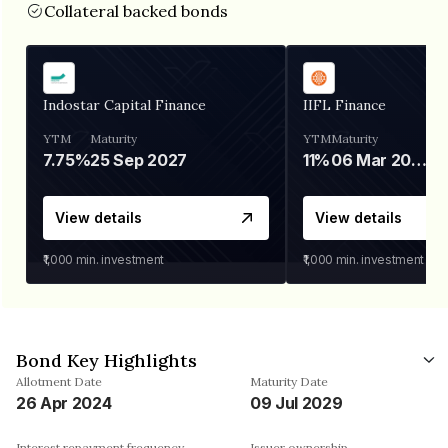
Collateral backed bonds
Indostar Capital Finance
IIFL Finance
YTM
Maturity
YTM
Maturity
7.75%
25 Sep 2027
11%
06 Mar 2028
View details
View details
₹1,000
min. investment
₹1,000
min. investment
Bond Key Highlights
Allotment Date
Maturity Date
26 Apr 2024
09 Jul 2029
Interest repayment frequency
Issuer ownership