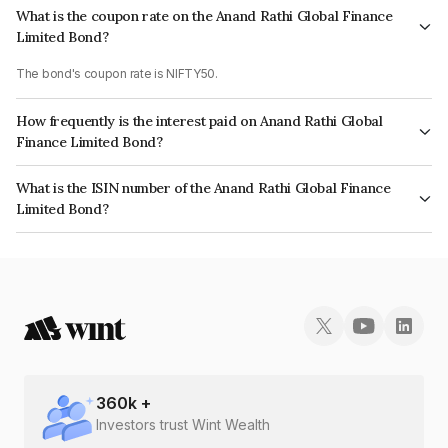
What is the coupon rate on the Anand Rathi Global Finance
Limited Bond?
The bond's coupon rate is NIFTY50.
How frequently is the interest paid on Anand Rathi Global
Finance Limited Bond?
The interest earned from this Bond is paid On Maturity.
What is the ISIN number of the Anand Rathi Global Finance
Limited Bond?
The ISIN number for Anand Rathi Global Finance Limited is INE093JB7F70.
360
k +
Investors trust Wint Wealth