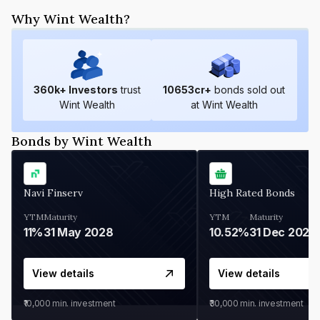
Why Wint Wealth?
360
k+ Investors
trust
10653
cr+
bonds sold out
Wint Wealth
at Wint Wealth
Bonds by Wint Wealth
Navi Finserv
High Rated Bonds
YTM
Maturity
YTM
Maturity
11%
31 May 2028
10.52%
31 Dec 2027
View details
View details
₹10,000
min. investment
₹30,000
min. investment