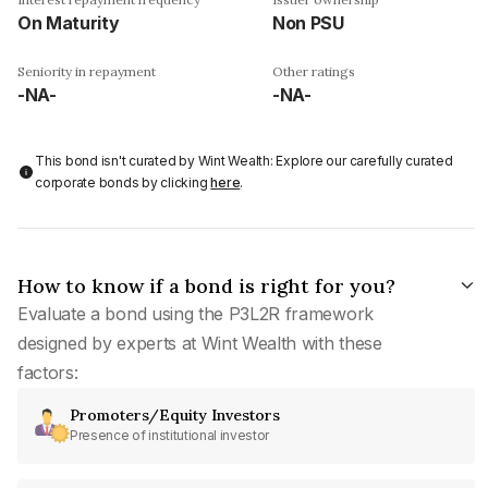
On Maturity
Non PSU
Seniority in repayment
Other ratings
-NA-
-NA-
This bond isn't curated by Wint Wealth: Explore our carefully curated
corporate bonds by clicking
here
.
How to know if a bond is right for you?
Evaluate a bond using the P3L2R framework
designed by experts at Wint Wealth with these
factors:
Promoters/Equity Investors
Presence of institutional investor