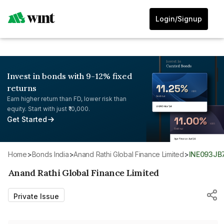
Login/Signup
Invest in bonds with 9-12% fixed
returns
Earn higher return than FD, lower risk than
equity. Start with just ₹10,000.
Get Started
Home
>
Bonds India
>
Anand Rathi Global Finance Limited
>
INE093JB
Anand Rathi Global Finance Limited
Private Issue