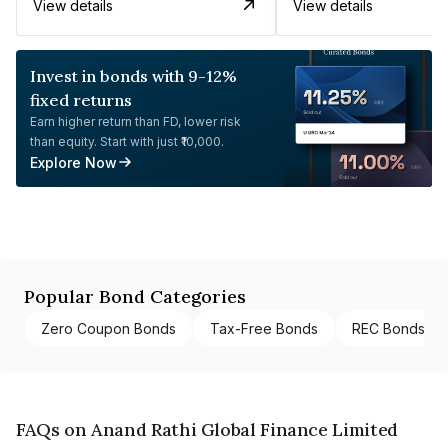
View details
View details
Invest in bonds with 9-12%
fixed returns
Earn higher return than FD, lower risk
than equity. Start with just ₹10,000.
Explore Now
Popular Bond Categories
Zero Coupon Bonds
Tax-Free Bonds
REC Bonds
FAQs on Anand Rathi Global Finance Limited