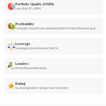
Portfolio Quality (GNPA)
Less than 5% GNPA
Profitability
Company should have reported profit for latest financial year
Leverage
Leverage should be less than 5x
Lenders
Diversified lender base
Rating
No downgrade in rating in last 12 months