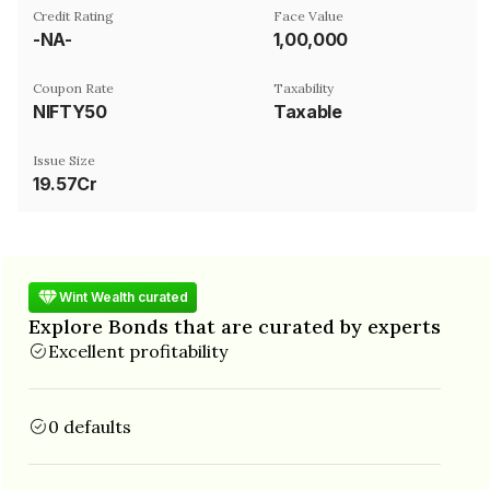
Credit Rating
Face Value
-NA-
₹1,00,000
Coupon Rate
Taxability
NIFTY50
Taxable
Issue Size
19.57Cr
Wint Wealth curated
Explore Bonds that are curated by experts
Excellent profitability
0 defaults