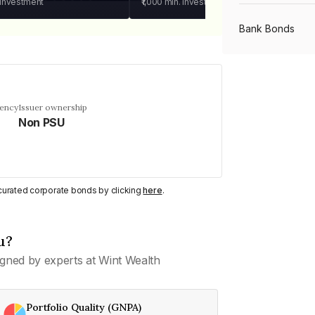
 investment
₹1,000
min. investment
Bank Bonds
PSU Bonds
uency
Issuer ownership
Non PSU
NBFC Bonds
Listed Bonds
y curated corporate bonds by clicking
here
.
Private Bonds
u?
gned by experts at Wint Wealth
All Bonds
Portfolio Quality (GNPA)