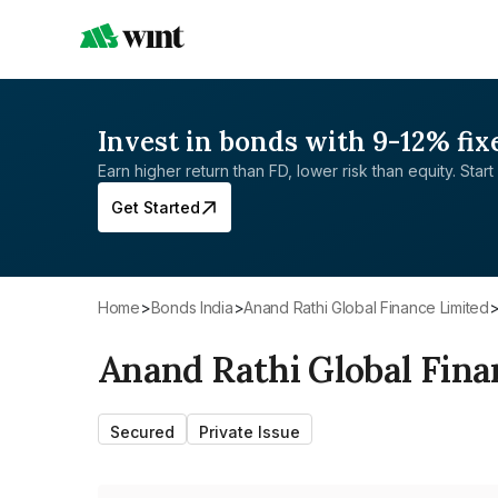
Invest in bonds with 9-12% fix
Earn higher return than FD, lower risk than equity. Start 
Get Started
Home
>
Bonds India
>
Anand Rathi Global Finance Limited
Anand Rathi Global Fina
Secured
Private Issue