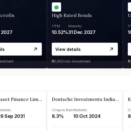
crofin
High Rated Bonds
U
YTM
Maturity
Y
 2027
10.52%
31 Dec 2027
1
ils
View details
vestment
₹30,000
min. investment
₹1
Kkr India Asset Finance Limited
Deutsche Investments India Pvt Ltd
aturity
Coupon Rate
Maturity
C
9 Sep 2031
8.3%
10 Oct 2024
8