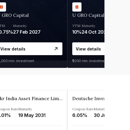
 GRO Capital
U GRO Capital
TM
Maturity
YTM
Maturity
0.75%
27 Feb 2027
10%
24 Oct 2026
View details
View details
0,000
min. investment
₹1,000
min. investment
Kkr India Asset Finance Limited
oupon Rate
Maturity
Coupon Rate
Maturity
.01%
19 May 2031
6.05%
30 Jun 2023