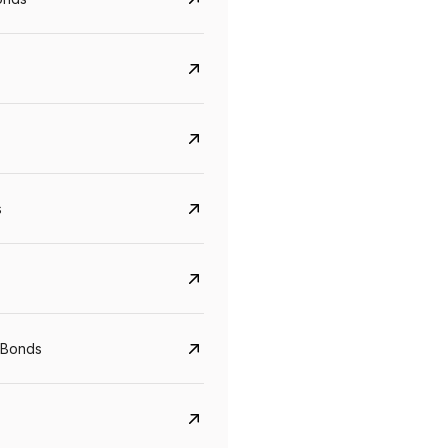
s
Govt. Of India (T-Bill)
CreditAccess Gramee
YTM
Maturity
YTM
Maturity
 Bonds
5.6%
10 Jun 2027
8.75%
07 Sep 2028
View details
View details