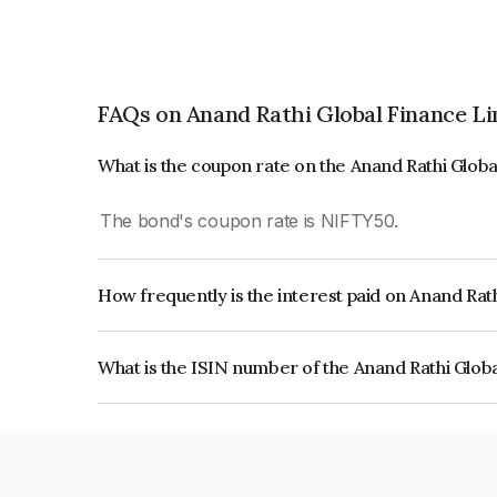
FAQs on Anand Rathi Global Finance L
What is the coupon rate on the Anand Rathi Glob
The bond's coupon rate is NIFTY50.
How frequently is the interest paid on Anand Rat
The interest earned from this Bond is paid On Mat
What is the ISIN number of the Anand Rathi Glob
The ISIN number for Anand Rathi Global Financ