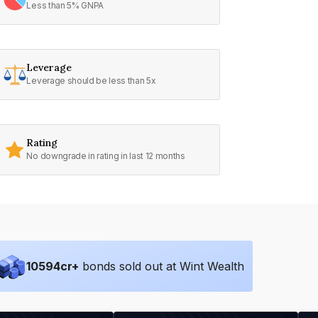
Less than 5% GNPA
Leverage
Leverage should be less than 5x
Rating
No downgrade in rating in last 12 months
10594
cr+
bonds sold out at Wint Wealth