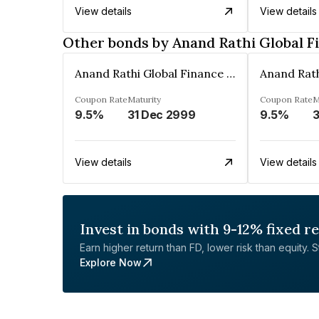
View details
View details
Other bonds by Anand Rathi Global F
Anand Rathi Global Finance Limited
Coupon Rate
Maturity
Coupon Rate
M
9.5%
31 Dec 2999
9.5%
3
View details
View details
Invest in bonds with 9-12% fixed r
Earn higher return than FD, lower risk than equity. Sta
Explore Now