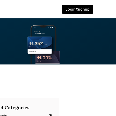
Login/Signup
d Categories
onds