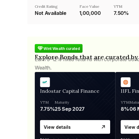
Credit Rating
Face Value
YTM
Not Available
₹1,00,000
7.50%
Wint Wealth curated
Explore Bonds that are curated by
Earn 9-12% fixed returns with corporate bon
Wealth.
Indostar Capital Finance
IIFL Fi
YTM
Maturity
YTM
Matur
7.75%
25 Sep 2027
8%
View details
View d