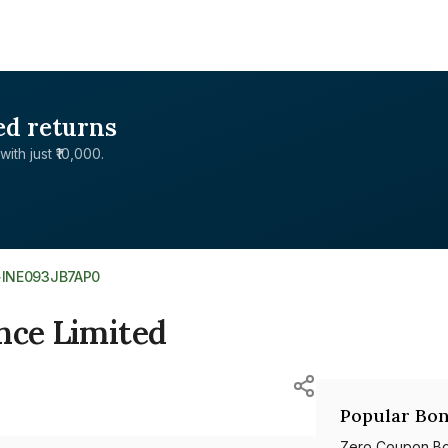
ed returns
with just ₹10,000.
>
INE093JB7AP0
nce Limited
Popular Bon
Zero Coupon B