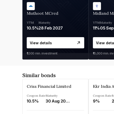
Muthoot MCred
Midland Mi
YTM
Maturity
YTM
Maturity
10.5%
28 Feb 2027
11%
05 Sep
View details
View deta
₹1,000
min. investment
₹10,000
min. in
Similar bonds
Criss Financial Limited
Coupon Rate
Maturity
Coupon Rate
M
10.5%
30 Aug 2026
9%
2