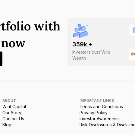
tfolio with
s now
359
k +
Investors trust Wint
Wealth
ABOUT
IMPORTANT LINKS
Wint Capital
Terms and Conditions
Our Story
Privacy Policy
Contact Us
Investor Awarenesss
Blogs
Risk Disclosures & Disclaim