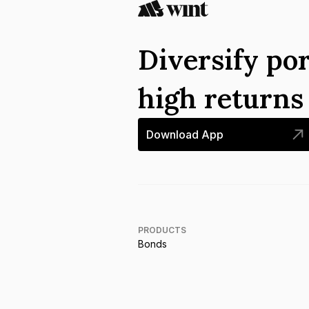
Diversify por
high return
Download App
PRODUCTS
Bonds