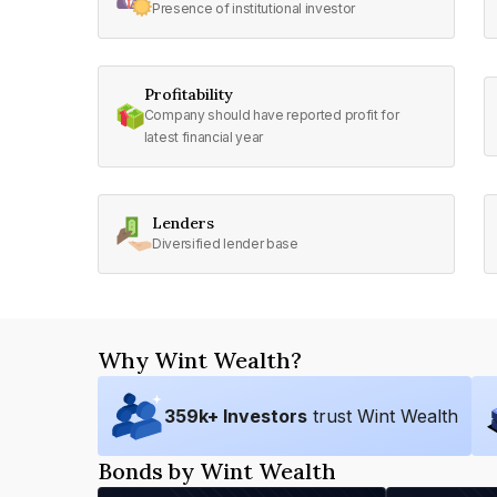
Presence of institutional investor
Profitability
Company should have reported profit for
latest financial year
Lenders
Diversified lender base
Why Wint Wealth?
359
k+ Investors
trust Wint Wealth
Bonds by Wint Wealth