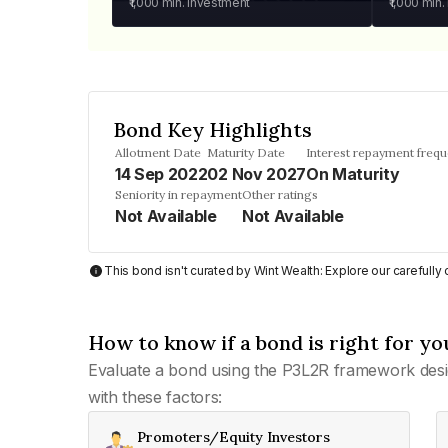
₹1,000
min. investment
₹1,000
min.
Bond Key Highlights
Allotment Date
Maturity Date
Interest repayment freq
14 Sep 2022
02 Nov 2027
On Maturity
Seniority in repayment
Other ratings
Not Available
Not Available
This bond isn't curated by Wint Wealth: Explore our carefull
How to know if a bond is right for yo
Evaluate a bond using the P3L2R framework desi
with these factors:
Promoters/Equity Investors