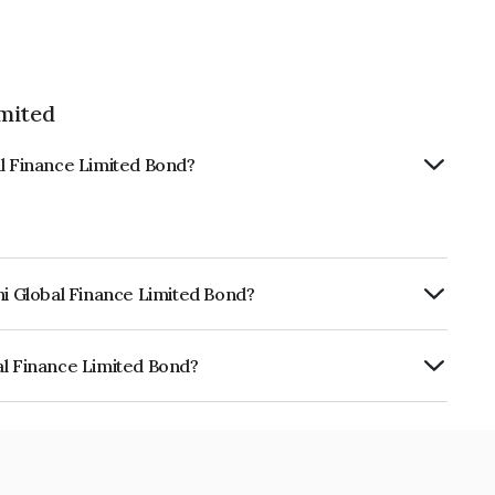
imited
al Finance Limited Bond?
hi Global Finance Limited Bond?
urity.
al Finance Limited Bond?
e Limited is INE093JB7AP0.