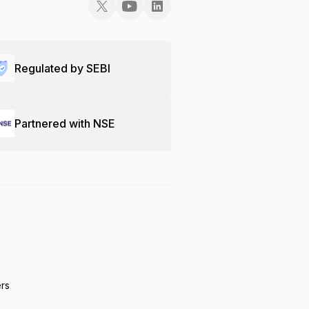
Regulated by SEBI
Partnered with NSE
ers