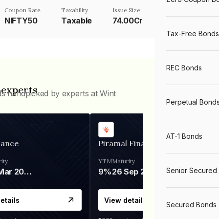
Coupon Rate
Taxability
Issue Size
NIFTY50
Taxable
74.00Cr
Tax-Free Bonds
REC Bonds
 experts
ds handpicked by experts at Wint
Perpetual Bond
AT-1 Bonds
nance
Piramal Finance
ity
YTM
Maturity
Senior Secured
06 Mar 2028
9%
26 Sep 2031
etails
View details
Secured Bonds