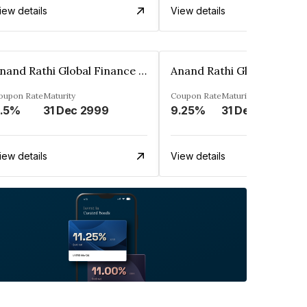
iew details
View details
Anand Rathi Global Finance Limited
oupon Rate
Maturity
Coupon Rate
Maturity
.5%
31 Dec 2999
9.25%
31 Dec 2999
iew details
View details