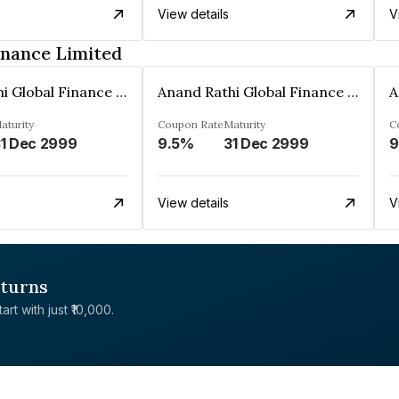
View details
V
inance Limited
Anand Rathi Global Finance Limited
Anand Rathi Global Finance Limited
aturity
Coupon Rate
Maturity
C
1 Dec 2999
9.5%
31 Dec 2999
9
View details
V
eturns
rt with just ₹10,000.