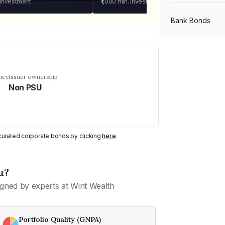
 investment
₹1,000
min. investment
Bank Bonds
PSU Bonds
ncy
Issuer ownership
Non PSU
NBFC Bonds
Listed Bonds
y curated corporate bonds by clicking
here
.
Private Bonds
u?
gned by experts at Wint Wealth
All Bonds
Portfolio Quality (GNPA)