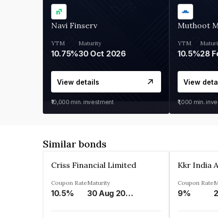
Navi Finserv
Muthoot 
YTM
Maturity
YTM
Maturi
10.75%
30 Oct 2026
10.5%
28 F
View details
View deta
₹10,000
min. investment
₹1,000
min. inv
Similar bonds
Criss Financial Limited
Coupon Rate
Maturity
Coupon Rate
M
10.5%
30 Aug 2026
9%
2