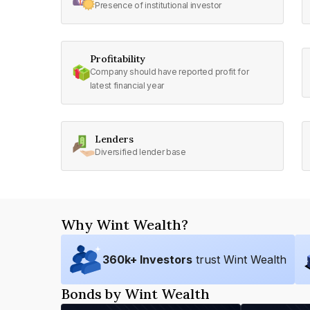
Presence of institutional investor
Profitability
Company should have reported profit for
latest financial year
Lenders
Diversified lender base
Why Wint Wealth?
360
k+ Investors
trust Wint Wealth
Bonds by Wint Wealth