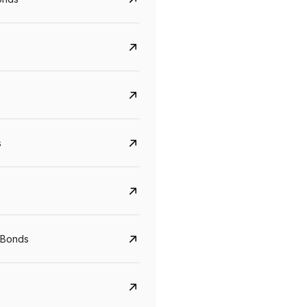
s
Govt. Of India (T-Bill)
CreditAccess Gramee
YTM
Maturity
YTM
Maturity
 Bonds
5.6%
10 Jun 2027
8.75%
07 Sep 2028
View details
View details