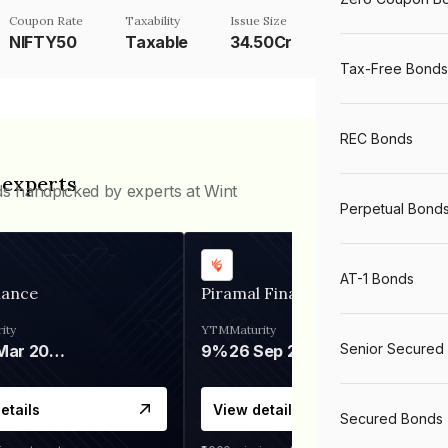
Coupon Rate
Taxability
Issue Size
NIFTY50
Taxable
34.50Cr
Tax-Free Bonds
REC Bonds
 experts
ds handpicked by experts at Wint
Perpetual Bond
AT-1 Bonds
nance
Piramal Finance
ity
YTM
Maturity
Senior Secured
06 Mar 2028
9%
26 Sep 2031
etails
View details
Secured Bonds