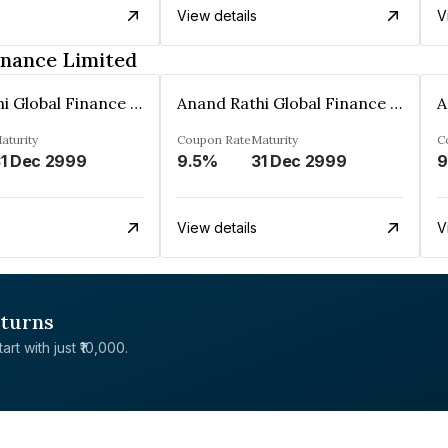
View details
V
inance Limited
Anand Rathi Global Finance Limited
Anand Rathi Global Finance Limited
aturity
Coupon Rate
Maturity
C
1 Dec 2999
9.5%
31 Dec 2999
9
View details
V
eturns
rt with just ₹10,000.