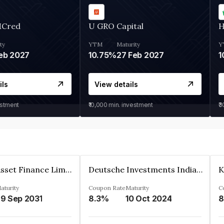
MCred
U GRO Capital
H
ty
YTM
Maturity
Y
eb 2027
10.75%
27 Feb 2027
1
ils
View details
estment
₹10,000
min. investment
₹
Kkr India Asset Finance Limited
Deutsche Investments India Pvt Ltd
aturity
Coupon Rate
Maturity
C
9 Sep 2031
8.3%
10 Oct 2024
8