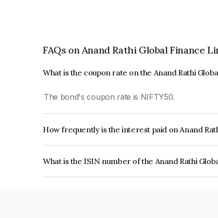
FAQs on Anand Rathi Global Finance L
What is the coupon rate on the Anand Rathi Glob
The bond's coupon rate is NIFTY50.
How frequently is the interest paid on Anand Rat
The interest earned from this Bond is paid On Mat
What is the ISIN number of the Anand Rathi Glob
The ISIN number for Anand Rathi Global Finance