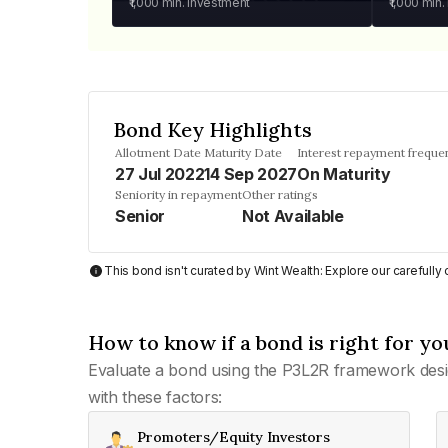
₹1,000
min. investment
₹1,000
min.
Bond Key Highlights
Allotment Date
Maturity Date
Interest repayment freque
27 Jul 2022
14 Sep 2027
On Maturity
Seniority in repayment
Other ratings
Senior
Not Available
This bond isn't curated by Wint Wealth: Explore our carefull
How to know if a bond is right for yo
Evaluate a bond using the P3L2R framework desi
with these factors:
Promoters/Equity Investors