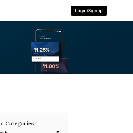
Login/Signup
d Categories
onds