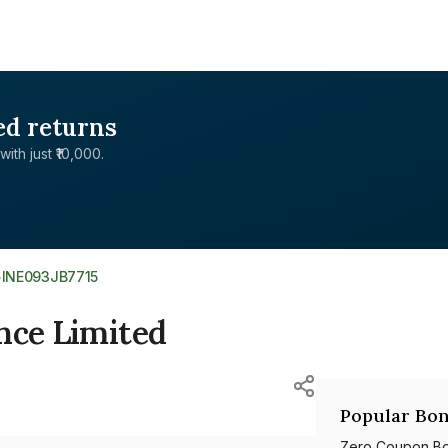
ed returns
with just ₹10,000.
>
INE093JB7715
nce Limited
Popular Bon
Zero Coupon B