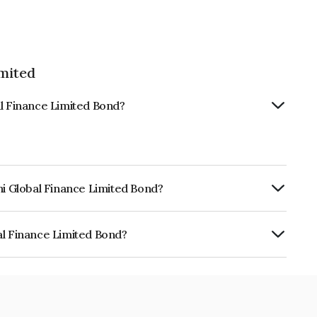
imited
al Finance Limited Bond?
hi Global Finance Limited Bond?
urity.
al Finance Limited Bond?
 Limited is INE093JB7715.