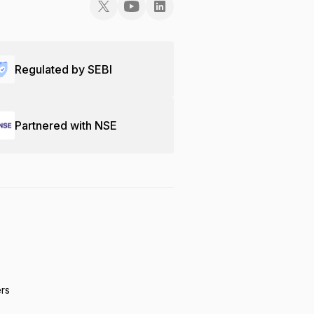
Regulated by SEBI
Partnered with NSE
ers