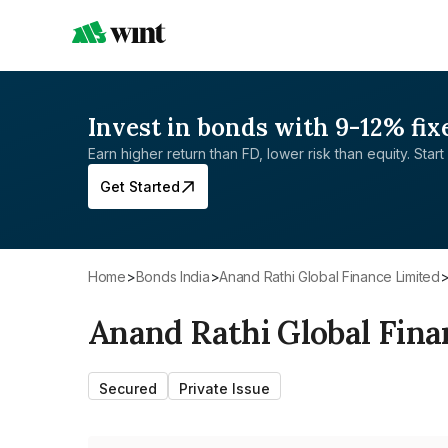
Invest in bonds with 9-12% fix
Earn higher return than FD, lower risk than equity. Start 
Get Started
Home
>
Bonds India
>
Anand Rathi Global Finance Limited
Anand Rathi Global Fina
Secured
Private Issue