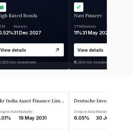
igh Rated Bonds
Navi Finserv
TM
Maturity
YTM
Maturity
0.52%
31 Dec 2027
11%
31 May 2028
View details
View details
30,000
min. investment
₹10,000
min. investment
Kkr India Asset Finance Limited
oupon Rate
Maturity
Coupon Rate
Maturity
.01%
19 May 2031
6.05%
30 Jun 2023