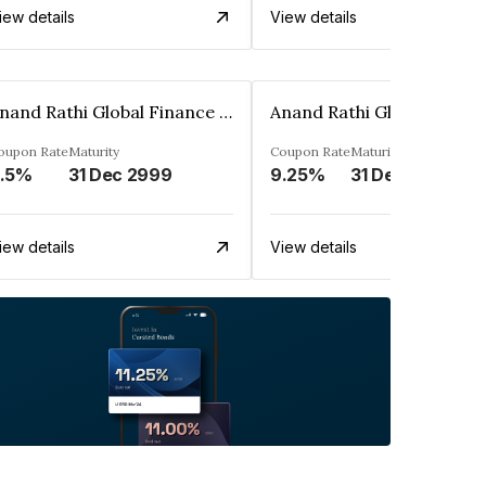
iew details
View details
Anand Rathi Global Finance Limited
oupon Rate
Maturity
Coupon Rate
Maturity
.5%
31 Dec 2999
9.25%
31 Dec 2999
iew details
View details