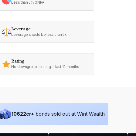
Less than 5% GNPA
Leverage
Leverage should be less than 5x
Rating
No downgrade in rating in last 12 months
10622
cr+
bonds sold out at Wint Wealth