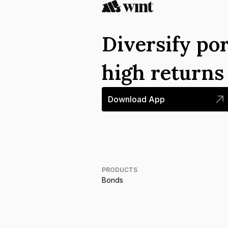
Diversify por
high return
Download App
PRODUCTS
Bonds