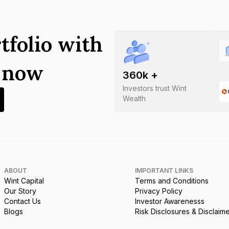
tfolio with
s now
360
k +
Investors trust Wint
Wealth
ABOUT
IMPORTANT LINKS
Wint Capital
Terms and Conditions
Our Story
Privacy Policy
Contact Us
Investor Awarenesss
Blogs
Risk Disclosures & Disclaim