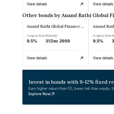
View details
View details
Other bonds by Anand Rathi Global F
Anand Rathi Global Finance Limited
Coupon Rate
Maturity
Coupon Rate
M
9.5%
31 Dec 2999
9.5%
3
View details
View details
Invest in bonds with 9-12% fixed r
Earn higher return than FD, lower risk than equity. Sta
Explore Now