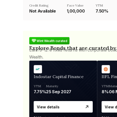
Credit Rating
Face Value
YTM
Not Available
₹1,00,000
7.50%
Wint Wealth curated
Explore Bonds that are curated by
Earn 9-12% fixed returns with corporate bon
Wealth.
Indostar Capital Finance
IIFL Fi
YTM
Maturity
YTM
Matur
7.75%
25 Sep 2027
8%
View details
View d