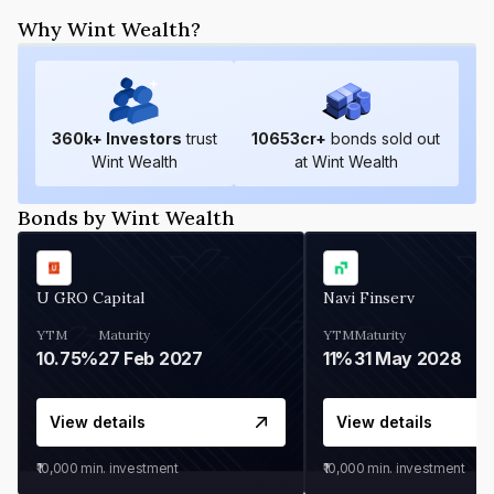
Why Wint Wealth?
360
k+ Investors
trust
10653
cr+
bonds sold out
Wint Wealth
at Wint Wealth
Bonds by Wint Wealth
U GRO Capital
Navi Finserv
YTM
Maturity
YTM
Maturity
10.75%
27 Feb 2027
11%
31 May 2028
View details
View details
₹10,000
min. investment
₹10,000
min. investment