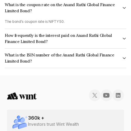
What is the coupon rate on the Anand Rathi Global Finance
Limited Bond?
The bond's coupon rate is NIFTY 50.
How frequently is the interest paid on Anand Rathi Global
Finance Limited Bond?
The interest earned from this Bond is paid On Maturity.
What is the ISIN number of the Anand Rathi Global Finance
Limited Bond?
The ISIN number for Anand Rathi Global Finance Limited is INE093JB73H0.
360
k +
Investors trust Wint Wealth