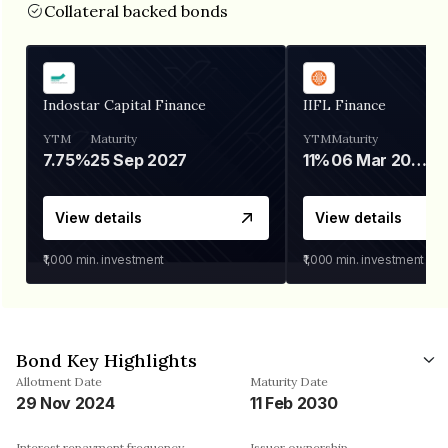
Collateral backed bonds
Indostar Capital Finance
IIFL Finance
YTM
Maturity
YTM
Maturity
7.75%
25 Sep 2027
11%
06 Mar 2028
View details
View details
₹1,000
min. investment
₹1,000
min. investment
Bond Key Highlights
Allotment Date
Maturity Date
29 Nov 2024
11 Feb 2030
Interest repayment frequency
Issuer ownership