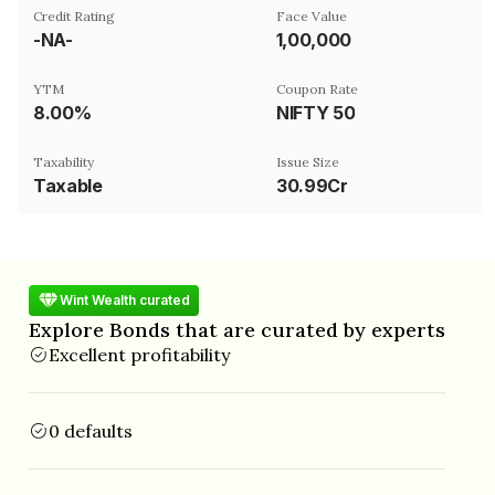
Credit Rating
Face Value
-NA-
₹1,00,000
YTM
Coupon Rate
8.00%
NIFTY 50
Taxability
Issue Size
Taxable
30.99Cr
Wint Wealth curated
Explore Bonds that are curated by experts
Excellent profitability
0 defaults