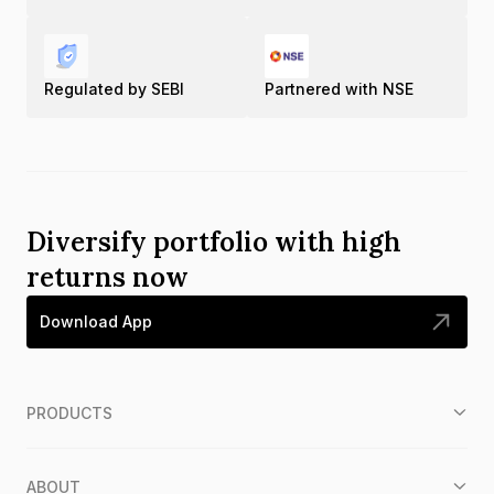
Regulated by SEBI
Partnered with NSE
Diversify portfolio with high
returns now
Download App
PRODUCTS
ABOUT