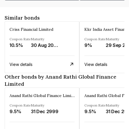
Similar bonds
Criss Financial Limited
Kkr India Asset Financ
Coupon Rate
Maturity
Coupon Rate
Maturity
10.5%
30 Aug 2026
9%
29 Sep 20
View details
View details
Other bonds by Anand Rathi Global Finance
Limited
Anand Rathi Global Finance Limited
Coupon Rate
Maturity
Coupon Rate
Maturity
9.5%
31 Dec 2999
9.5%
31 Dec 29