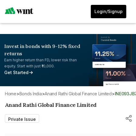
Login/Signup
Invest in bonds with 9-12% fixed
returns
Earn higher return than FD, lower risk than
equity. Start with just ₹10,000.
Get Started
Home
>
Bonds India
>
Anand Rathi Global Finance Limited
>
INE093JB
Anand Rathi Global Finance Limited
Private Issue