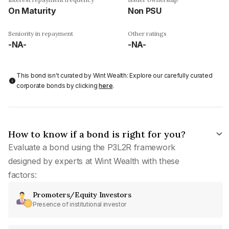
On Maturity
Non PSU
Seniority in repayment
Other ratings
-NA-
-NA-
This bond isn't curated by Wint Wealth: Explore our carefully curated
corporate bonds by clicking
here
.
How to know if a bond is right for you?
Evaluate a bond using the P3L2R framework
designed by experts at Wint Wealth with these
factors:
Promoters/Equity Investors
Presence of institutional investor