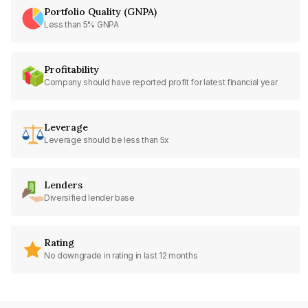
Portfolio Quality (GNPA)
Less than 5% GNPA
Profitability
Company should have reported profit for latest financial year
Leverage
Leverage should be less than 5x
Lenders
Diversified lender base
Rating
No downgrade in rating in last 12 months