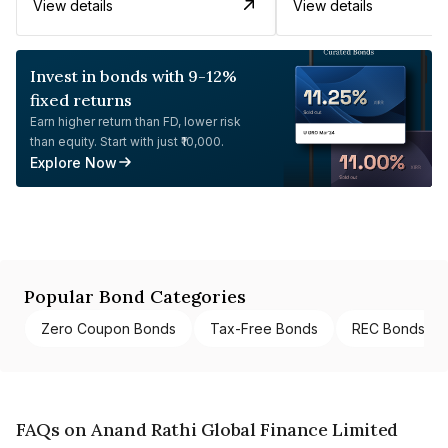
View details
View details
Invest in bonds with 9-12%
fixed returns
Earn higher return than FD, lower risk
than equity. Start with just ₹10,000.
Explore Now
Popular Bond Categories
Zero Coupon Bonds
Tax-Free Bonds
REC Bonds
FAQs on Anand Rathi Global Finance Limited