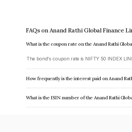
FAQs on Anand Rathi Global Finance L
What is the coupon rate on the Anand Rathi Glob
The bond's coupon rate is NIFTY 50 INDEX LIN
How frequently is the interest paid on Anand Rat
The interest earned from this Bond is paid On Mat
What is the ISIN number of the Anand Rathi Glob
The ISIN number for Anand Rathi Global Financ