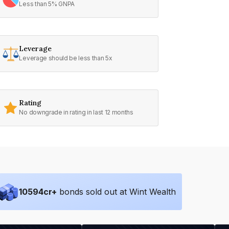
Less than 5% GNPA
Leverage
Leverage should be less than 5x
Rating
No downgrade in rating in last 12 months
10594
cr+
bonds sold out at Wint Wealth