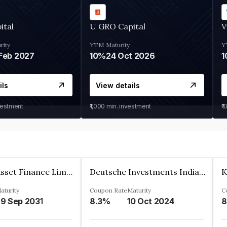
ital
U GRO Capital
V
rity
YTM
Maturity
Y
Feb 2027
10%
24 Oct 2026
1
ils
View details
vestment
₹1,000
min. investment
₹1
Kkr India Asset Finance Limited
Deutsche Investments India Pvt Ltd
aturity
Coupon Rate
Maturity
C
9 Sep 2031
8.3%
10 Oct 2024
8