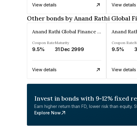
View details
View details
Other bonds by Anand Rathi Global F
Anand Rathi Global Finance Limited
Coupon Rate
Maturity
Coupon Rate
M
9.5%
31 Dec 2999
9.5%
3
View details
View details
Invest in bonds with 9-12% fixed r
Earn higher return than FD, lower risk than equity. Sta
Explore Now