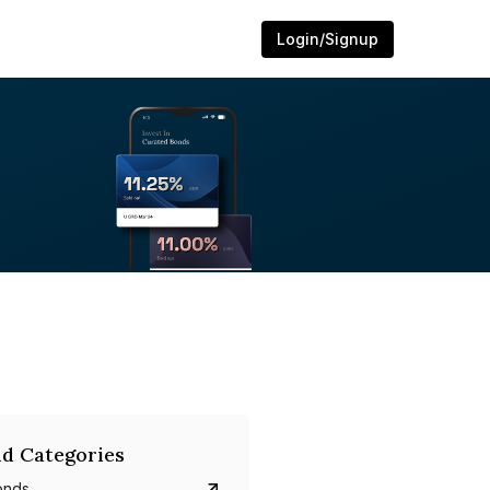
Login/Signup
d Categories
onds