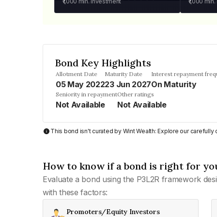
₹1,000
min. investment
₹1,000
min.
Bond Key Highlights
Allotment Date
Maturity Date
Interest repayment fre
05 May 2022
23 Jun 2027
On Maturity
Seniority in repayment
Other ratings
Not Available
Not Available
This bond isn't curated by Wint Wealth: Explore our carefull
How to know if a bond is right for yo
Evaluate a bond using the P3L2R framework desi
with these factors:
Promoters/Equity Investors