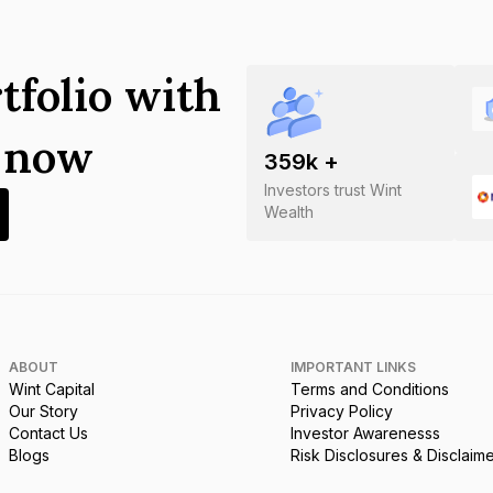
tfolio with
s now
359
k +
Investors trust Wint
Wealth
ABOUT
IMPORTANT LINKS
Wint Capital
Terms and Conditions
Our Story
Privacy Policy
Contact Us
Investor Awarenesss
Blogs
Risk Disclosures & Disclaim