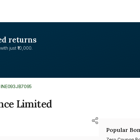
ed returns
with just ₹10,000.
>
INE093JB7095
nce Limited
Popular Bon
Zero Coupon B