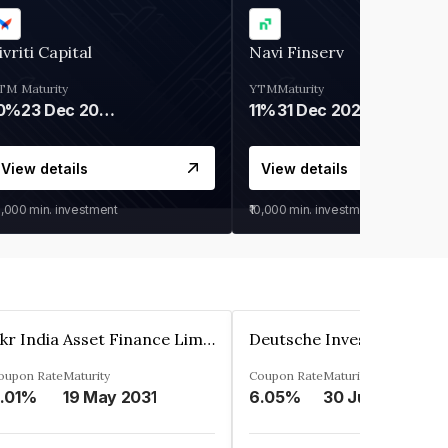
ivriti Capital
Navi Finserv
TM
Maturity
YTM
Maturity
0%
23 Dec 2026
11%
31 Dec 2027
View details
View details
0,000
min. investment
₹10,000
min. investment
Kkr India Asset Finance Limited
oupon Rate
Maturity
Coupon Rate
Maturity
.01%
19 May 2031
6.05%
30 Jun 2023