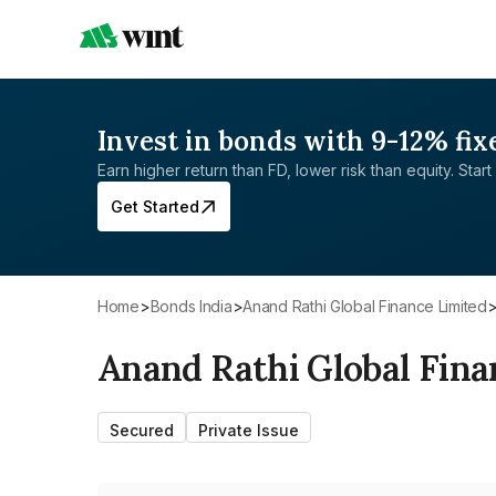
Invest in bonds with 9-12% fix
Earn higher return than FD, lower risk than equity. Start 
Get Started
Home
>
Bonds India
>
Anand Rathi Global Finance Limited
Anand Rathi Global Fina
Secured
Private Issue