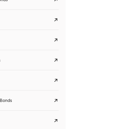
s
Govt. Of India (T-Bill)
CreditAccess Gramee
YTM
Maturity
YTM
Maturity
 Bonds
5.6%
10 Jun 2027
8.75%
07 Sep 2028
View details
View details