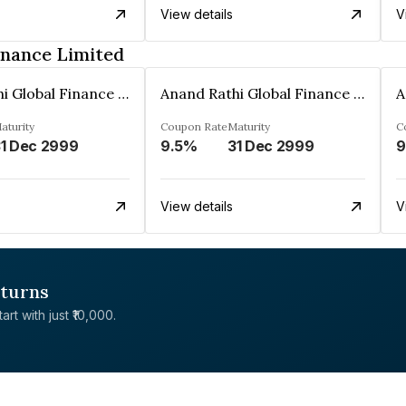
View details
V
inance Limited
Anand Rathi Global Finance Limited
Anand Rathi Global Finance Limited
aturity
Coupon Rate
Maturity
C
1 Dec 2999
9.5%
31 Dec 2999
9
View details
V
eturns
rt with just ₹10,000.