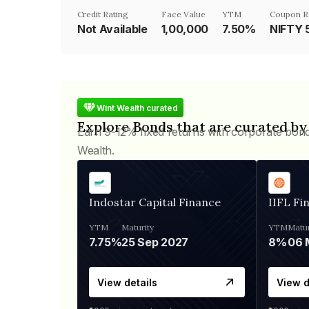
Credit Rating
Face Value
YTM
Coupon R
Not Available
₹1,00,000
7.50%
NIFTY 
Wint Wealth curated
Explore Bonds that are curated by
Earn 9-12% fixed returns with corporate bon
Wealth.
Indostar Capital Finance
IIFL Fi
YTM
Maturity
YTM
Matur
7.75%
25 Sep 2027
8%
View details
View d