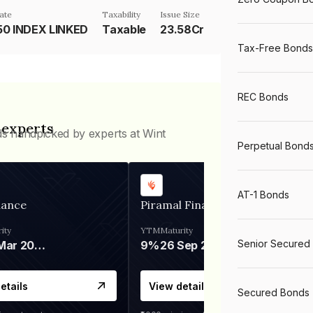
ate
Taxability
Issue Size
50 INDEX LINKED
Taxable
23.58Cr
Tax-Free Bonds
REC Bonds
 experts
ds handpicked by experts at Wint
Perpetual Bond
AT-1 Bonds
nance
Piramal Finance
ity
YTM
Maturity
Senior Secured
06 Mar 2028
9%
26 Sep 2031
etails
View details
Secured Bonds