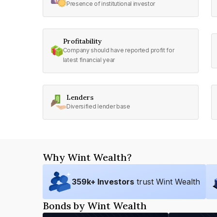
Presence of institutional investor
Profitability
Company should have reported profit for
latest financial year
Lenders
Diversified lender base
Why Wint Wealth?
359
k+ Investors
trust Wint Wealth
Bonds by Wint Wealth