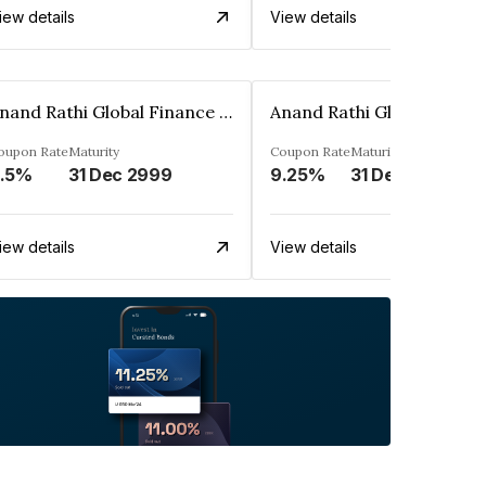
iew details
View details
Anand Rathi Global Finance Limited
oupon Rate
Maturity
Coupon Rate
Maturity
.5%
31 Dec 2999
9.25%
31 Dec 2999
iew details
View details