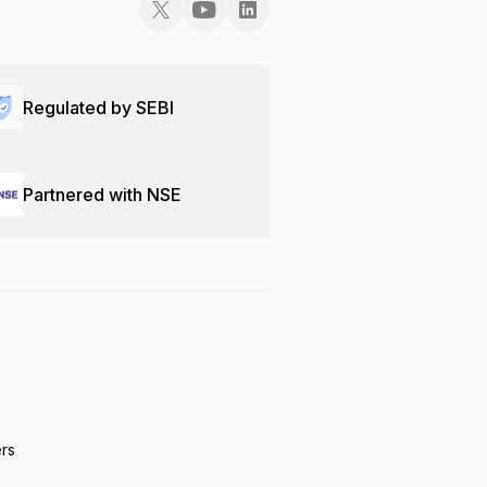
Regulated by SEBI
Partnered with NSE
ers