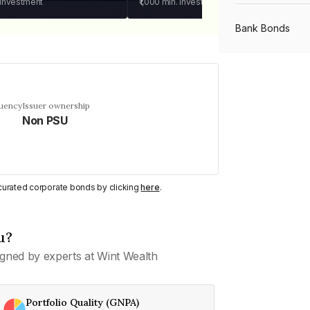
 investment
₹1,000
min. investment
Bank Bonds
PSU Bonds
quency
Issuer ownership
Non PSU
NBFC Bonds
Listed Bonds
y curated corporate bonds by clicking
here
.
Private Bonds
u?
gned by experts at Wint Wealth
All Bonds
Portfolio Quality (GNPA)