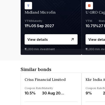
Midland Microfin
U GRO Cap
YTM
Maturity
YTM
Matu
11%
05 Sep 2027
10.75%
27 
View details
View deta
₹10,000
min. investment
₹10,000
min. in
Similar bonds
Criss Financial Limited
Coupon Rate
Maturity
Coupon Rate
M
10.5%
30 Aug 2026
9%
2