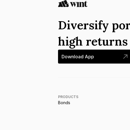
Diversify por
high return
Download App
PRODUCTS
Bonds