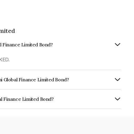
imited
al Finance Limited Bond?
KED.
hi Global Finance Limited Bond?
urity.
al Finance Limited Bond?
e Limited is INE093JB7095.