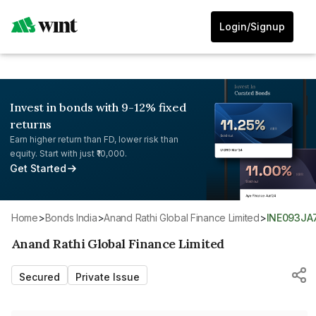
Login/Signup
Invest in bonds with 9-12% fixed
returns
Earn higher return than FD, lower risk than
equity. Start with just ₹10,000.
Get Started
Home
>
Bonds India
>
Anand Rathi Global Finance Limited
>
INE093JA
Anand Rathi Global Finance Limited
Secured
Private Issue