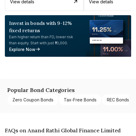
View details
View details
Invest in bonds with 9-12%
fixed returns
Earn higher return than FD, lower risk
than equity. Start with just ₹10,000.
Explore Now
Popular Bond Categories
Zero Coupon Bonds
Tax-Free Bonds
REC Bonds
FAQs on Anand Rathi Global Finance Limited