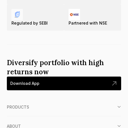
Regulated by SEBI
Partnered with NSE
Diversify portfolio with high
returns now
Download App
PRODUCTS
ABOUT