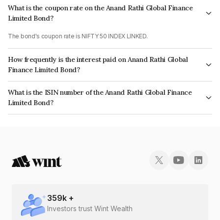
What is the coupon rate on the Anand Rathi Global Finance
Limited Bond?
The bond's coupon rate is NIFTY 50 INDEX LINKED.
How frequently is the interest paid on Anand Rathi Global
Finance Limited Bond?
The interest earned from this Bond is paid On Maturity.
What is the ISIN number of the Anand Rathi Global Finance
Limited Bond?
The ISIN number for Anand Rathi Global Finance Limited is INE093JA7ZS2.
359
k +
Investors trust Wint Wealth