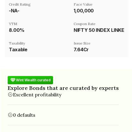
Credit Rating
Face Value
-NA-
₹1,00,000
YTM
Coupon Rate
8.00%
NIFTY 50 INDEX LINKED
Taxability
Issue Size
Taxable
7.64Cr
Wint Wealth curated
Explore Bonds that are curated by experts
Excellent profitability
0 defaults