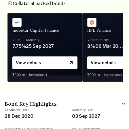
Collateral backed bonds
Indostar Capital Finance
IIFL Finance
YTM
Maturity
YTM
Maturity
7.75%
25 Sep 2027
8%
06 Mar 2028
View details
View details
₹1,000
min. investment
₹1,000
min. investment
Bond Key Highlights
Allotment Date
Maturity Date
28 Dec 2020
03 Sep 2027
Interest repayment frequency
Issuer ownership