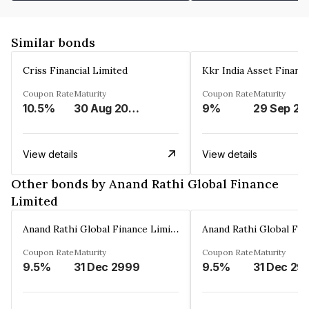
Similar bonds
Criss Financial Limited
Kkr India Asset Financ
Coupon Rate
Maturity
Coupon Rate
Maturity
10.5%
30 Aug 2026
9%
29 Sep 20
View details
View details
Other bonds by Anand Rathi Global Finance
Limited
Anand Rathi Global Finance Limited
Coupon Rate
Maturity
Coupon Rate
Maturity
9.5%
31 Dec 2999
9.5%
31 Dec 29