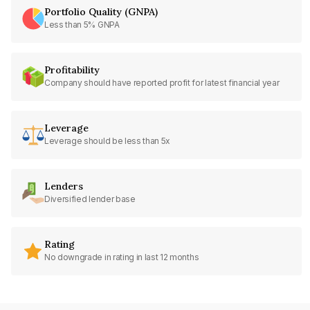
Portfolio Quality (GNPA)
Less than 5% GNPA
Profitability
Company should have reported profit for latest financial year
Leverage
Leverage should be less than 5x
Lenders
Diversified lender base
Rating
No downgrade in rating in last 12 months