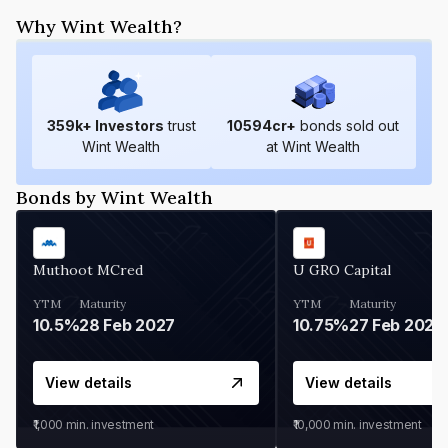
Why Wint Wealth?
359
k+ Investors
trust
10594
cr+
bonds sold out
Wint Wealth
at Wint Wealth
Bonds by Wint Wealth
Muthoot MCred
U GRO Capital
YTM
Maturity
YTM
Maturity
10.5%
28 Feb 2027
10.75%
27 Feb 2027
View details
View details
₹1,000
min. investment
₹10,000
min. investment