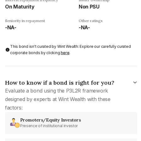
On Maturity
Non PSU
Seniority in repayment
Other ratings
-NA-
-NA-
This bond isn't curated by Wint Wealth: Explore our carefully curated
corporate bonds by clicking
here
.
How to know if a bond is right for you?
Evaluate a bond using the P3L2R framework
designed by experts at Wint Wealth with these
factors:
Promoters/Equity Investors
Presence of institutional investor