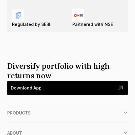
Regulated by SEBI
Partnered with NSE
Diversify portfolio with high
returns now
Download App
PRODUCTS
ABOUT