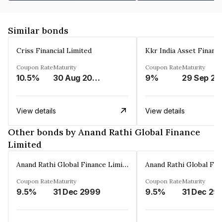
Similar bonds
Criss Financial Limited
Kkr India Asset Financ
Coupon Rate
Maturity
Coupon Rate
Maturity
10.5%
30 Aug 2026
9%
29 Sep 20
View details
View details
Other bonds by Anand Rathi Global Finance
Limited
Anand Rathi Global Finance Limited
Coupon Rate
Maturity
Coupon Rate
Maturity
9.5%
31 Dec 2999
9.5%
31 Dec 29