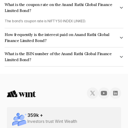
What is the coupon rate on the Anand Rathi Global Finance
Limited Bond?
The bond's coupon rate is NIFTY 50 INDEX LINKED.
How frequently is the interest paid on Anand Rathi Global
Finance Limited Bond?
The interest earned from this Bond is paid On Maturity.
What is the ISIN number of the Anand Rathi Global Finance
Limited Bond?
The ISIN number for Anand Rathi Global Finance Limited is INE093JA7ZD4.
359
k +
Investors trust Wint Wealth