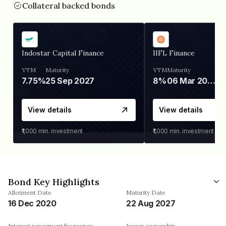
Collateral backed bonds
Indostar Capital Finance
IIFL Finance
YTM
Maturity
YTM
Maturity
7.75%
25 Sep 2027
8%
06 Mar 2028
View details
View details
₹1,000
min. investment
₹1,000
min. investment
Bond Key Highlights
Allotment Date
Maturity Date
16 Dec 2020
22 Aug 2027
Interest repayment frequency
Issuer ownership