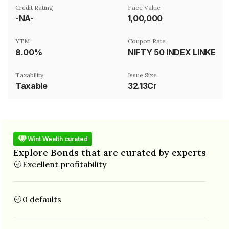
Credit Rating
Face Value
-NA-
₹1,00,000
YTM
Coupon Rate
8.00%
NIFTY 50 INDEX LINKED
Taxability
Issue Size
Taxable
32.13Cr
Wint Wealth curated
Explore Bonds that are curated by experts
Excellent profitability
0 defaults