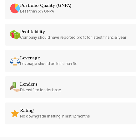
Portfolio Quality (GNPA)
Less than 5% GNPA
Profitability
Company should have reported profit for latest financial year
Leverage
Leverage should be less than 5x
Lenders
Diversified lender base
Rating
No downgrade in rating in last 12 months