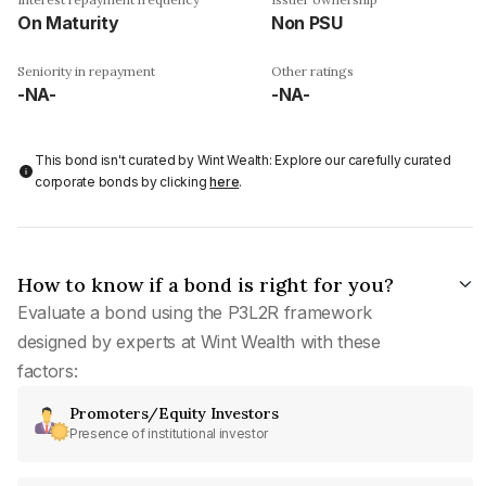
On Maturity
Non PSU
Seniority in repayment
Other ratings
-NA-
-NA-
This bond isn't curated by Wint Wealth: Explore our carefully curated
corporate bonds by clicking
here
.
How to know if a bond is right for you?
Evaluate a bond using the P3L2R framework
designed by experts at Wint Wealth with these
factors:
Promoters/Equity Investors
Presence of institutional investor