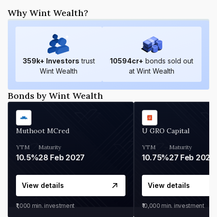
Why Wint Wealth?
359
k+ Investors
trust
10594
cr+
bonds sold out
Wint Wealth
at Wint Wealth
Bonds by Wint Wealth
Muthoot MCred
U GRO Capital
YTM
Maturity
YTM
Maturity
10.5%
28 Feb 2027
10.75%
27 Feb 2027
View details
View details
₹1,000
min. investment
₹10,000
min. investment