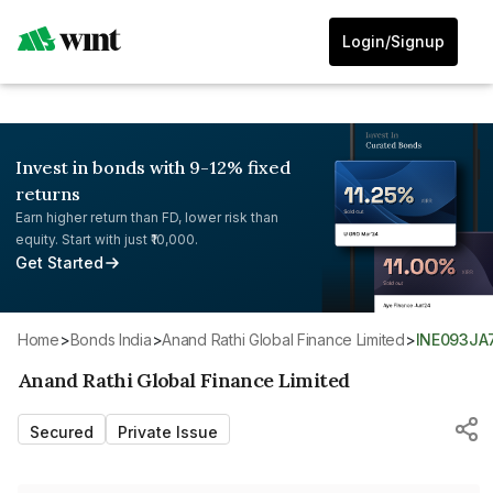
Login/Signup
Invest in bonds with 9-12% fixed
returns
Earn higher return than FD, lower risk than
equity. Start with just ₹10,000.
Get Started
Home
>
Bonds India
>
Anand Rathi Global Finance Limited
>
INE093JA
Anand Rathi Global Finance Limited
Secured
Private Issue