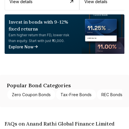
View details
View details
Invest in bonds with 9-12%
fixed returns
Earn higher return than FD, lower risk
than equity. Start with just ₹10,000.
Explore Now
Popular Bond Categories
Zero Coupon Bonds
Tax-Free Bonds
REC Bonds
FAQs on Anand Rathi Global Finance Limited