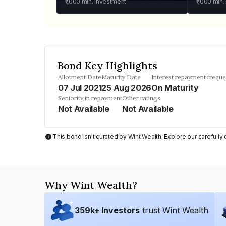
₹1,000
min. investment
₹1,000
min.
Bond Key Highlights
Allotment Date
Maturity Date
Interest repayment frequ
07 Jul 2021
25 Aug 2026
On Maturity
Seniority in repayment
Other ratings
Not Available
Not Available
This bond isn't curated by Wint Wealth: Explore our carefull
Why Wint Wealth?
359
k+ Investors
trust Wint Wealth