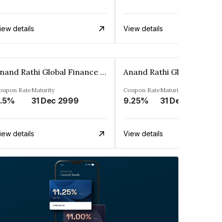
iew details
View details
Anand Rathi Global Finance Limited
oupon Rate
Maturity
Coupon Rate
Maturity
.5%
31 Dec 2999
9.25%
31 Dec 2999
iew details
View details