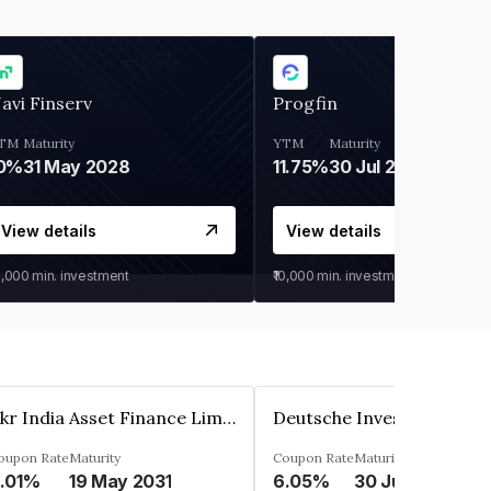
avi Finserv
Progfin
TM
Maturity
YTM
Maturity
0%
31 May 2028
11.75%
30 Jul 2027
View details
View details
0,000
min. investment
₹10,000
min. investment
Kkr India Asset Finance Limited
oupon Rate
Maturity
Coupon Rate
Maturity
.01%
19 May 2031
6.05%
30 Jun 2023