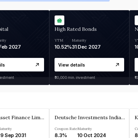
ital
High Rated Bonds
N
rity
YTM
Maturity
Y
Feb 2027
10.52%
31 Dec 2027
1
ils
View details
vestment
₹30,000
min. investment
₹1
Kkr India Asset Finance Limited
Deutsche Investments India Pvt Ltd
aturity
Coupon Rate
Maturity
C
9 Sep 2031
8.3%
10 Oct 2024
8