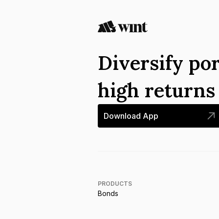
Diversify por
high return
Download App
PRODUCTS
Bonds