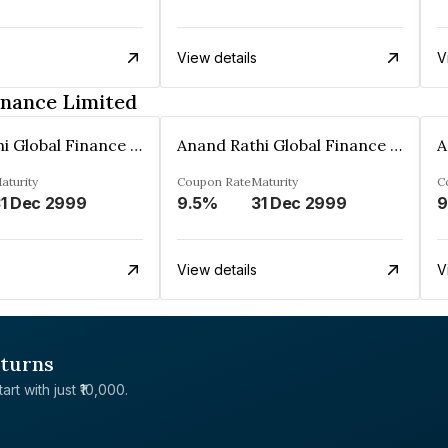
View details
V
inance Limited
Anand Rathi Global Finance Limited
Anand Rathi Global Finance Limited
aturity
Coupon Rate
Maturity
C
1 Dec 2999
9.5%
31 Dec 2999
9
View details
V
eturns
rt with just ₹10,000.