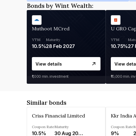
Bonds by Wint Wealth:
Muthoot MCred
U GRO Cap
YTM
Maturity
YTM
Matu
10.5%
28 Feb 2027
10.75%
27 
View details
View deta
₹1,000
min. investment
₹10,000
min. in
Similar bonds
Criss Financial Limited
Coupon Rate
Maturity
Coupon Rate
M
10.5%
30 Aug 2026
9%
2