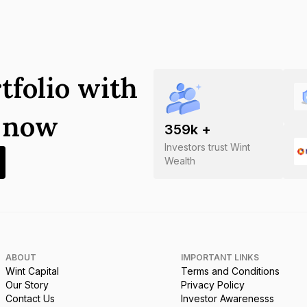
tfolio with
s now
359
k +
Investors trust Wint
Wealth
ABOUT
IMPORTANT LINKS
Wint Capital
Terms and Conditions
Our Story
Privacy Policy
Contact Us
Investor Awarenesss