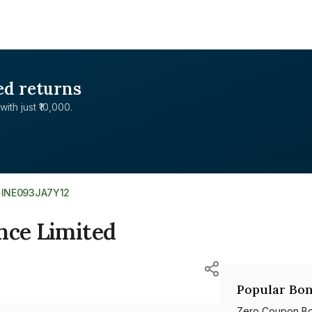
ed returns
with just ₹10,000.
>
INE093JA7Y12
nce Limited
Popular Bon
Zero Coupon B