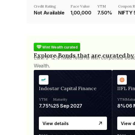
Credit Rating
Face Value
YTM
Coupon R
Not Available
₹1,00,000
7.50%
NIFTY 
Wint Wealth curated
Explore Bonds that are curated by
Earn 9-12% fixed returns with corporate bon
Wealth.
Indostar Capital Finance
IIFL Fi
YTM
Maturity
YTM
Matur
7.75%
25 Sep 2027
8%
View details
View d