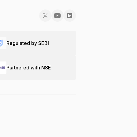
Regulated by SEBI
Partnered with NSE