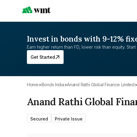
Invest in bonds with 9-12% fix
Earn higher return than FD, lower risk than equity. Start 
Get Started
Home
>
Bonds India
>
Anand Rathi Global Finance Limited
Anand Rathi Global Fina
Secured
Private Issue