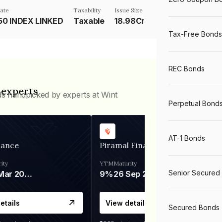
ate
Taxability
Issue Size
50 INDEX LINKED
Taxable
18.98Cr
Tax-Free Bonds
REC Bonds
 experts
ds handpicked by experts at Wint
Perpetual Bond
AT-1 Bonds
nance
Piramal Finance
ity
YTM
Maturity
Senior Secured
06 Mar 2028
9%
26 Sep 2031
etails
View details
Secured Bonds