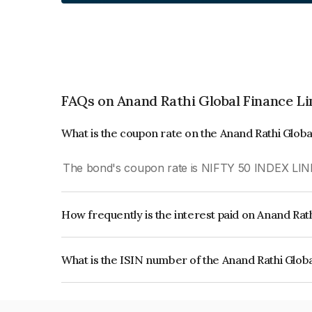
FAQs on Anand Rathi Global Finance L
What is the coupon rate on the Anand Rathi Glob
The bond's coupon rate is NIFTY 50 INDEX LIN
How frequently is the interest paid on Anand Rat
The interest earned from this Bond is paid On Mat
What is the ISIN number of the Anand Rathi Glob
The ISIN number for Anand Rathi Global Financ