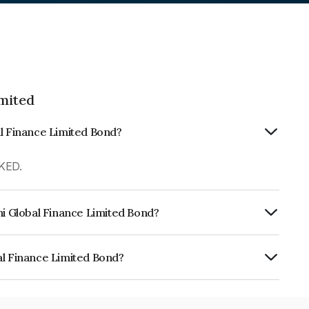
imited
al Finance Limited Bond?
KED.
hi Global Finance Limited Bond?
urity.
al Finance Limited Bond?
e Limited is INE093JA7Y12.