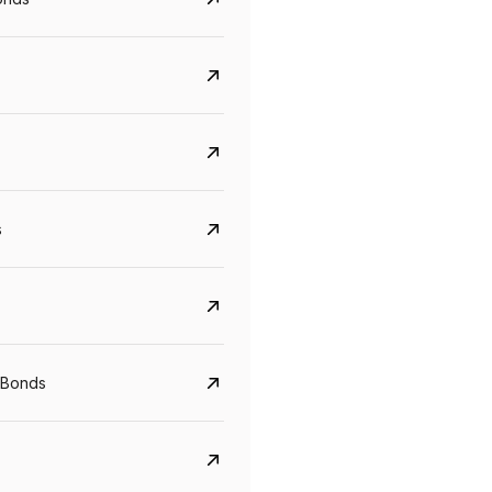
s
Govt. Of India (T-Bill)
CreditAccess Gramee
YTM
Maturity
YTM
Maturity
 Bonds
5.6%
10 Jun 2027
8.75%
07 Sep 2028
View details
View details