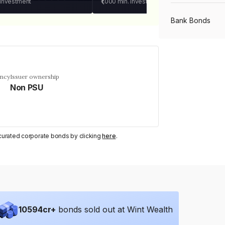
 investment
₹1,000
min. investment
Bank Bonds
PSU Bonds
ency
Issuer ownership
Non PSU
NBFC Bonds
Listed Bonds
y curated corporate bonds by clicking
here
.
Private Bonds
All Bonds
10594
cr+
bonds sold out at Wint Wealth