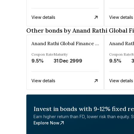
View details
View details
Other bonds by Anand Rathi Global F
Anand Rathi Global Finance Limited
Coupon Rate
Maturity
Coupon Rate
M
9.5%
31 Dec 2999
9.5%
3
View details
View details
Invest in bonds with 9-12% fixed r
Earn higher return than FD, lower risk than equity. Sta
Explore Now