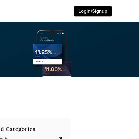
Login/Signup
d Categories
onds