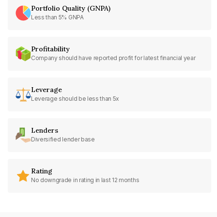
Portfolio Quality (GNPA)
Less than 5% GNPA
Profitability
Company should have reported profit for latest financial year
Leverage
Leverage should be less than 5x
Lenders
Diversified lender base
Rating
No downgrade in rating in last 12 months