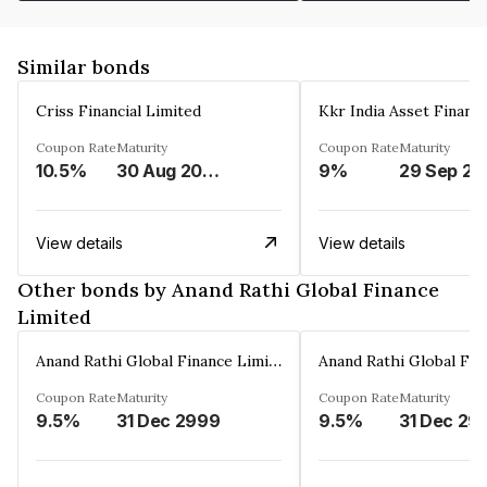
Similar bonds
Criss Financial Limited
Kkr India Asset Financ
Coupon Rate
Maturity
Coupon Rate
Maturity
10.5%
30 Aug 2026
9%
29 Sep 20
View details
View details
Other bonds by Anand Rathi Global Finance
Limited
Anand Rathi Global Finance Limited
Coupon Rate
Maturity
Coupon Rate
Maturity
9.5%
31 Dec 2999
9.5%
31 Dec 29