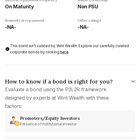
On Maturity
Non PSU
Seniority in repayment
Other ratings
-NA-
-NA-
This bond isn't curated by Wint Wealth: Explore our carefully curated
corporate bonds by clicking
here
.
How to know if a bond is right for you?
Evaluate a bond using the P3L2R framework
designed by experts at Wint Wealth with these
factors:
Promoters/Equity Investors
Presence of institutional investor