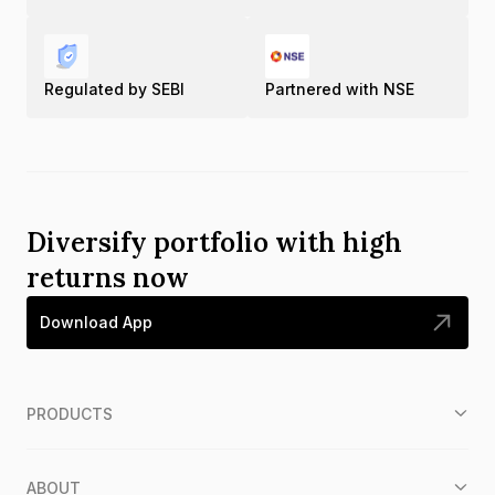
Regulated by SEBI
Partnered with NSE
Diversify portfolio with high
returns now
Download App
PRODUCTS
ABOUT