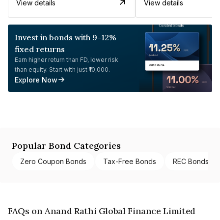
View details
View details
Invest in bonds with 9-12%
fixed returns
Earn higher return than FD, lower risk
than equity. Start with just ₹10,000.
Explore Now
Popular Bond Categories
Zero Coupon Bonds
Tax-Free Bonds
REC Bonds
FAQs on Anand Rathi Global Finance Limited