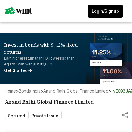
Login/Signup
Invest in bonds with 9-12% fixed
returns
Earn higher return than FD, lower risk than
equity. Start with just ₹10,000.
Get Started
Home
>
Bonds India
>
Anand Rathi Global Finance Limited
>
INE093JA
Anand Rathi Global Finance Limited
Secured
Private Issue