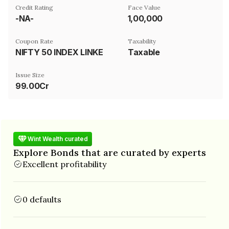
Credit Rating
Face Value
-NA-
₹1,00,000
Coupon Rate
Taxability
NIFTY 50 INDEX LINKED
Taxable
Issue Size
99.00Cr
Wint Wealth curated
Explore Bonds that are curated by experts
Excellent profitability
0 defaults