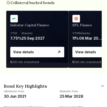
Collateral backed bonds
Indostar Capital Finance
IIFL Finance
YTM
Maturity
YTM
Maturity
7.75%
25 Sep 2027
11%
06 Mar 2028
View details
View details
₹1,000
min. investment
₹1,000
min. investment
Bond Key Highlights
Allotment Date
Maturity Date
30 Jun 2021
25 Mar 2028
Interest repayment frequency
Issuer ownership