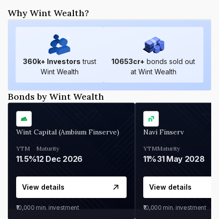
Why Wint Wealth?
360
k+ Investors
trust
10653
cr+
bonds sold out
Wint Wealth
at Wint Wealth
Bonds by Wint Wealth
Wint Capital (Ambium Finserve)
Navi Finserv
YTM
Maturity
YTM
Maturity
11.5%
12 Dec 2026
11%
31 May 2028
View details
View details
₹10,000
min. investment
₹10,000
min. investment