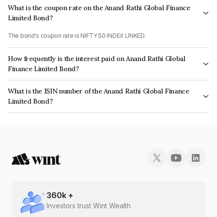
What is the coupon rate on the Anand Rathi Global Finance
Limited Bond?
The bond's coupon rate is NIFTY 50 INDEX LINKED.
How frequently is the interest paid on Anand Rathi Global
Finance Limited Bond?
The interest earned from this Bond is paid On Maturity.
What is the ISIN number of the Anand Rathi Global Finance
Limited Bond?
The ISIN number for Anand Rathi Global Finance Limited is INE093JA7X13.
360
k +
Investors trust Wint Wealth