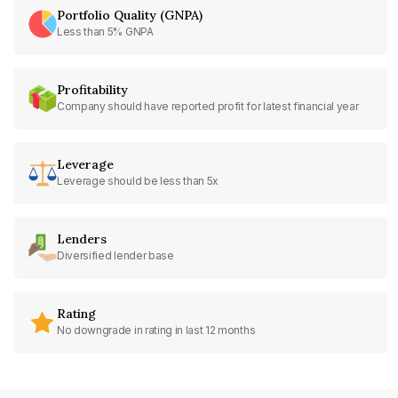
Portfolio Quality (GNPA)
Less than 5% GNPA
Profitability
Company should have reported profit for latest financial year
Leverage
Leverage should be less than 5x
Lenders
Diversified lender base
Rating
No downgrade in rating in last 12 months