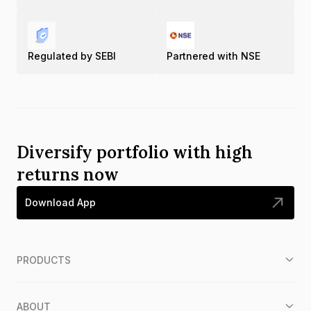
Regulated by SEBI
Partnered with NSE
Diversify portfolio with high
returns now
Download App
PRODUCTS
ABOUT