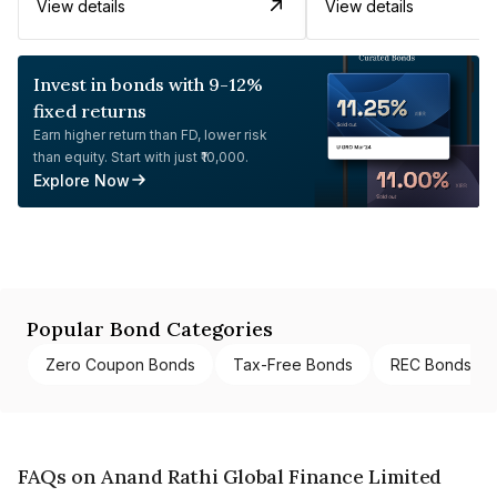
View details
View details
Invest in bonds with 9-12%
fixed returns
Earn higher return than FD, lower risk
than equity. Start with just ₹10,000.
Explore Now
Popular Bond Categories
Zero Coupon Bonds
Tax-Free Bonds
REC Bonds
FAQs on Anand Rathi Global Finance Limited