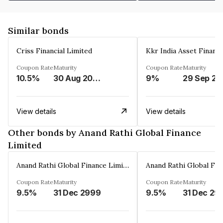
Similar bonds
Criss Financial Limited
Kkr India Asset Financ
Coupon Rate
Maturity
Coupon Rate
Maturity
10.5%
30 Aug 2026
9%
29 Sep 20
View details
View details
Other bonds by Anand Rathi Global Finance
Limited
Anand Rathi Global Finance Limited
Coupon Rate
Maturity
Coupon Rate
Maturity
9.5%
31 Dec 2999
9.5%
31 Dec 29