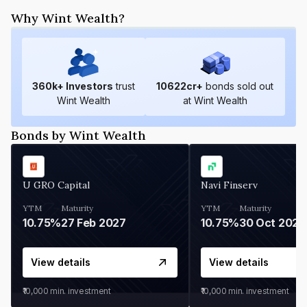
Why Wint Wealth?
360
k+ Investors
trust
10622
cr+
bonds sold out
Wint Wealth
at Wint Wealth
Bonds by Wint Wealth
U GRO Capital
Navi Finserv
YTM
Maturity
YTM
Maturity
10.75%
27 Feb 2027
10.75%
30 Oct 2026
View details
View details
₹10,000
min. investment
₹10,000
min. investment