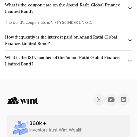
What is the coupon rate on the Anand Rathi Global Finance
Limited Bond?
The bond's coupon rate is NIFTY 50 INDEX LINKED.
How frequently is the interest paid on Anand Rathi Global
Finance Limited Bond?
The interest earned from this Bond is paid On Maturity.
What is the ISIN number of the Anand Rathi Global Finance
Limited Bond?
The ISIN number for Anand Rathi Global Finance Limited is
INE093JA7W30.
360
k +
Investors trust Wint Wealth