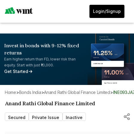
Login/Signup
Invest in bonds with 9-12% fixed
returns
Earn higher return than FD, lower risk than
equity. Start with just ₹10,000.
Get Started
Home
>
Bonds India
>
Anand Rathi Global Finance Limited
>
INE093J
Anand Rathi Global Finance Limited
Secured
Private Issue
Inactive