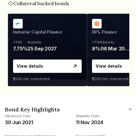
Collateral backed bonds
Indostar Capital Finance
IIFL Finance
YTM
Maturity
YTM
Maturity
7.75%
25 Sep 2027
8%
06 Mar 2028
View details
View details
₹1,000
min. investment
₹1,000
min. investment
Bond Key Highlights
Allotment Date
Maturity Date
30 Jun 2021
11 Nov 2024
Interest repayment frequency
Issuer ownership