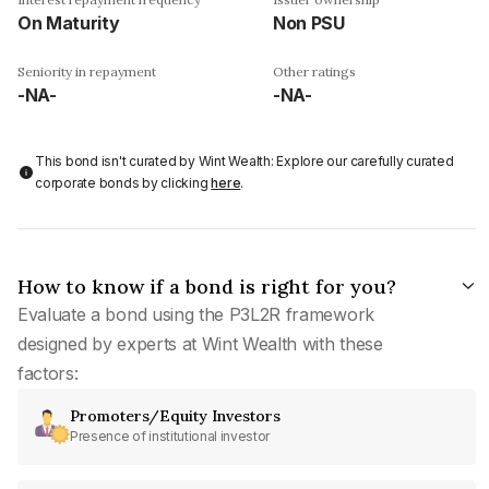
On Maturity
Non PSU
Seniority in repayment
Other ratings
-NA-
-NA-
This bond isn't curated by Wint Wealth: Explore our carefully curated
corporate bonds by clicking
here
.
How to know if a bond is right for you?
Evaluate a bond using the P3L2R framework
designed by experts at Wint Wealth with these
factors:
Promoters/Equity Investors
Presence of institutional investor