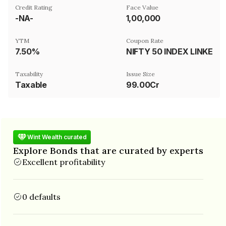
Credit Rating
Face Value
-NA-
₹1,00,000
YTM
Coupon Rate
7.50%
NIFTY 50 INDEX LINKED
Taxability
Issue Size
Taxable
99.00Cr
Wint Wealth curated
Explore Bonds that are curated by experts
Excellent profitability
0 defaults