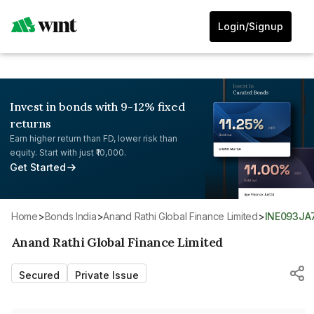
Login/Signup
Invest in bonds with 9-12% fixed
returns
Earn higher return than FD, lower risk than
equity. Start with just ₹10,000.
Get Started
Home
>
Bonds India
>
Anand Rathi Global Finance Limited
>
INE093JA
Anand Rathi Global Finance Limited
Secured
Private Issue