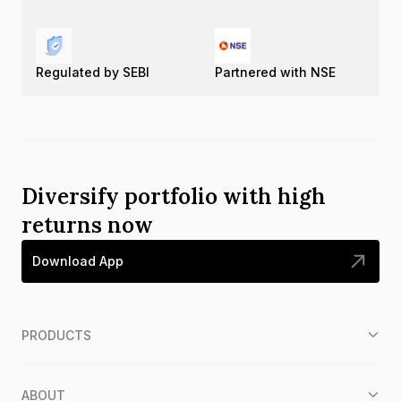
Regulated by SEBI
Partnered with NSE
Diversify portfolio with high
returns now
Download App
PRODUCTS
ABOUT