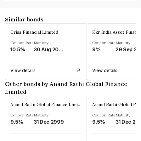
Similar bonds
Criss Financial Limited
Kkr India Asset Financ
Coupon Rate
Maturity
Coupon Rate
Maturity
10.5%
30 Aug 2026
9%
29 Sep 20
View details
View details
Other bonds by Anand Rathi Global Finance
Limited
Anand Rathi Global Finance Limited
Coupon Rate
Maturity
Coupon Rate
Maturity
9.5%
31 Dec 2999
9.5%
31 Dec 29