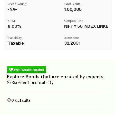
Credit Rating
Face Value
-NA-
₹1,00,000
YTM
Coupon Rate
8.00%
NIFTY 50 INDEX LINKED
Taxability
Issue Size
Taxable
32.20Cr
Wint Wealth curated
Explore Bonds that are curated by experts
Excellent profitability
0 defaults