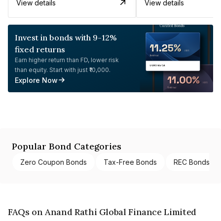
View details
View details
Invest in bonds with 9-12%
fixed returns
Earn higher return than FD, lower risk
than equity. Start with just ₹10,000.
Explore Now
Popular Bond Categories
Zero Coupon Bonds
Tax-Free Bonds
REC Bonds
FAQs on Anand Rathi Global Finance Limited