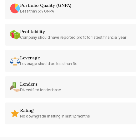
Portfolio Quality (GNPA)
Less than 5% GNPA
Profitability
Company should have reported profit for latest financial year
Leverage
Leverage should be less than 5x
Lenders
Diversified lender base
Rating
No downgrade in rating in last 12 months