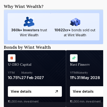
Why Wint Wealth?
360
k+ Investors
trust
10622
cr+
bonds sold out
Wint Wealth
at Wint Wealth
Bonds by Wint Wealth
U GRO Capital
Navi Finserv
YTM
Maturity
YTM
Maturity
10.75%
27 Feb 2027
11%
31 May 2028
View details
View details
₹10,000
min. investment
₹10,000
min. investment