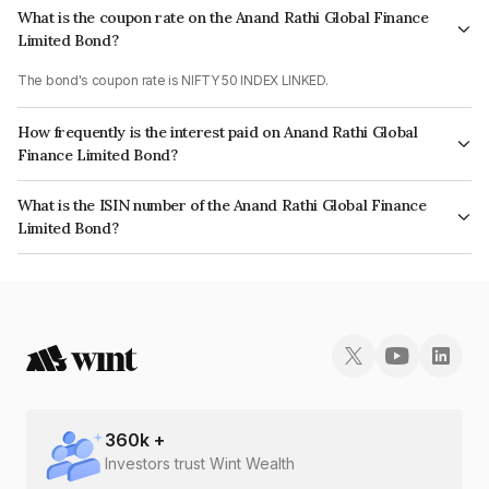
What is the coupon rate on the Anand Rathi Global Finance
Limited Bond?
The bond's coupon rate is NIFTY 50 INDEX LINKED.
How frequently is the interest paid on Anand Rathi Global
Finance Limited Bond?
The interest earned from this Bond is paid On Maturity.
What is the ISIN number of the Anand Rathi Global Finance
Limited Bond?
The ISIN number for Anand Rathi Global Finance Limited is
INE093JA7UU9.
360
k +
Investors trust Wint Wealth