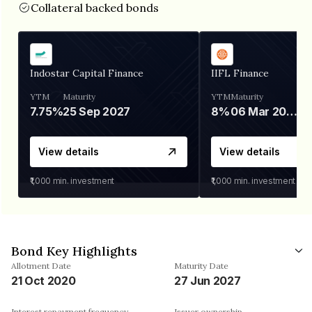
Collateral backed bonds
Indostar Capital Finance
IIFL Finance
YTM
Maturity
YTM
Maturity
7.75%
25 Sep 2027
8%
06 Mar 2028
View details
View details
₹1,000
min. investment
₹1,000
min. investment
Bond Key Highlights
Allotment Date
Maturity Date
21 Oct 2020
27 Jun 2027
Interest repayment frequency
Issuer ownership