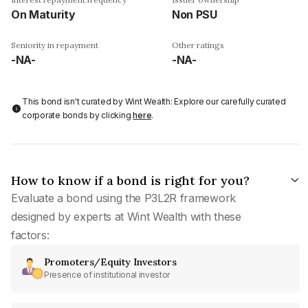
On Maturity
Non PSU
Seniority in repayment
Other ratings
-NA-
-NA-
This bond isn't curated by Wint Wealth: Explore our carefully curated
corporate bonds by clicking
here
.
How to know if a bond is right for you?
Evaluate a bond using the P3L2R framework
designed by experts at Wint Wealth with these
factors:
Promoters/Equity Investors
Presence of institutional investor