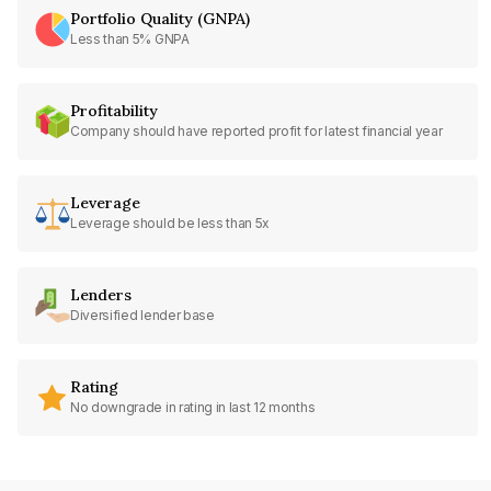
Portfolio Quality (GNPA)
Less than 5% GNPA
Profitability
Company should have reported profit for latest financial year
Leverage
Leverage should be less than 5x
Lenders
Diversified lender base
Rating
No downgrade in rating in last 12 months