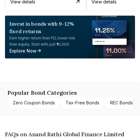
View details
View details
Invest in bonds with 9-12%
fixed returns
Earn higher return than FD, lower risk
than equity. Start with just ₹10,000.
Explore Now
Popular Bond Categories
Zero Coupon Bonds
Tax-Free Bonds
REC Bonds
FAQs on Anand Rathi Global Finance Limited