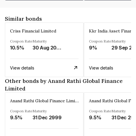
Similar bonds
Criss Financial Limited
Kkr India Asset Financ
Coupon Rate
Maturity
Coupon Rate
Maturity
10.5%
30 Aug 2026
9%
29 Sep 20
View details
View details
Other bonds by Anand Rathi Global Finance
Limited
Anand Rathi Global Finance Limited
Coupon Rate
Maturity
Coupon Rate
Maturity
9.5%
31 Dec 2999
9.5%
31 Dec 29