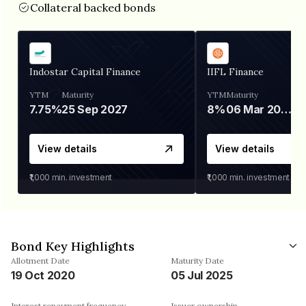
Collateral backed bonds
Indostar Capital Finance
IIFL Finance
YTM
Maturity
YTM
Maturity
7.75%
25 Sep 2027
8%
06 Mar 2028
View details
View details
₹1,000
min. investment
₹1,000
min. investment
Bond Key Highlights
Allotment Date
Maturity Date
19 Oct 2020
05 Jul 2025
Interest repayment frequency
Issuer ownership