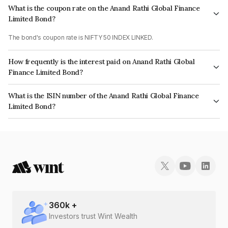
What is the coupon rate on the Anand Rathi Global Finance
Limited Bond?
The bond's coupon rate is NIFTY 50 INDEX LINKED.
How frequently is the interest paid on Anand Rathi Global
Finance Limited Bond?
The interest earned from this Bond is paid On Maturity.
What is the ISIN number of the Anand Rathi Global Finance
Limited Bond?
The ISIN number for Anand Rathi Global Finance Limited is INE093JA7UL8.
360
k +
Investors trust Wint Wealth