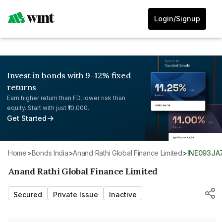
Login/Signup
Invest in bonds with 9-12% fixed
returns
Earn higher return than FD, lower risk than
equity. Start with just ₹10,000.
Get Started
Home
>
Bonds India
>
Anand Rathi Global Finance Limited
>
INE093JA
Anand Rathi Global Finance Limited
Secured
Private Issue
Inactive