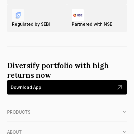
Regulated by SEBI
Partnered with NSE
Diversify portfolio with high
returns now
Download App
PRODUCTS
ABOUT