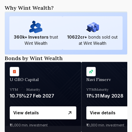
Why Wint Wealth?
360
k+ Investors
trust
10622
cr+
bonds sold out
Wint Wealth
at Wint Wealth
Bonds by Wint Wealth
U GRO Capital
Navi Finserv
YTM
Maturity
YTM
Maturity
10.75%
27 Feb 2027
11%
31 May 2028
View details
View details
₹10,000
min. investment
₹10,000
min. investment