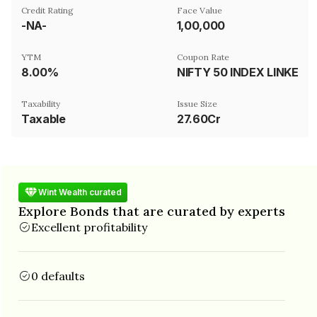
Credit Rating
Face Value
-NA-
₹1,00,000
YTM
Coupon Rate
8.00%
NIFTY 50 INDEX LINKED
Taxability
Issue Size
Taxable
27.60Cr
Wint Wealth curated
Explore Bonds that are curated by experts
Excellent profitability
0 defaults