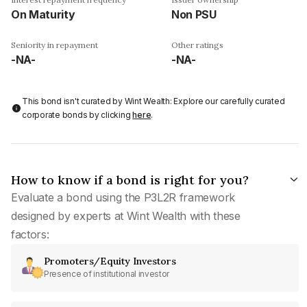
On Maturity
Non PSU
Seniority in repayment
Other ratings
-NA-
-NA-
This bond isn't curated by Wint Wealth: Explore our carefully curated
corporate bonds by clicking
here
.
How to know if a bond is right for you?
Evaluate a bond using the P3L2R framework
designed by experts at Wint Wealth with these
factors:
Promoters/Equity Investors
Presence of institutional investor