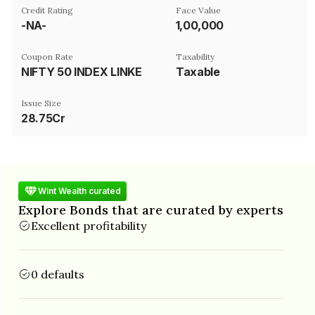
Credit Rating
Face Value
-NA-
₹1,00,000
Coupon Rate
Taxability
NIFTY 50 INDEX LINKED
Taxable
Issue Size
28.75Cr
Wint Wealth curated
Explore Bonds that are curated by experts
Excellent profitability
0 defaults