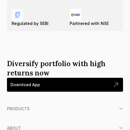
Regulated by SEBI
Partnered with NSE
Diversify portfolio with high
returns now
Download App
PRODUCTS
ABOUT