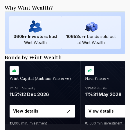
Why Wint Wealth?
360
k+ Investors
trust
10653
cr+
bonds sold out
Wint Wealth
at Wint Wealth
Bonds by Wint Wealth
Wint Capital (Ambium Finserve)
Navi Finserv
YTM
Maturity
YTM
Maturity
11.5%
12 Dec 2026
11%
31 May 2028
View details
View details
₹10,000
min. investment
₹10,000
min. investment