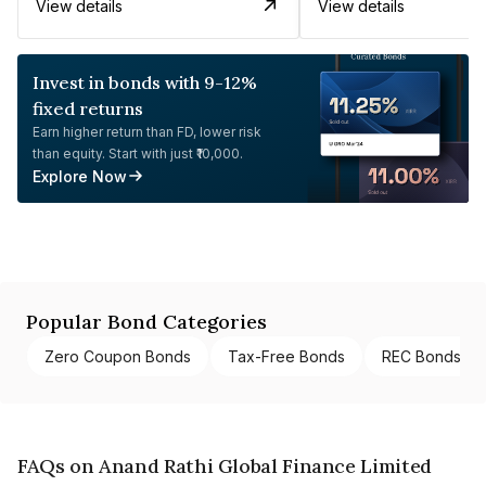
View details
View details
Invest in bonds with 9-12%
fixed returns
Earn higher return than FD, lower risk
than equity. Start with just ₹10,000.
Explore Now
Popular Bond Categories
Zero Coupon Bonds
Tax-Free Bonds
REC Bonds
FAQs on Anand Rathi Global Finance Limited