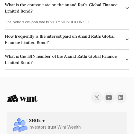
What is the coupon rate on the Anand Rathi Global Finance
Limited Bond?
The bond's coupon rate is NIFTY 50 INDEX LINKED.
How frequently is the interest paid on Anand Rathi Global
Finance Limited Bond?
The interest earned from this Bond is paid On Maturity.
What is the ISIN number of the Anand Rathi Global Finance
Limited Bond?
The ISIN number for Anand Rathi Global Finance Limited is
INE093JA7TQ9.
360
k +
Investors trust Wint Wealth