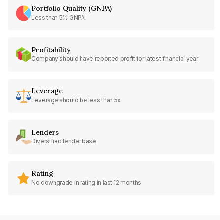
Portfolio Quality (GNPA)
Less than 5% GNPA
Profitability
Company should have reported profit for latest financial year
Leverage
Leverage should be less than 5x
Lenders
Diversified lender base
Rating
No downgrade in rating in last 12 months