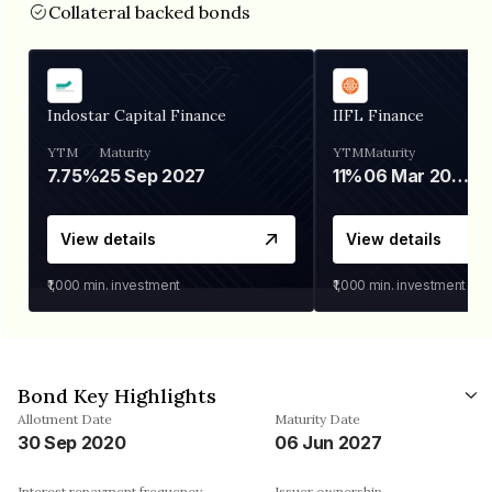
Collateral backed bonds
Indostar Capital Finance
IIFL Finance
YTM
Maturity
YTM
Maturity
7.75%
25 Sep 2027
11%
06 Mar 2028
View details
View details
₹1,000
min. investment
₹1,000
min. investment
Bond Key Highlights
Allotment Date
Maturity Date
30 Sep 2020
06 Jun 2027
Interest repayment frequency
Issuer ownership