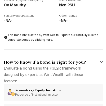
On Maturity
Non PSU
Seniority in repayment
Other ratings
-NA-
-NA-
This bond isn't curated by Wint Wealth: Explore our carefully curated
corporate bonds by clicking
here
.
How to know if a bond is right for you?
Evaluate a bond using the P3L2R framework
designed by experts at Wint Wealth with these
factors:
Promoters/Equity Investors
Presence of institutional investor