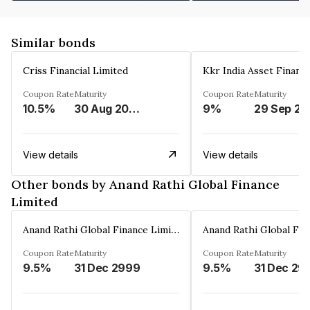
Similar bonds
Criss Financial Limited
Kkr India Asset Financ
Coupon Rate
Maturity
Coupon Rate
Maturity
10.5%
30 Aug 2026
9%
29 Sep 20
View details
View details
Other bonds by Anand Rathi Global Finance
Limited
Anand Rathi Global Finance Limited
Coupon Rate
Maturity
Coupon Rate
Maturity
9.5%
31 Dec 2999
9.5%
31 Dec 29