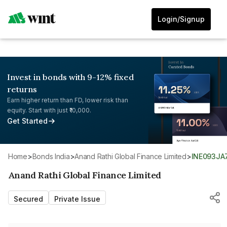
Login/Signup
Invest in bonds with 9-12% fixed
returns
Earn higher return than FD, lower risk than
equity. Start with just ₹10,000.
Get Started
Home
>
Bonds India
>
Anand Rathi Global Finance Limited
>
INE093JA
Anand Rathi Global Finance Limited
Secured
Private Issue