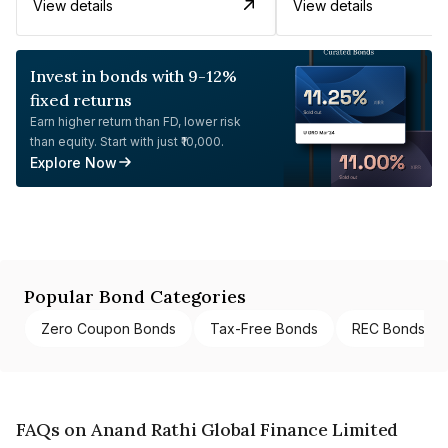
View details
View details
Invest in bonds with 9-12%
fixed returns
Earn higher return than FD, lower risk
than equity. Start with just ₹10,000.
Explore Now
Popular Bond Categories
Zero Coupon Bonds
Tax-Free Bonds
REC Bonds
FAQs on Anand Rathi Global Finance Limited