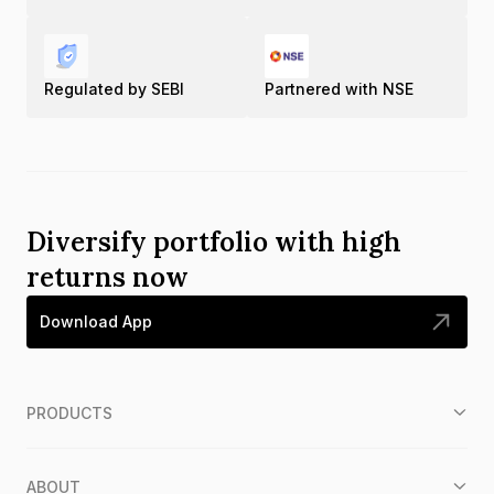
Regulated by SEBI
Partnered with NSE
Diversify portfolio with high
returns now
Download App
PRODUCTS
ABOUT