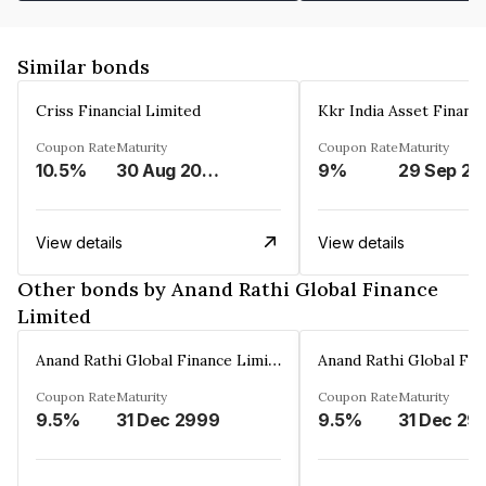
Similar bonds
Criss Financial Limited
Kkr India Asset Financ
Coupon Rate
Maturity
Coupon Rate
Maturity
10.5%
30 Aug 2026
9%
29 Sep 20
View details
View details
Other bonds by Anand Rathi Global Finance
Limited
Anand Rathi Global Finance Limited
Coupon Rate
Maturity
Coupon Rate
Maturity
9.5%
31 Dec 2999
9.5%
31 Dec 29