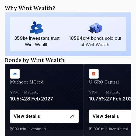
Why Wint Wealth?
359
k+ Investors
trust
10594
cr+
bonds sold out
Wint Wealth
at Wint Wealth
Bonds by Wint Wealth
Muthoot MCred
U GRO Capital
YTM
Maturity
YTM
Maturity
10.5%
28 Feb 2027
10.75%
27 Feb 2027
View details
View details
₹1,000
min. investment
₹10,000
min. investment