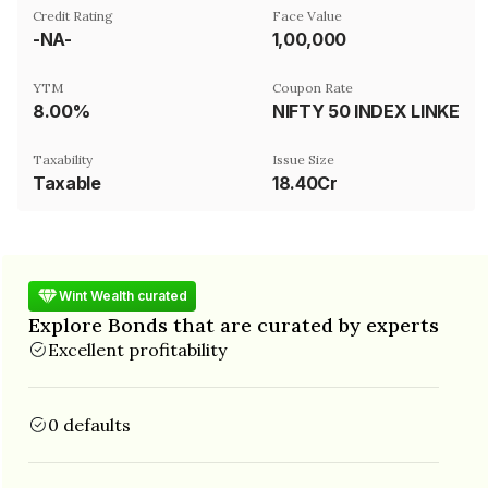
Credit Rating
Face Value
-NA-
₹1,00,000
YTM
Coupon Rate
8.00%
NIFTY 50 INDEX LINKED
Taxability
Issue Size
Taxable
18.40Cr
Wint Wealth curated
Explore Bonds that are curated by experts
Excellent profitability
0 defaults