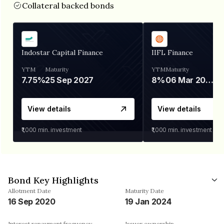
Collateral backed bonds
Indostar Capital Finance
IIFL Finance
YTM
Maturity
YTM
Maturity
7.75%
25 Sep 2027
8%
06 Mar 2028
View details
View details
₹1,000
min. investment
₹1,000
min. investment
Bond Key Highlights
Allotment Date
Maturity Date
16 Sep 2020
19 Jan 2024
Interest repayment frequency
Issuer ownership