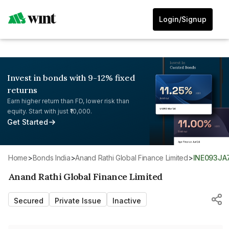
Login/Signup
Invest in bonds with 9-12% fixed
returns
Earn higher return than FD, lower risk than
equity. Start with just ₹10,000.
Get Started
Home
>
Bonds India
>
Anand Rathi Global Finance Limited
>
INE093JA
Anand Rathi Global Finance Limited
Secured
Private Issue
Inactive