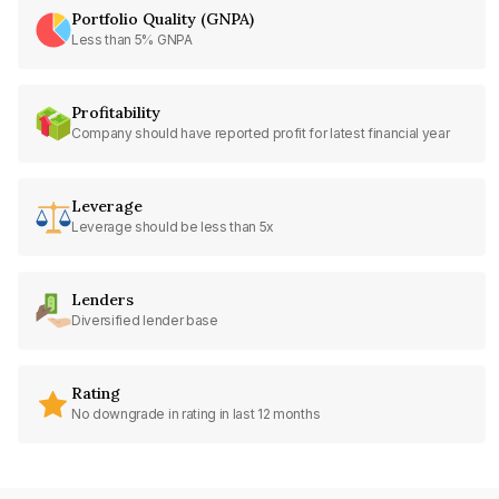
Portfolio Quality (GNPA)
Less than 5% GNPA
Profitability
Company should have reported profit for latest financial year
Leverage
Leverage should be less than 5x
Lenders
Diversified lender base
Rating
No downgrade in rating in last 12 months