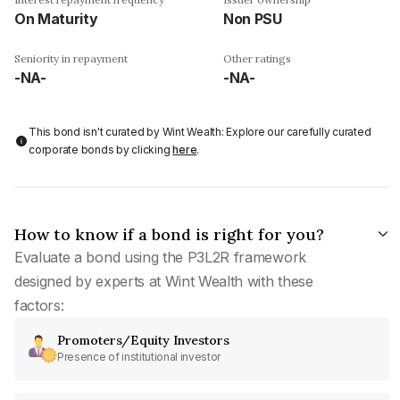
On Maturity
Non PSU
Seniority in repayment
Other ratings
-NA-
-NA-
This bond isn't curated by Wint Wealth: Explore our carefully curated
corporate bonds by clicking
here
.
How to know if a bond is right for you?
Evaluate a bond using the P3L2R framework
designed by experts at Wint Wealth with these
factors:
Promoters/Equity Investors
Presence of institutional investor