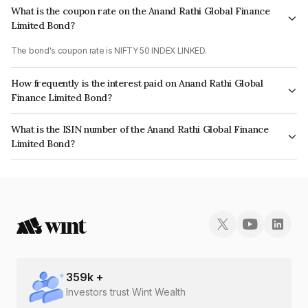
What is the coupon rate on the Anand Rathi Global Finance
Limited Bond?
The bond's coupon rate is NIFTY 50 INDEX LINKED.
How frequently is the interest paid on Anand Rathi Global
Finance Limited Bond?
The interest earned from this Bond is paid On Maturity.
What is the ISIN number of the Anand Rathi Global Finance
Limited Bond?
The ISIN number for Anand Rathi Global Finance Limited is INE093JA7SS7.
359
k +
Investors trust Wint Wealth