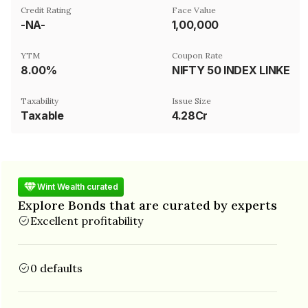
Credit Rating
Face Value
-NA-
₹1,00,000
YTM
Coupon Rate
8.00%
NIFTY 50 INDEX LINKED
Taxability
Issue Size
Taxable
4.28Cr
Wint Wealth curated
Explore Bonds that are curated by experts
Excellent profitability
0 defaults