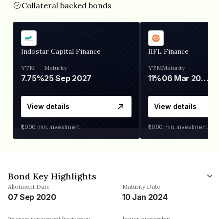
Collateral backed bonds
Indostar Capital Finance
IIFL Finance
YTM
Maturity
YTM
Maturity
7.75%
25 Sep 2027
11%
06 Mar 2028
View details
View details
₹1,000
min. investment
₹1,000
min. investment
Bond Key Highlights
Allotment Date
Maturity Date
07 Sep 2020
10 Jan 2024
Interest repayment frequency
Issuer ownership