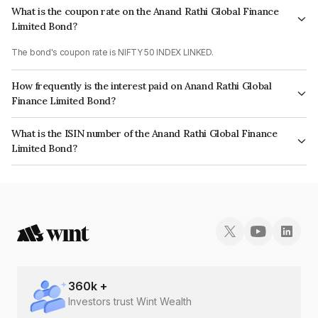
What is the coupon rate on the Anand Rathi Global Finance
Limited Bond?
The bond's coupon rate is NIFTY 50 INDEX LINKED.
How frequently is the interest paid on Anand Rathi Global
Finance Limited Bond?
The interest earned from this Bond is paid On Maturity.
What is the ISIN number of the Anand Rathi Global Finance
Limited Bond?
The ISIN number for Anand Rathi Global Finance Limited is INE093JA7SE7.
360
k +
Investors trust Wint Wealth