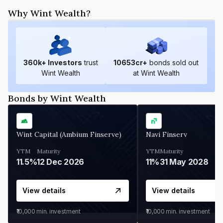
Why Wint Wealth?
360
k+ Investors
trust
10653
cr+
bonds sold out
Wint Wealth
at Wint Wealth
Bonds by Wint Wealth
Wint Capital (Ambium Finserve)
Navi Finserv
YTM
Maturity
YTM
Maturity
11.5%
12 Dec 2026
11%
31 May 2028
View details
View details
₹10,000
min. investment
₹10,000
min. investment