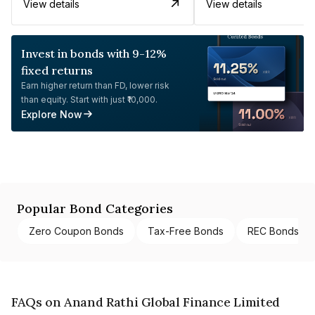
View details
View details
Invest in bonds with 9-12%
fixed returns
Earn higher return than FD, lower risk
than equity. Start with just ₹10,000.
Explore Now
Popular Bond Categories
Zero Coupon Bonds
Tax-Free Bonds
REC Bonds
FAQs on Anand Rathi Global Finance Limited