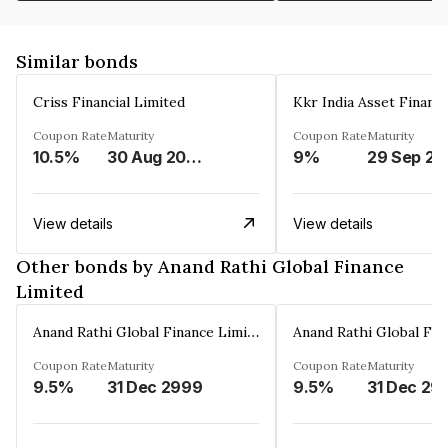
Similar bonds
Criss Financial Limited
Kkr India Asset Financ
Coupon Rate
Maturity
Coupon Rate
Maturity
10.5%
30 Aug 2026
9%
29 Sep 20
View details
View details
Other bonds by Anand Rathi Global Finance
Limited
Anand Rathi Global Finance Limited
Coupon Rate
Maturity
Coupon Rate
Maturity
9.5%
31 Dec 2999
9.5%
31 Dec 29