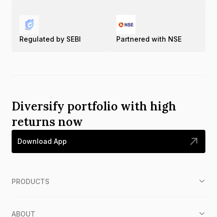
Regulated by SEBI
Partnered with NSE
Diversify portfolio with high
returns now
Download App
PRODUCTS
ABOUT