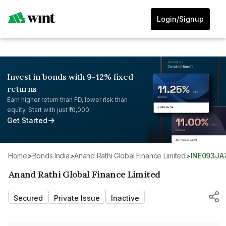
Login/Signup
Invest in bonds with 9-12% fixed
returns
Earn higher return than FD, lower risk than
equity. Start with just ₹10,000.
Get Started
Home
>
Bonds India
>
Anand Rathi Global Finance Limited
>
INE093JA
Anand Rathi Global Finance Limited
Secured
Private Issue
Inactive