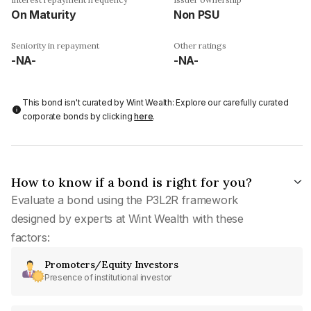
On Maturity
Non PSU
Seniority in repayment
Other ratings
-NA-
-NA-
This bond isn't curated by Wint Wealth: Explore our carefully curated
corporate bonds by clicking
here
.
How to know if a bond is right for you?
Evaluate a bond using the P3L2R framework
designed by experts at Wint Wealth with these
factors:
Promoters/Equity Investors
Presence of institutional investor