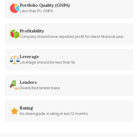
Portfolio Quality (GNPA)
Less than 5% GNPA
Profitability
Company should have reported profit for latest financial year
Leverage
Leverage should be less than 5x
Lenders
Diversified lender base
Rating
No downgrade in rating in last 12 months