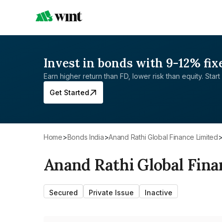
Invest in bonds with 9-12% fix
Earn higher return than FD, lower risk than equity. Start 
Get Started
Home
>
Bonds India
>
Anand Rathi Global Finance Limited
Anand Rathi Global Fina
Secured
Private Issue
Inactive