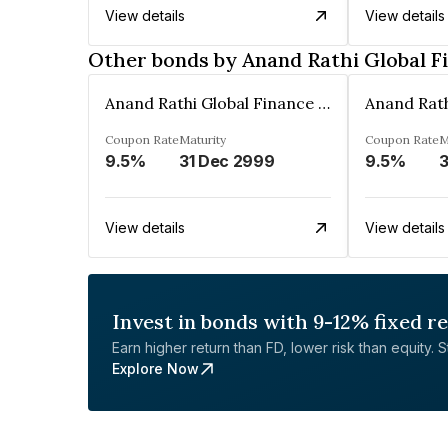
View details
View details
Other bonds by Anand Rathi Global F
Anand Rathi Global Finance Limited
Coupon Rate
Maturity
Coupon Rate
M
9.5%
31 Dec 2999
9.5%
3
View details
View details
Invest in bonds with 9-12% fixed r
Earn higher return than FD, lower risk than equity. Sta
Explore Now