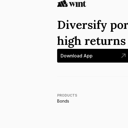
Diversify por
high return
Download App
PRODUCTS
Bonds