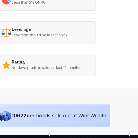
Less than 5% GNPA
Leverage
Leverage should be less than 5x
Rating
No downgrade in rating in last 12 months
10622
cr+
bonds sold out at Wint Wealth