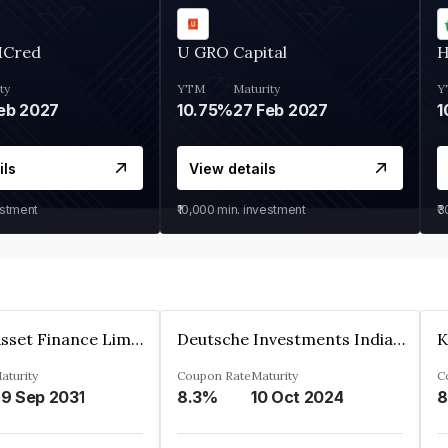
MCred
U GRO Capital
H
ty
YTM
Maturity
Y
eb 2027
10.75%
27 Feb 2027
1
ils
View details
estment
₹10,000
min. investment
₹
Kkr India Asset Finance Limited
Deutsche Investments India Pvt Ltd
aturity
Coupon Rate
Maturity
C
9 Sep 2031
8.3%
10 Oct 2024
8