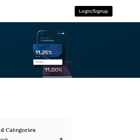
Login/Signup
d Categories
onds