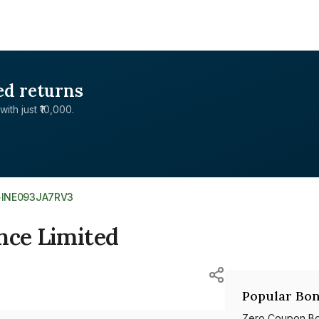
ed returns
with just ₹10,000.
>
INE093JA7RV3
nce Limited
Popular Bon
Zero Coupon B