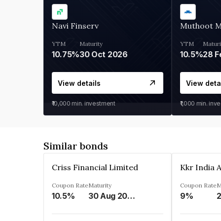
Navi Finserv
Muthoot 
YTM
Maturity
YTM
Maturi
10.75%
30 Oct 2026
10.5%
28 F
View details
View deta
₹10,000
min. investment
₹1,000
min. inv
Similar bonds
Criss Financial Limited
Coupon Rate
Maturity
Coupon Rate
M
10.5%
30 Aug 2026
9%
2