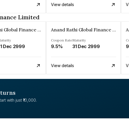
View details
V
inance Limited
Anand Rathi Global Finance Limited
Anand Rathi Global Finance Limited
aturity
Coupon Rate
Maturity
C
1 Dec 2999
9.5%
31 Dec 2999
9
View details
V
eturns
rt with just ₹10,000.