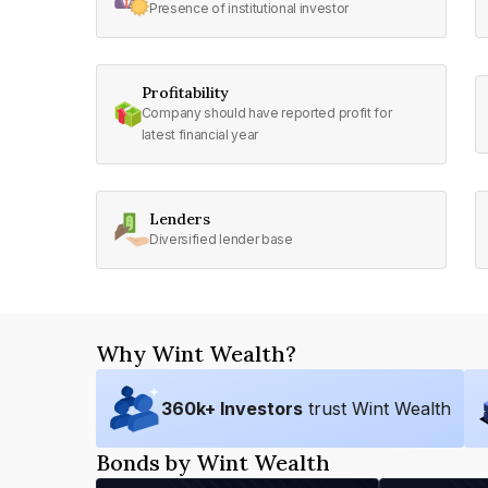
Presence of institutional investor
Profitability
Company should have reported profit for
latest financial year
Lenders
Diversified lender base
Why Wint Wealth?
360
k+ Investors
trust Wint Wealth
Bonds by Wint Wealth