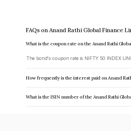
FAQs on Anand Rathi Global Finance L
What is the coupon rate on the Anand Rathi Glob
The bond's coupon rate is NIFTY 50 INDEX LIN
How frequently is the interest paid on Anand Rat
The interest earned from this Bond is paid On Mat
What is the ISIN number of the Anand Rathi Glob
The ISIN number for Anand Rathi Global Financ