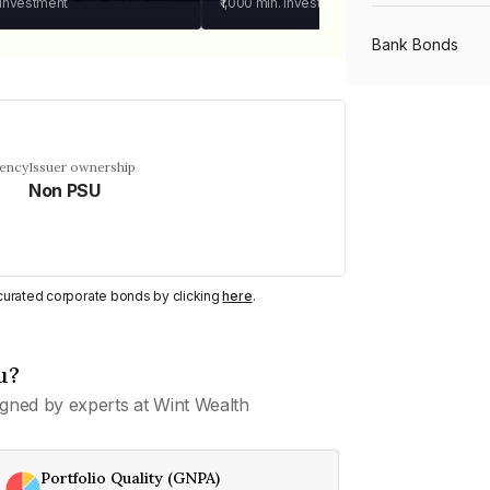
 investment
₹1,000
min. investment
Bank Bonds
PSU Bonds
uency
Issuer ownership
Non PSU
NBFC Bonds
Listed Bonds
y curated corporate bonds by clicking
here
.
Private Bonds
u?
gned by experts at Wint Wealth
All Bonds
Portfolio Quality (GNPA)