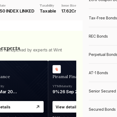
Rate
Taxability
Issue Size
 50 INDEX LINKED
Taxable
17.62Cr
Tax-Free Bonds
REC Bonds
 experts
ds handpicked by experts at Wint
Perpetual Bond
AT-1 Bonds
nance
Piramal Finance
ity
YTM
Maturity
Senior Secured
06 Mar 2028
9%
26 Sep 2031
etails
View details
Secured Bonds