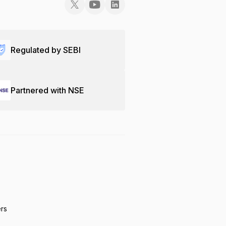
Regulated by SEBI
Partnered with NSE
ers