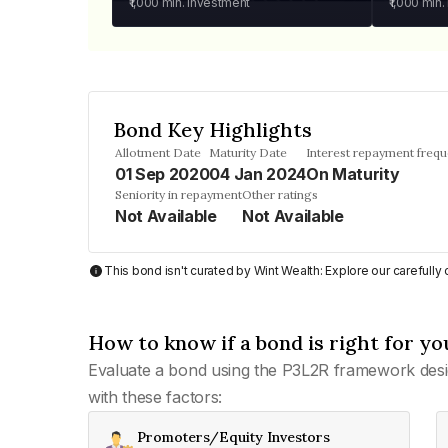
₹1,000
min. investment
₹1,000
min.
Bond Key Highlights
Allotment Date
Maturity Date
Interest repayment freq
01 Sep 2020
04 Jan 2024
On Maturity
Seniority in repayment
Other ratings
Not Available
Not Available
This bond isn't curated by Wint Wealth: Explore our carefull
How to know if a bond is right for yo
Evaluate a bond using the P3L2R framework desi
with these factors:
Promoters/Equity Investors