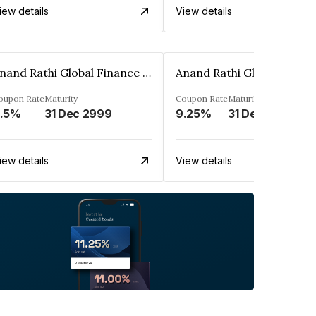
iew details
View details
Anand Rathi Global Finance Limited
oupon Rate
Maturity
Coupon Rate
Maturity
.5%
31 Dec 2999
9.25%
31 Dec 2999
iew details
View details