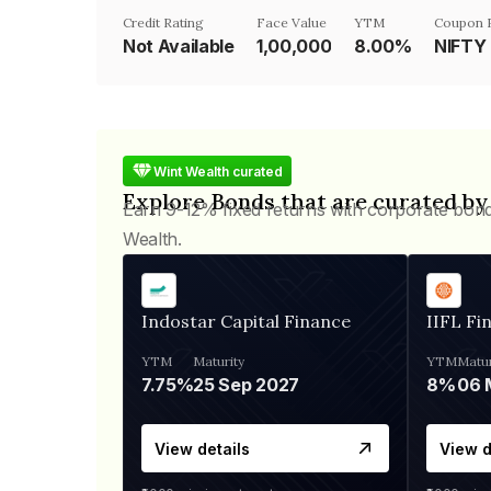
Credit Rating
Face Value
YTM
Coupon 
Not Available
₹1,00,000
8.00%
NIFTY
Wint Wealth curated
Explore Bonds that are curated by
Earn 9-12% fixed returns with corporate bon
Wealth.
Indostar Capital Finance
IIFL Fi
YTM
Maturity
YTM
Matur
7.75%
25 Sep 2027
8%
View details
View d