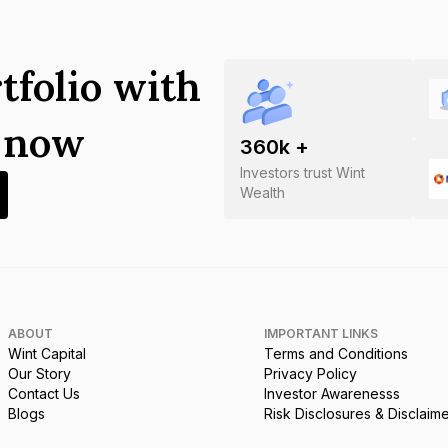
tfolio with
s now
360
k +
Investors trust Wint
Wealth
ABOUT
IMPORTANT LINKS
Wint Capital
Terms and Conditions
Our Story
Privacy Policy
Contact Us
Investor Awarenesss
Blogs
Risk Disclosures & Disclaim