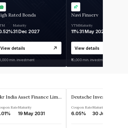
igh Rated Bonds
Navi Finserv
TM
Maturity
YTM
Maturity
0.52%
31 Dec 2027
11%
31 May 2028
View details
View details
30,000
min. investment
₹10,000
min. investment
Kkr India Asset Finance Limited
oupon Rate
Maturity
Coupon Rate
Maturity
.01%
19 May 2031
6.05%
30 Jun 2023