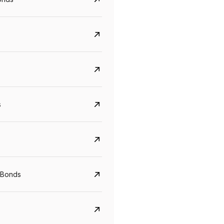
s
Govt. Of India (T-Bill)
CreditAccess Gramee
YTM
Maturity
YTM
Maturity
 Bonds
5.6%
10 Jun 2027
8.75%
07 Sep 2028
View details
View details