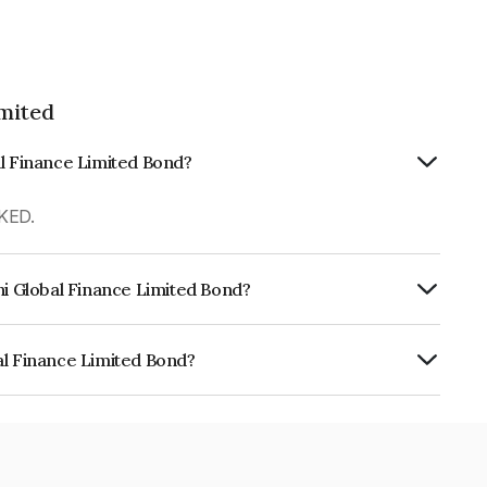
imited
al Finance Limited Bond?
KED.
hi Global Finance Limited Bond?
urity.
al Finance Limited Bond?
e Limited is INE093JA7RV3.