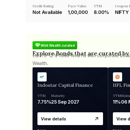
Credit Rating
Face Value
YTM
Coupon 
Not Available
₹1,00,000
8.00%
NIFTY
Wint Wealth curated
Explore Bonds that are curated by
Earn 9-12% fixed returns with corporate bon
Wealth.
Indostar Capital Finance
IIFL Fi
YTM
Maturity
YTM
Matur
7.75%
25 Sep 2027
11%
View details
View d