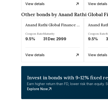
View details
View details
Other bonds by Anand Rathi Global F
Anand Rathi Global Finance Limited
Coupon Rate
Maturity
Coupon Rate
M
9.5%
31 Dec 2999
9.5%
3
View details
View details
Invest in bonds with 9-12% fixed r
Earn higher return than FD, lower risk than equity. Sta
Explore Now