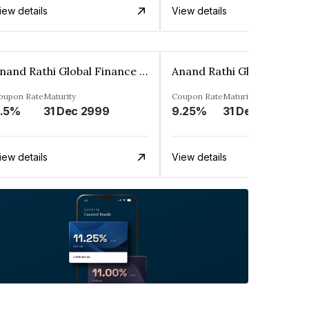
iew details
View details
Anand Rathi Global Finance Limited
oupon Rate
Maturity
Coupon Rate
Maturity
.5%
31 Dec 2999
9.25%
31 Dec 2999
iew details
View details