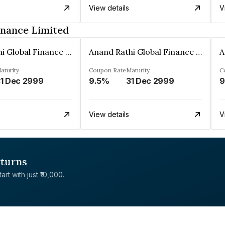
View details
V
inance Limited
Anand Rathi Global Finance Limited
Anand Rathi Global Finance Limited
aturity
Coupon Rate
Maturity
C
1 Dec 2999
9.5%
31 Dec 2999
9
View details
V
eturns
rt with just ₹10,000.