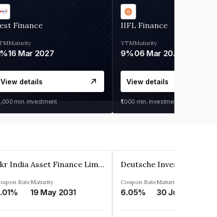
est Finance
IIFL Finance
TM
Maturity
YTM
Maturity
1%
16 Mar 2027
9%
06 Mar 2028
View details
View details
0,000
min. investment
₹1,000
min. investment
Kkr India Asset Finance Limited
oupon Rate
Maturity
Coupon Rate
Maturity
.01%
19 May 2031
6.05%
30 Jun 2023