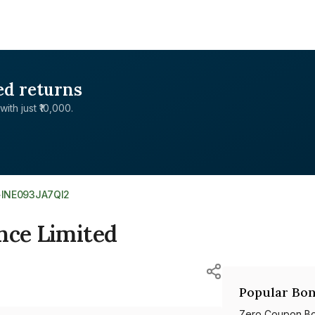
ed returns
with just ₹10,000.
>
INE093JA7QI2
nce Limited
Popular Bon
Zero Coupon B