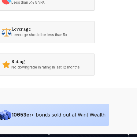
Less than 5% GNPA
Leverage
Leverage should be less than 5x
Rating
No downgrade in rating in last 12 months
10653
cr+
bonds sold out at Wint Wealth