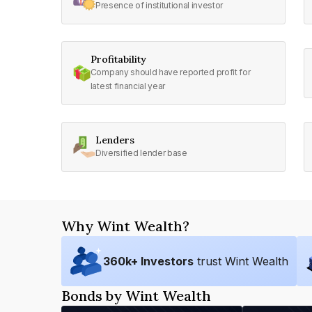
Presence of institutional investor
Profitability
Company should have reported profit for
latest financial year
Lenders
Diversified lender base
Why Wint Wealth?
360
k+ Investors
trust Wint Wealth
Bonds by Wint Wealth