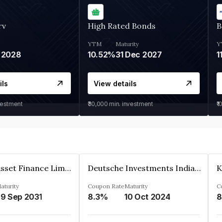
rv
High Rated Bonds
B
YTM
Maturity
Y
 2028
10.52%
31 Dec 2027
1
ils
View details
vestment
₹30,000
min. investment
₹1
Kkr India Asset Finance Limited
Deutsche Investments India Pvt Ltd
aturity
Coupon Rate
Maturity
C
9 Sep 2031
8.3%
10 Oct 2024
8