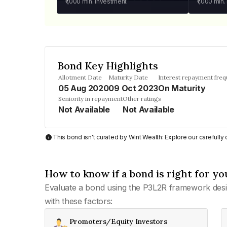
₹1,000
min. investment
₹1,000
min.
Bond Key Highlights
Allotment Date
Maturity Date
Interest repayment fre
05 Aug 2020
09 Oct 2023
On Maturity
Seniority in repayment
Other ratings
Not Available
Not Available
This bond isn't curated by Wint Wealth: Explore our carefull
How to know if a bond is right for yo
Evaluate a bond using the P3L2R framework desi
with these factors:
Promoters/Equity Investors