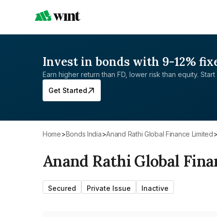
Invest in bonds with 9-12% fix
Earn higher return than FD, lower risk than equity. Start 
Get Started
Home
>
Bonds India
>
Anand Rathi Global Finance Limited
Anand Rathi Global Fina
Secured
Private Issue
Inactive