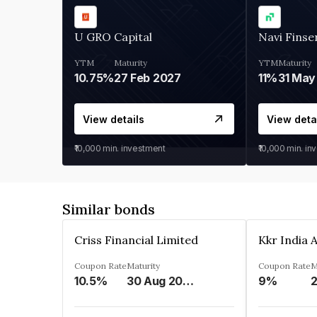
U GRO Capital
Navi Finse
YTM
Maturity
YTM
Maturity
10.75%
27 Feb 2027
11%
31 May
View details
View deta
₹10,000
min. investment
₹10,000
min. in
Similar bonds
Criss Financial Limited
Coupon Rate
Maturity
Coupon Rate
M
10.5%
30 Aug 2026
9%
2