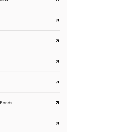
s
CreditAccess Grameen
U GRO Capital
YTM
Maturity
YTM
Maturity
 Bonds
8.75%
07 Sep 2028
10%
24 Oct 2027
View details
View details