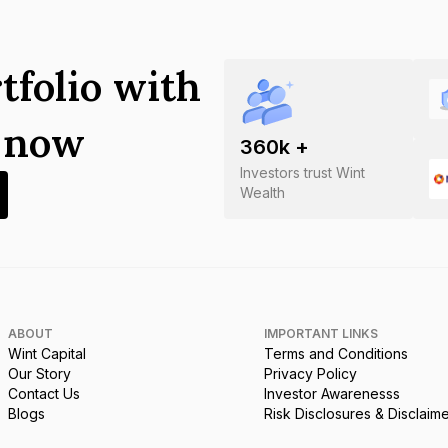
tfolio with
s now
360
k +
Investors trust Wint
Wealth
ABOUT
IMPORTANT LINKS
Wint Capital
Terms and Conditions
Our Story
Privacy Policy
Contact Us
Investor Awarenesss
Blogs
Risk Disclosures & Disclaim