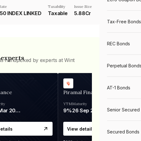
Rate
Taxability
Issue Size
 50 INDEX LINKED
Taxable
5.88Cr
Tax-Free Bonds
REC Bonds
 experts
ds handpicked by experts at Wint
Perpetual Bond
AT-1 Bonds
nance
Piramal Finance
ity
YTM
Maturity
Senior Secured
06 Mar 2028
9%
26 Sep 2031
etails
View details
Secured Bonds