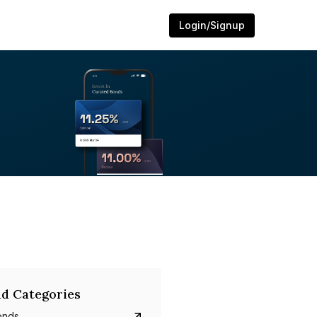
Login/Signup
d Categories
onds