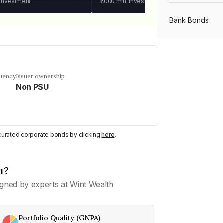
 investment
₹1,000
min. investment
Bank Bonds
PSU Bonds
quency
Issuer ownership
Non PSU
NBFC Bonds
Listed Bonds
y curated corporate bonds by clicking
here
.
Private Bonds
u?
gned by experts at Wint Wealth
All Bonds
Portfolio Quality (GNPA)