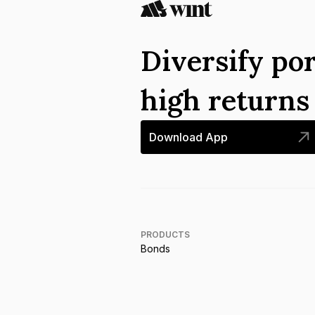
Diversify por
high return
Download App
PRODUCTS
Bonds