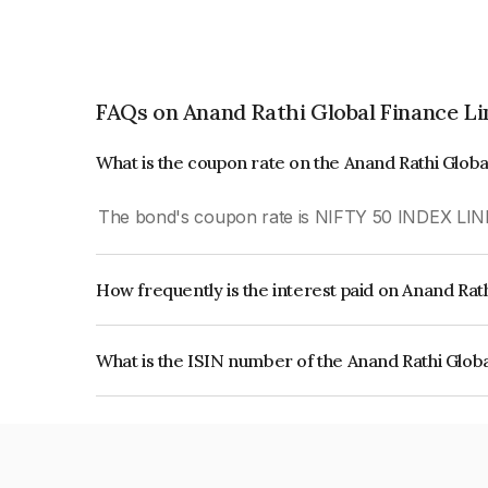
FAQs on Anand Rathi Global Finance L
What is the coupon rate on the Anand Rathi Glob
The bond's coupon rate is NIFTY 50 INDEX LIN
How frequently is the interest paid on Anand Rat
The interest earned from this Bond is paid On Mat
What is the ISIN number of the Anand Rathi Glob
The ISIN number for Anand Rathi Global Financ