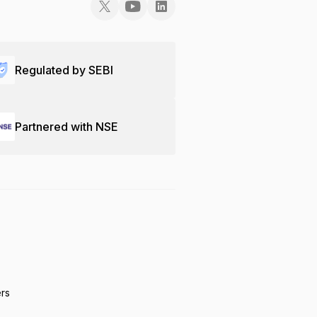
Regulated by SEBI
Partnered with NSE
ers