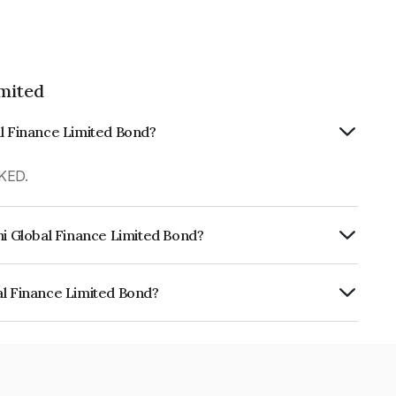
imited
al Finance Limited Bond?
KED.
hi Global Finance Limited Bond?
urity.
al Finance Limited Bond?
e Limited is INE093JA7QI2.