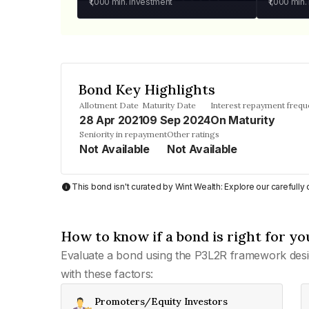
₹1,000
min. investment
₹1,000
min.
Bond Key Highlights
Allotment Date
Maturity Date
Interest repayment freq
28 Apr 2021
09 Sep 2024
On Maturity
Seniority in repayment
Other ratings
Not Available
Not Available
This bond isn't curated by Wint Wealth: Explore our carefull
How to know if a bond is right for yo
Evaluate a bond using the P3L2R framework desi
with these factors:
Promoters/Equity Investors