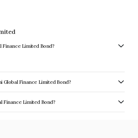
imited
al Finance Limited Bond?
hi Global Finance Limited Bond?
urity.
al Finance Limited Bond?
e Limited is INE093JA7N64.