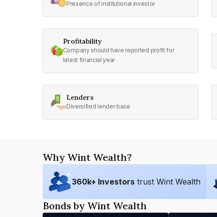
Presence of institutional investor
Profitability
Company should have reported profit for
latest financial year
Lenders
Diversified lender base
Why Wint Wealth?
360
k+ Investors
trust Wint Wealth
Bonds by Wint Wealth