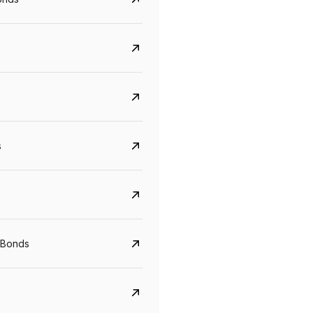
s
Govt. Of India (T-Bill)
CreditAccess Gramee
YTM
Maturity
YTM
Maturity
 Bonds
5.6%
10 Jun 2027
8.75%
07 Sep 2028
View details
View details