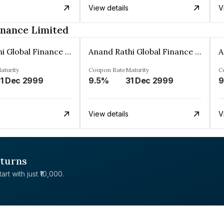
View details
V
inance Limited
Anand Rathi Global Finance Limited
Anand Rathi Global Finance Limited
aturity
Coupon Rate
Maturity
C
1 Dec 2999
9.5%
31 Dec 2999
9
View details
V
eturns
rt with just ₹10,000.