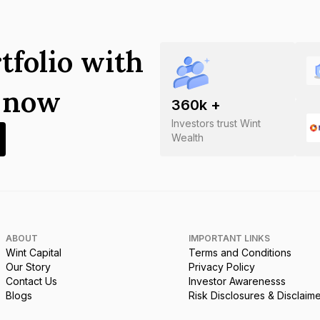
tfolio with
s now
360
k +
Investors trust Wint
Wealth
ABOUT
IMPORTANT LINKS
Wint Capital
Terms and Conditions
Our Story
Privacy Policy
Contact Us
Investor Awarenesss
Blogs
Risk Disclosures & Disclaim