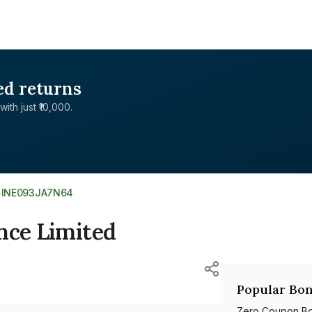
ed returns
with just ₹10,000.
>
INE093JA7N64
nce Limited
Popular Bon
Zero Coupon B