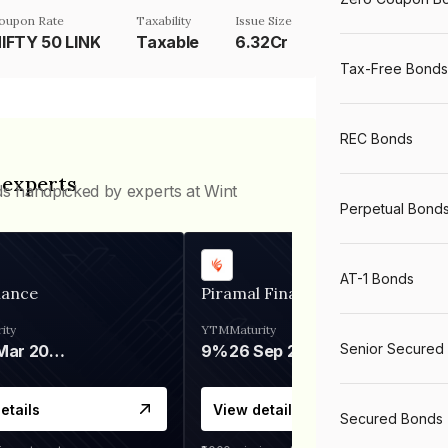
oupon Rate
Taxability
Issue Size
IFTY 50 LINK
Taxable
6.32Cr
Tax-Free Bonds
REC Bonds
 experts
ds handpicked by experts at Wint
Perpetual Bond
AT-1 Bonds
nance
Piramal Finance
ity
YTM
Maturity
Senior Secured
06 Mar 2028
9%
26 Sep 2031
etails
View details
Secured Bonds