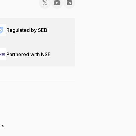
Regulated by SEBI
Partnered with NSE
ers