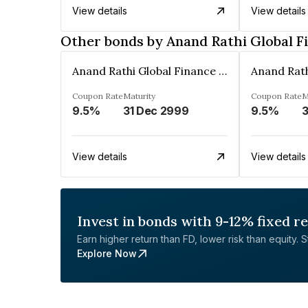
View details
View details
Other bonds by Anand Rathi Global F
Anand Rathi Global Finance Limited
Coupon Rate
Maturity
Coupon Rate
M
9.5%
31 Dec 2999
9.5%
3
View details
View details
Invest in bonds with 9-12% fixed r
Earn higher return than FD, lower risk than equity. Sta
Explore Now