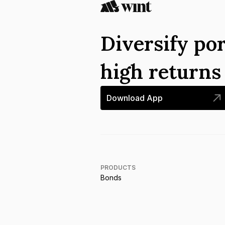
Diversify por
high return
Download App
PRODUCTS
Bonds