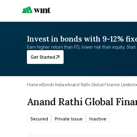
Invest in bonds with 9-12% fix
Earn higher return than FD, lower risk than equity. Start 
Get Started
Home
>
Bonds India
>
Anand Rathi Global Finance Limited
Anand Rathi Global Fina
Secured
Private Issue
Inactive