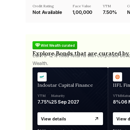
Credit Rating
Face Value
YTM
C
Not Available
₹1,00,000
7.50%
N
Wint Wealth curated
Explore Bonds that are curated by
Earn 9-12% fixed returns with corporate bon
Wealth.
Indostar Capital Finance
IIFL Fi
YTM
Maturity
YTM
Matur
7.75%
25 Sep 2027
8%
View details
View d