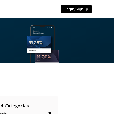
Login/Signup
d Categories
onds