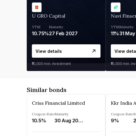
U GRO Capital
Navi Finse
YTM
Maturity
YTM
Maturity
10.75%
27 Feb 2027
11%
31 May
View details
View deta
₹10,000
min. investment
₹10,000
min. in
Similar bonds
Criss Financial Limited
Coupon Rate
Maturity
Coupon Rate
M
10.5%
30 Aug 2026
9%
2