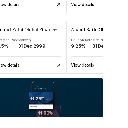
iew details
View details
Anand Rathi Global Finance Limited
oupon Rate
Maturity
Coupon Rate
Maturity
.5%
31 Dec 2999
9.25%
31 Dec 2999
iew details
View details