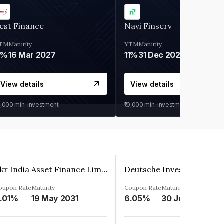
est Finance
Navi Finserv
TM
Maturity
YTM
Maturity
1%
16 Mar 2027
11%
31 Dec 2027
View details
View details
0,000
min. investment
₹10,000
min. investment
Kkr India Asset Finance Limited
oupon Rate
Maturity
Coupon Rate
Maturity
.01%
19 May 2031
6.05%
30 Jun 2023