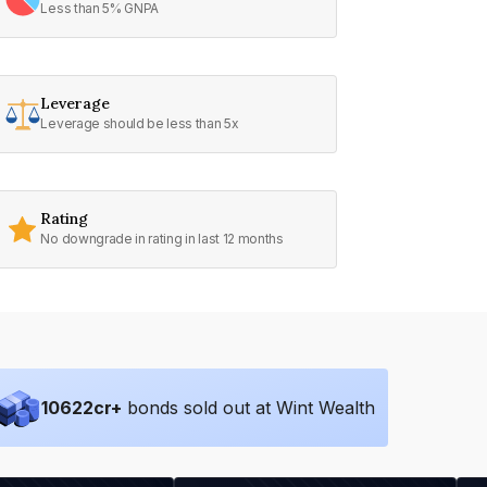
Less than 5% GNPA
Leverage
Leverage should be less than 5x
Rating
No downgrade in rating in last 12 months
10622
cr+
bonds sold out at Wint Wealth