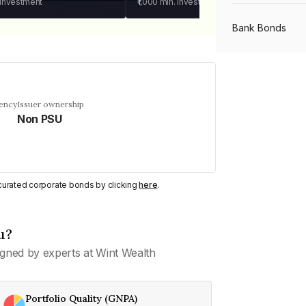
 investment
₹1,000
min. investment
Bank Bonds
PSU Bonds
uency
Issuer ownership
Non PSU
NBFC Bonds
Listed Bonds
y curated corporate bonds by clicking
here
.
Private Bonds
u?
gned by experts at Wint Wealth
All Bonds
Portfolio Quality (GNPA)