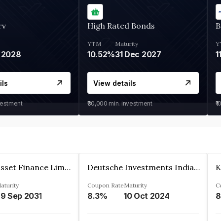
rv
High Rated Bonds
B
YTM
Maturity
Y
 2028
10.52%
31 Dec 2027
1
ils
View details
vestment
₹30,000
min. investment
₹1
Kkr India Asset Finance Limited
Deutsche Investments India Pvt Ltd
aturity
Coupon Rate
Maturity
C
9 Sep 2031
8.3%
10 Oct 2024
8