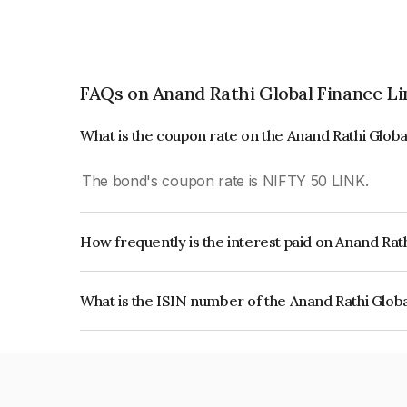
FAQs on Anand Rathi Global Finance L
What is the coupon rate on the Anand Rathi Glob
The bond's coupon rate is NIFTY 50 LINK.
How frequently is the interest paid on Anand Rat
The interest earned from this Bond is paid On Mat
What is the ISIN number of the Anand Rathi Glob
The ISIN number for Anand Rathi Global Financ