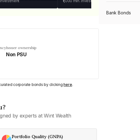
 investment
₹1,000
min. investment
Bank Bonds
PSU Bonds
ency
Issuer ownership
Non PSU
NBFC Bonds
Listed Bonds
y curated corporate bonds by clicking
here
.
Private Bonds
u?
gned by experts at Wint Wealth
All Bonds
Portfolio Quality (GNPA)