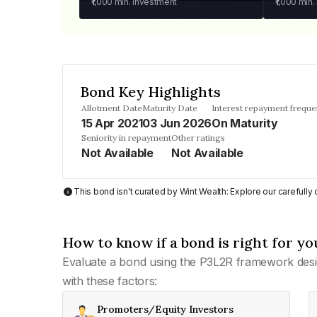
₹1,000
min. investment
₹1,000
min.
Bond Key Highlights
Allotment Date
Maturity Date
Interest repayment frequ
15 Apr 2021
03 Jun 2026
On Maturity
Seniority in repayment
Other ratings
Not Available
Not Available
This bond isn't curated by Wint Wealth: Explore our carefull
How to know if a bond is right for yo
Evaluate a bond using the P3L2R framework desi
with these factors:
Promoters/Equity Investors