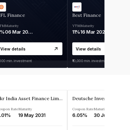
IFL Finance
Best Finance
TM
Maturity
YTM
Maturity
9%
06 Mar 2028
11%
16 Mar 2027
View details
View details
,000
min. investment
₹10,000
min. investment
Kkr India Asset Finance Limited
oupon Rate
Maturity
Coupon Rate
Maturity
.01%
19 May 2031
6.05%
30 Jun 2023