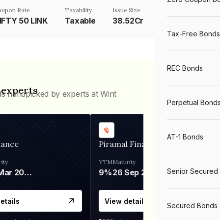
oupon Rate
Taxability
Issue Size
IFTY 50 LINK
Taxable
38.52Cr
Tax-Free Bonds
REC Bonds
 experts
ds handpicked by experts at Wint
Perpetual Bond
AT-1 Bonds
nance
Piramal Finance
ity
YTM
Maturity
Senior Secured
06 Mar 2028
9%
26 Sep 2031
etails
View details
Secured Bonds