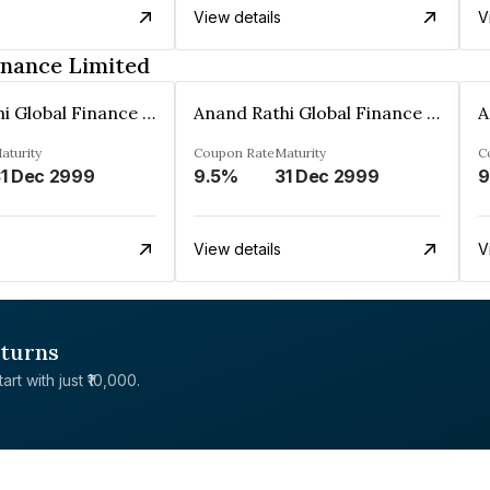
View details
V
inance Limited
Anand Rathi Global Finance Limited
Anand Rathi Global Finance Limited
aturity
Coupon Rate
Maturity
C
1 Dec 2999
9.5%
31 Dec 2999
9
View details
V
eturns
rt with just ₹10,000.