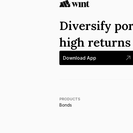
Diversify por
high return
Download App
PRODUCTS
Bonds