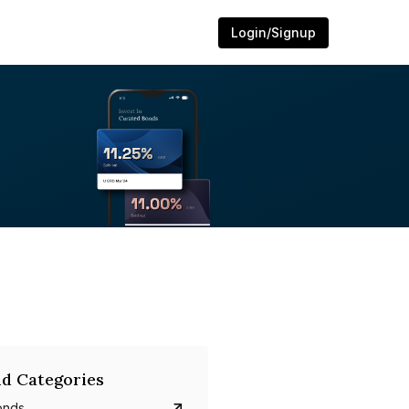
Login/Signup
d Categories
onds