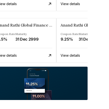
iew details
View details
Anand Rathi Global Finance Limited
oupon Rate
Maturity
Coupon Rate
Maturity
.5%
31 Dec 2999
9.25%
31 Dec 2999
iew details
View details