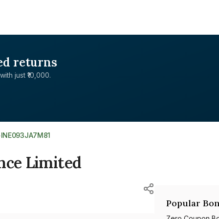
ed returns
with just ₹10,000.
>
INE093JA7M81
nce Limited
Popular Bon
Zero Coupon B