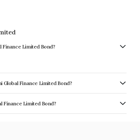
imited
al Finance Limited Bond?
hi Global Finance Limited Bond?
urity.
al Finance Limited Bond?
e Limited is INE093JA7M81.