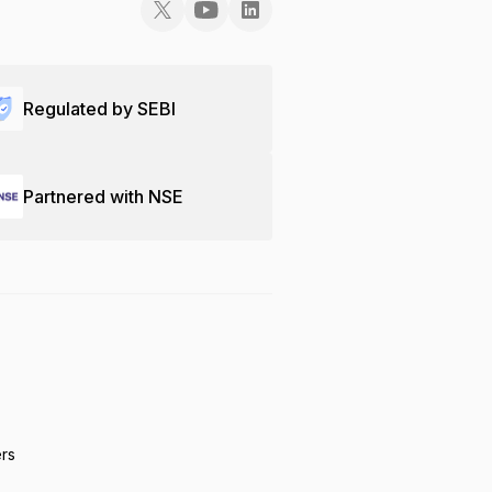
Regulated by SEBI
Partnered with NSE
ers