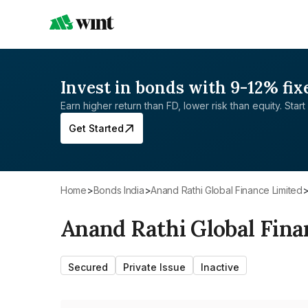
Invest in bonds with 9-12% fix
Earn higher return than FD, lower risk than equity. Start 
Get Started
Home
>
Bonds India
>
Anand Rathi Global Finance Limited
Anand Rathi Global Fina
Secured
Private Issue
Inactive