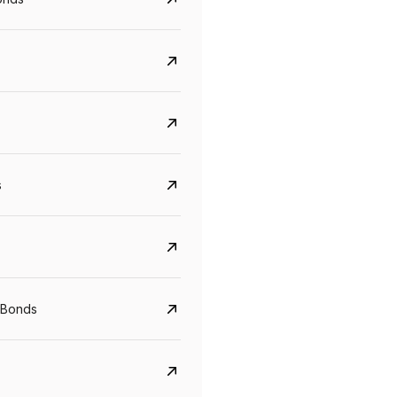
s
CreditAccess Grameen
U GRO Capital
YTM
Maturity
YTM
Maturity
 Bonds
8.75%
07 Sep 2028
10%
24 Oct 2027
View details
View details