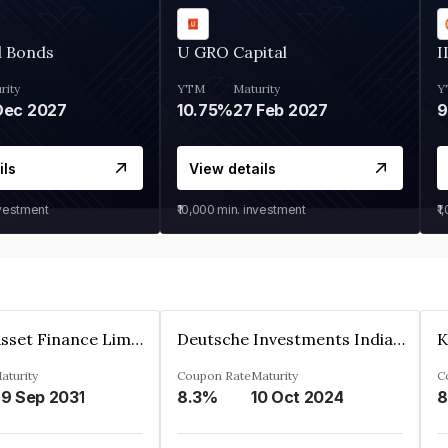
d Bonds
U GRO Capital
I
rity
YTM
Maturity
Y
Dec 2027
10.75%
27 Feb 2027
ils
View details
nvestment
₹10,000
min. investment
₹1
Kkr India Asset Finance Limited
Deutsche Investments India Pvt Ltd
aturity
Coupon Rate
Maturity
C
9 Sep 2031
8.3%
10 Oct 2024
8