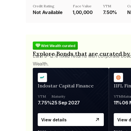
Credit Rating
Face Value
YTM
C
Not Available
₹1,00,000
7.50%
N
Wint Wealth curated
Explore Bonds that are curated by
Earn 9-12% fixed returns with corporate bon
Wealth.
Indostar Capital Finance
IIFL Fi
YTM
Maturity
YTM
Matur
7.75%
25 Sep 2027
11%
View details
View d