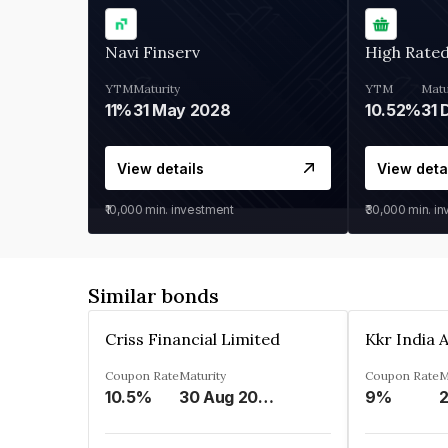
Navi Finserv
High Rate
YTM
Maturity
YTM
Matu
11%
31 May 2028
10.52%
31 
View details
View deta
₹10,000
min. investment
₹30,000
min. i
Similar bonds
Criss Financial Limited
Coupon Rate
Maturity
Coupon Rate
M
10.5%
30 Aug 2026
9%
2