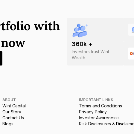
tfolio with
s now
360
k +
Investors trust Wint
Wealth
ABOUT
IMPORTANT LINKS
Wint Capital
Terms and Conditions
Our Story
Privacy Policy
Contact Us
Investor Awarenesss
Blogs
Risk Disclosures & Disclaim