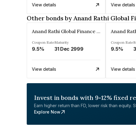
View details
View details
Other bonds by Anand Rathi Global F
Anand Rathi Global Finance Limited
Coupon Rate
Maturity
Coupon Rate
M
9.5%
31 Dec 2999
9.5%
3
View details
View details
Invest in bonds with 9-12% fixed r
Earn higher return than FD, lower risk than equity. Sta
Explore Now