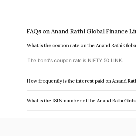
FAQs on Anand Rathi Global Finance L
What is the coupon rate on the Anand Rathi Glob
The bond's coupon rate is NIFTY 50 LINK.
How frequently is the interest paid on Anand Rat
The interest earned from this Bond is paid On Mat
What is the ISIN number of the Anand Rathi Glob
The ISIN number for Anand Rathi Global Financ