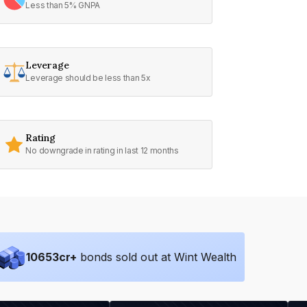
Less than 5% GNPA
Leverage
Leverage should be less than 5x
Rating
No downgrade in rating in last 12 months
10653
cr+
bonds sold out at Wint Wealth