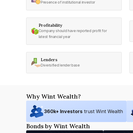
Presence of institutional investor
Profitability
Company should have reported profit for
latest financial year
Lenders
Diversified lender base
Why Wint Wealth?
360
k+ Investors
trust Wint Wealth
Bonds by Wint Wealth